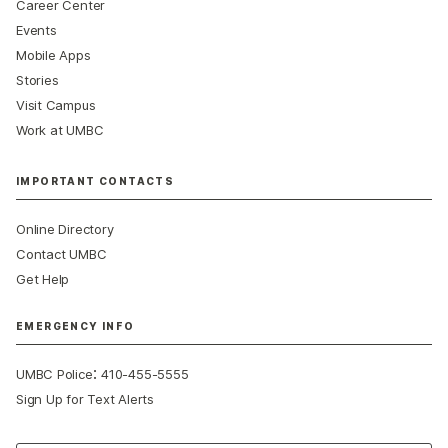
Career Center
Events
Mobile Apps
Stories
Visit Campus
Work at UMBC
IMPORTANT CONTACTS
Online Directory
Contact UMBC
Get Help
EMERGENCY INFO
:
UMBC Police
410-455-5555
Sign Up for Text Alerts