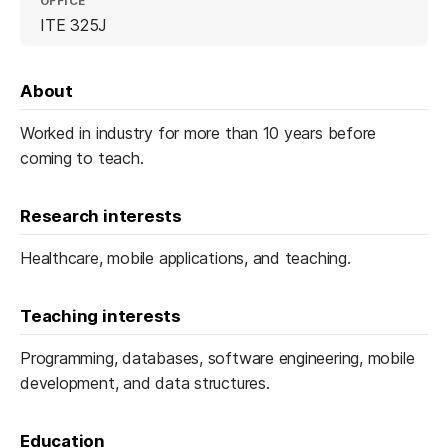
OFFICE
ITE 325J
About
Worked in industry for more than 10 years before
coming to teach.
Research interests
Healthcare, mobile applications, and teaching.
Teaching interests
Programming, databases, software engineering, mobile
development, and data structures.
Education