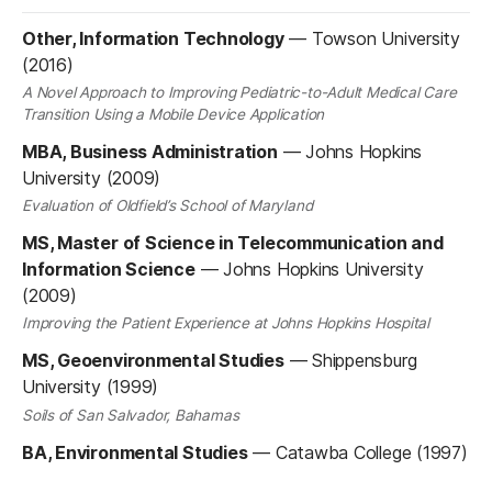
Other, Information Technology
—
Towson University
(2016)
A Novel Approach to Improving Pediatric-to-Adult Medical Care
Transition Using a Mobile Device Application
MBA, Business Administration
—
Johns Hopkins
University (2009)
Evaluation of Oldfield’s School of Maryland
MS, Master of Science in Telecommunication and
Information Science
—
Johns Hopkins University
(2009)
Improving the Patient Experience at Johns Hopkins Hospital
MS, Geoenvironmental Studies
—
Shippensburg
University (1999)
Soils of San Salvador, Bahamas
BA, Environmental Studies
—
Catawba College (1997)