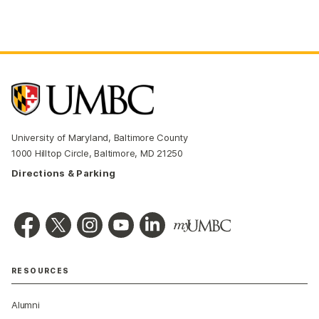
University of Maryland, Baltimore County
1000 Hilltop Circle, Baltimore, MD 21250
Directions & Parking
RESOURCES
Alumni