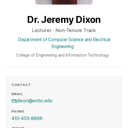
Dr. Jeremy Dixon
Lecturer · Non-Tenure Track
Department of Computer Science and Electrical
Engineering
College of Engineering and Information Technology
CONTACT
EMAIL
jdixon@umbc.edu
PHONE
410-455-8866