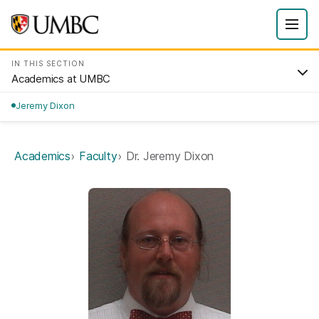
IN THIS SECTION
Academics at UMBC
Jeremy Dixon
Academics
Faculty
Dr. Jeremy Dixon