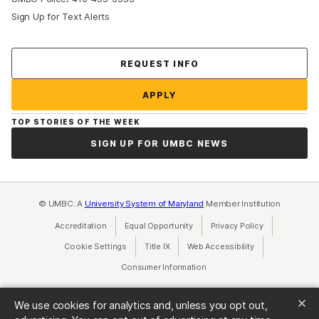
Sign Up for Text Alerts
Contact Us
REQUEST INFO
APPLY
TOP STORIES OF THE WEEK
SIGN UP FOR UMBC NEWS
© UMBC: A
University System of Maryland
Member Institution
Accreditation
Equal Opportunity
(opens in a new tab)
Privacy Policy
(opens in a ne
Cookie Settings
Title IX
(opens in a new tab)
Web Accessibility
(opens in a new 
Consumer Information
(opens in a new tab)
We use cookies for analytics and, unless you opt out,