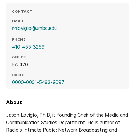
CONTACT
EMAIL
loviglio@umbc.edu
PHONE
410-455-3259
OFFICE
FA 420
ORCID
(opens in a new tab)
0000-0001-5493-9097
About
Jason Loviglio, Ph.D, is founding Chair of the Media and
Communication Studies Department. He is author of
Radio's Intimate Public: Network Broadcasting and