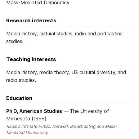
Mass-Mediated Democracy.
Research interests
Media history, cultural studies, radio and podcasting
studies.
Teaching interests
Media history, media theory, US cultural diversity, and
radio studies.
Education
Ph D, American Studies
—
The University of
Minnesota (1999)
Radio's Intimate Public: Network Broadcasting and Mass-
Mediated Democracy