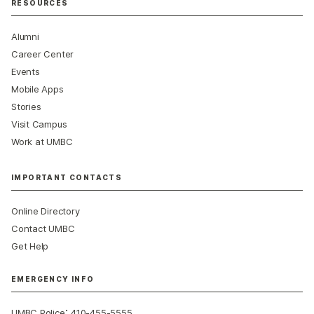
RESOURCES
Alumni
Career Center
Events
Mobile Apps
Stories
Visit Campus
Work at UMBC
IMPORTANT CONTACTS
Online Directory
Contact UMBC
Get Help
EMERGENCY INFO
:
UMBC Police
410-455-5555