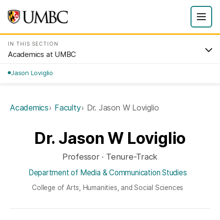
IN THIS SECTION
Academics at UMBC
Jason Loviglio
Academics
Faculty
Dr. Jason W Loviglio
Dr. Jason W Loviglio
Professor · Tenure-Track
Department of Media & Communication Studies
College of Arts, Humanities, and Social Sciences