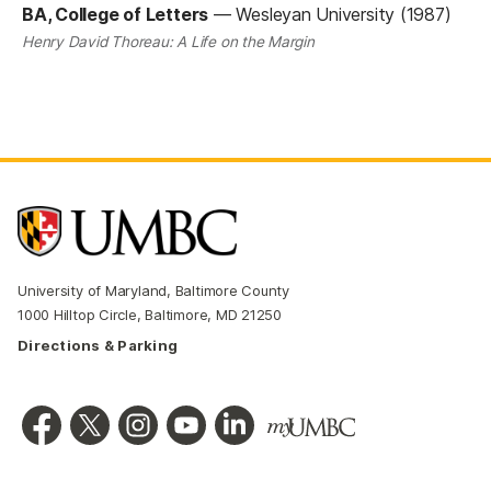
BA, College of Letters
—
Wesleyan University (1987)
Henry David Thoreau: A Life on the Margin
University of Maryland, Baltimore County
1000 Hilltop Circle, Baltimore, MD 21250
Directions & Parking