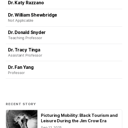
Dr. Katy Razzano
Dr. William Shewbridge
Not Applicable
Dr. Donald Snyder
Teaching Professor
Dr. Tracy Tinga
Assistant Professor
Dr. Fan Yang
Professor
RECENT STORY
Picturing Mobility: Black Tourism and
Leisure During the Jim Crow Era
Sep 12, 2025