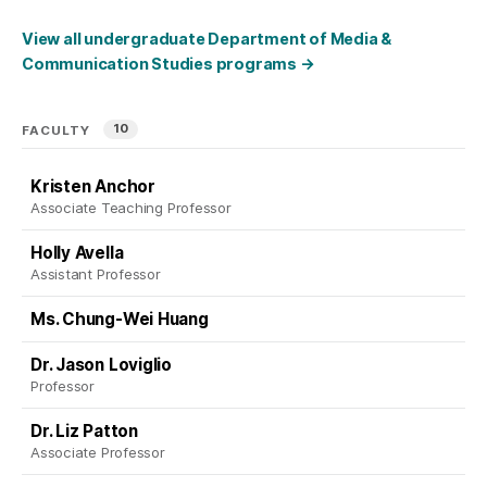
View all undergraduate Department of Media &
Communication Studies programs
→
10
FACULTY
Kristen Anchor
Associate Teaching Professor
Holly Avella
Assistant Professor
Ms. Chung-Wei Huang
Dr. Jason Loviglio
Professor
Dr. Liz Patton
Associate Professor