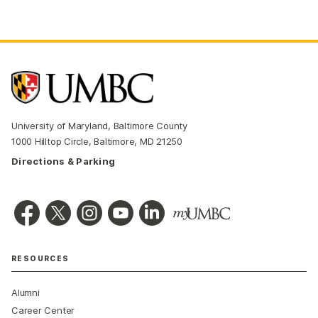
University of Maryland, Baltimore County
1000 Hilltop Circle, Baltimore, MD 21250
Directions & Parking
RESOURCES
Alumni
Career Center