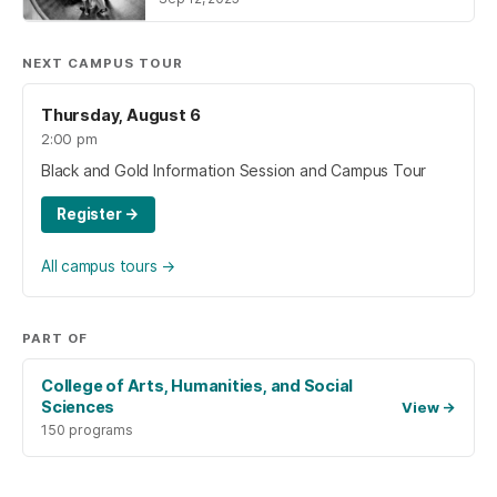
NEXT CAMPUS TOUR
Thursday, August 6
2:00 pm
Black and Gold Information Session and Campus Tour
Register
→
All campus tours
→
PART OF
College of Arts, Humanities, and Social
Sciences
View
→
150 programs