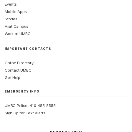
Events
Mobile Apps
Stories
Visit Campus
Work at UMBC
IMPORTANT CONTACTS
Online Directory
Contact UMBC
Get Help
EMERGENCY INFO
:
UMBC Police
410-455-5555
Sign Up for Text Alerts
Contact Us