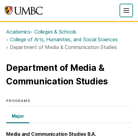
Academics
Colleges & Schools
College of Arts, Humanities, and Social Sciences
Department of Media & Communication Studies
Department of Media &
Communication Studies
PROGRAMS
Major
Media and Communication Studies B.A.