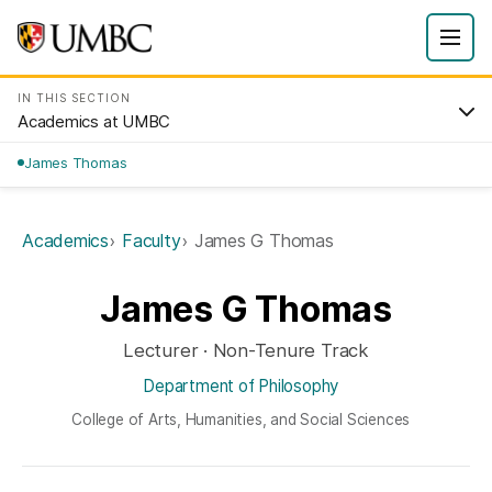
IN THIS SECTION
Academics at UMBC
James Thomas
Academics
Faculty
James G Thomas
James G Thomas
Lecturer · Non-Tenure Track
Department of Philosophy
College of Arts, Humanities, and Social Sciences