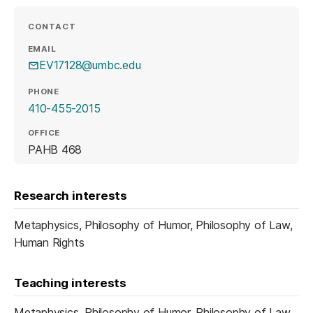
CONTACT
EMAIL
EV17128@umbc.edu
PHONE
410-455-2015
OFFICE
PAHB 468
Research interests
Metaphysics, Philosophy of Humor, Philosophy of Law,
Human Rights
Teaching interests
Metaphysics, Philosophy of Humor, Philosophy of Law,