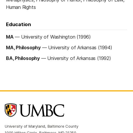
Human Rights
Education
MA
—
University of Washington (1996)
MA, Philosophy
—
University of Arkansas (1994)
BA, Philosophy
—
University of Arkansas (1992)
University of Maryland, Baltimore County
1000 Hilltop Circle, Baltimore, MD 21250