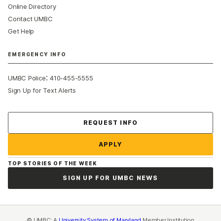
Online Directory
Contact UMBC
Get Help
EMERGENCY INFO
:
UMBC Police
410-455-5555
Sign Up for Text Alerts
Contact Us
REQUEST INFO
APPLY
TOP STORIES OF THE WEEK
SIGN UP FOR UMBC NEWS
© UMBC: A
University System of Maryland
Member Institution