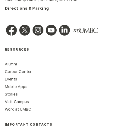
Directions & Parking
RESOURCES
Alumni
Career Center
Events
Mobile Apps
Stories
Visit Campus
Work at UMBC
IMPORTANT CONTACTS