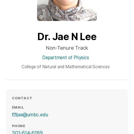
Dr. Jae N Lee
Non-Tenure Track
Department of Physics
College of Natural and Mathematical Sciences
CONTACT
EMAIL
jae@umbc.edu
PHONE
301-614-6189