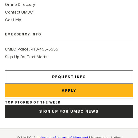
Online Directory
Contact UMBC
Get Help
EMERGENCY INFO
:
UMBC Police
410-455-5555
Sign Up for Text Alerts
Contact Us
REQUEST INFO
APPLY
TOP STORIES OF THE WEEK
SIGN UP FOR UMBC NEWS
© UMBC: A
University System of Maryland
Member Institution