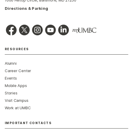
Directions & Parking
RESOURCES
Alumni
Career Center
Events
Mobile Apps
Stories
Visit Campus
Work at UMBC
IMPORTANT CONTACTS