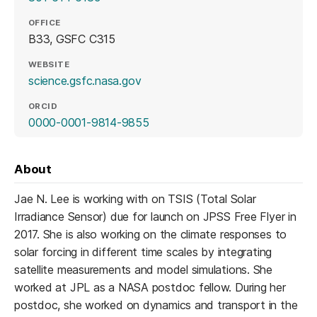
OFFICE
B33, GSFC C315
WEBSITE
(opens in a new tab)
science.gsfc.nasa.gov
ORCID
(opens in a new tab)
0000-0001-9814-9855
About
Jae N. Lee is working with on TSIS (Total Solar
Irradiance Sensor) due for launch on JPSS Free Flyer in
2017. She is also working on the climate responses to
solar forcing in different time scales by integrating
satellite measurements and model simulations. She
worked at JPL as a NASA postdoc fellow. During her
postdoc, she worked on dynamics and transport in the