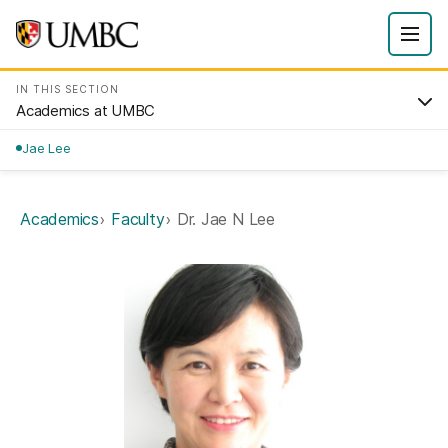
IN THIS SECTION
Academics at UMBC
Jae Lee
Academics
Faculty
Dr. Jae N Lee