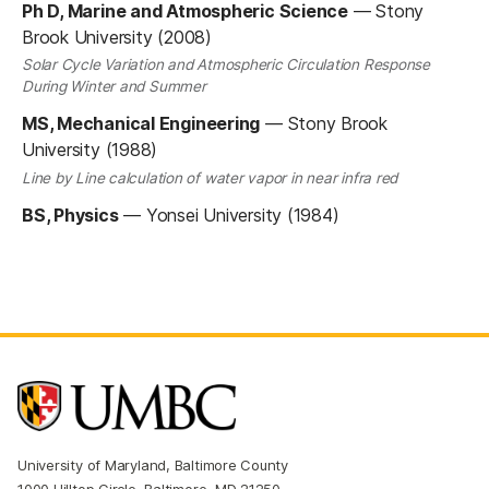
Ph D, Marine and Atmospheric Science
—
Stony
Brook University (2008)
Solar Cycle Variation and Atmospheric Circulation Response
During Winter and Summer
MS, Mechanical Engineering
—
Stony Brook
University (1988)
Line by Line calculation of water vapor in near infra red
BS, Physics
—
Yonsei University (1984)
University of Maryland, Baltimore County
1000 Hilltop Circle, Baltimore, MD 21250