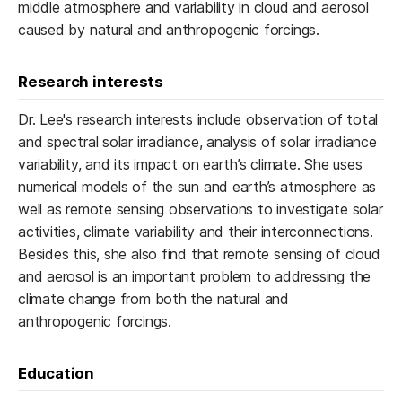
middle atmosphere and variability in cloud and aerosol
caused by natural and anthropogenic forcings.
Research interests
Dr. Lee's research interests include observation of total
and spectral solar irradiance, analysis of solar irradiance
variability, and its impact on earth’s climate. She uses
numerical models of the sun and earth’s atmosphere as
well as remote sensing observations to investigate solar
activities, climate variability and their interconnections.
Besides this, she also find that remote sensing of cloud
and aerosol is an important problem to addressing the
climate change from both the natural and
anthropogenic forcings.
Education