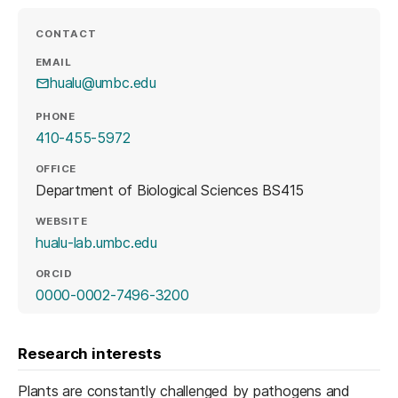
CONTACT
EMAIL
hualu@umbc.edu
PHONE
410-455-5972
OFFICE
Department of Biological Sciences BS415
WEBSITE
(opens in a new tab)
hualu-lab.umbc.edu
ORCID
(opens in a new tab)
0000-0002-7496-3200
Research interests
Plants are constantly challenged by pathogens and