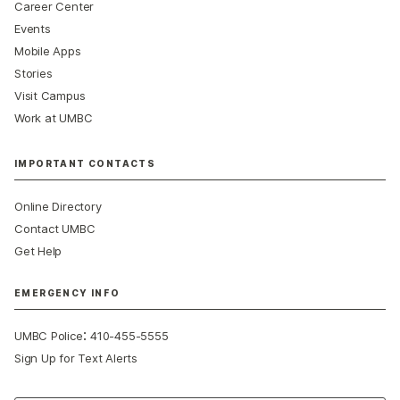
Career Center
Events
Mobile Apps
Stories
Visit Campus
Work at UMBC
IMPORTANT CONTACTS
Online Directory
Contact UMBC
Get Help
EMERGENCY INFO
:
UMBC Police
410-455-5555
Sign Up for Text Alerts