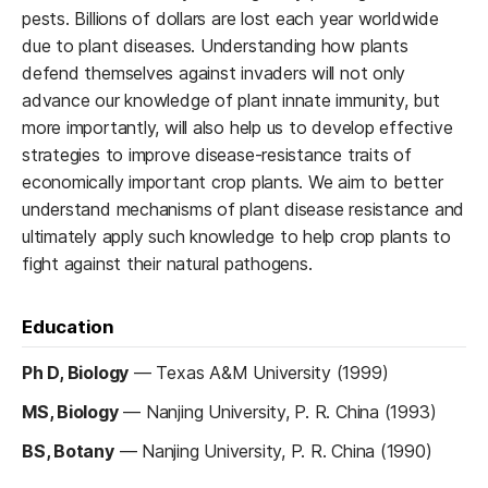
pests. Billions of dollars are lost each year worldwide
due to plant diseases. Understanding how plants
defend themselves against invaders will not only
advance our knowledge of plant innate immunity, but
more importantly, will also help us to develop effective
strategies to improve disease-resistance traits of
economically important crop plants. We aim to better
understand mechanisms of plant disease resistance and
ultimately apply such knowledge to help crop plants to
fight against their natural pathogens.
Education
Ph D, Biology
—
Texas A&M University (1999)
MS, Biology
—
Nanjing University, P. R. China (1993)
BS, Botany
—
Nanjing University, P. R. China (1990)