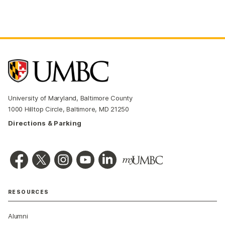
University of Maryland, Baltimore County
1000 Hilltop Circle, Baltimore, MD 21250
Directions & Parking
RESOURCES
Alumni