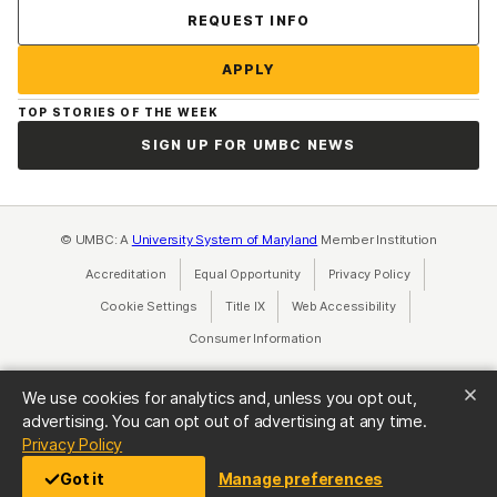
Contact Us
REQUEST INFO
APPLY
TOP STORIES OF THE WEEK
SIGN UP FOR UMBC NEWS
© UMBC: A
University System of Maryland
Member Institution
Accreditation
Equal Opportunity
(opens in a new tab)
Privacy Policy
(opens in a ne
Cookie Settings
Title IX
(opens in a new tab)
Web Accessibility
(opens in a new 
Consumer Information
(opens in a new tab)
We use cookies for analytics and, unless you opt out,
advertising. You can opt out of advertising at any time.
(opens in a new tab)
Privacy Policy
Got it
Manage preferences