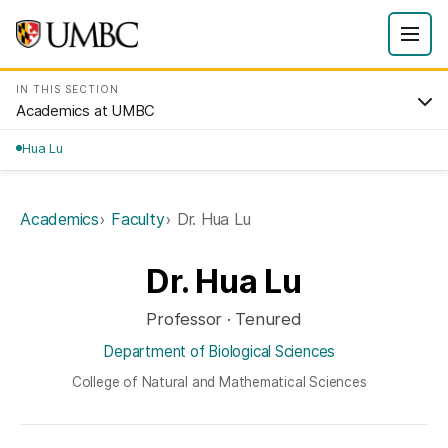
IN THIS SECTION
Academics at UMBC
Hua Lu
Academics
Faculty
Dr. Hua Lu
Dr. Hua Lu
Professor · Tenured
Department of Biological Sciences
College of Natural and Mathematical Sciences