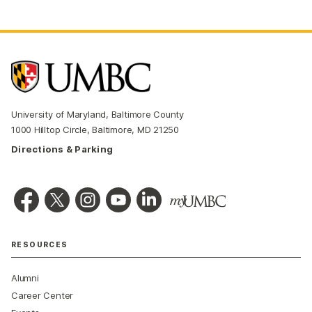
University of Maryland, Baltimore County
1000 Hilltop Circle, Baltimore, MD 21250
Directions & Parking
RESOURCES
Alumni
Career Center