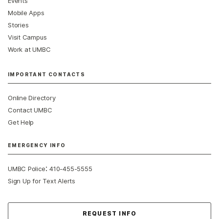
Events
Mobile Apps
Stories
Visit Campus
Work at UMBC
IMPORTANT CONTACTS
Online Directory
Contact UMBC
Get Help
EMERGENCY INFO
:
UMBC Police
410-455-5555
Sign Up for Text Alerts
Contact Us
REQUEST INFO