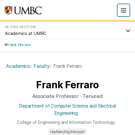
IN THIS SECTION
Academics at UMBC
Frank Ferraro
Academics
Faculty
Frank Ferraro
Frank Ferraro
Associate Professor · Tenured
Department of Computer Science and Electrical
Engineering
College of Engineering and Information Technology
He/Him/His/Himself