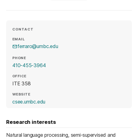
CONTACT
EMAIL
ferraro@umbc.edu
PHONE
410-455-3964
OFFICE
ITE 358
WEBSITE
(opens in a new tab)
csee.umbc.edu
Research interests
Natural language processing, semi-supervised and