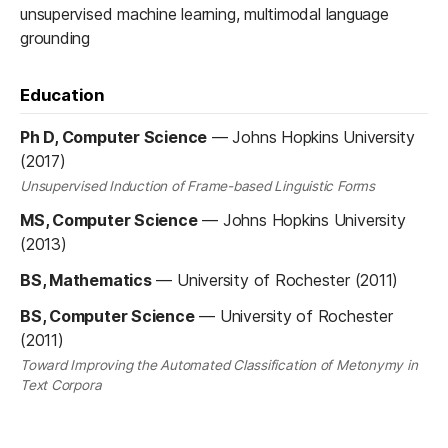
unsupervised machine learning, multimodal language
grounding
Education
Ph D, Computer Science
—
Johns Hopkins University
(2017)
Unsupervised Induction of Frame-based Linguistic Forms
MS, Computer Science
—
Johns Hopkins University
(2013)
BS, Mathematics
—
University of Rochester (2011)
BS, Computer Science
—
University of Rochester
(2011)
Toward Improving the Automated Classification of Metonymy in
Text Corpora