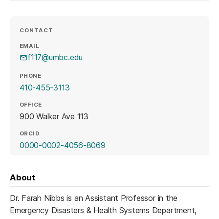
CONTACT
EMAIL
f117@umbc.edu
PHONE
410-455-3113
OFFICE
900 Walker Ave 113
ORCID
(opens in a new tab)
0000-0002-4056-8069
About
Dr. Farah Nibbs is an Assistant Professor in the
Emergency Disasters & Health Systems Department,