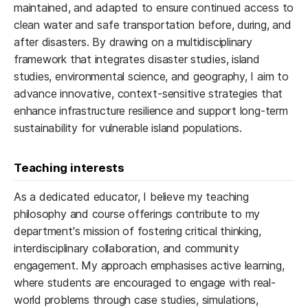
maintained, and adapted to ensure continued access to
clean water and safe transportation before, during, and
after disasters. By drawing on a multidisciplinary
framework that integrates disaster studies, island
studies, environmental science, and geography, I aim to
advance innovative, context-sensitive strategies that
enhance infrastructure resilience and support long-term
sustainability for vulnerable island populations.
Teaching interests
As a dedicated educator, I believe my teaching
philosophy and course offerings contribute to my
department's mission of fostering critical thinking,
interdisciplinary collaboration, and community
engagement. My approach emphasises active learning,
where students are encouraged to engage with real-
world problems through case studies, simulations,