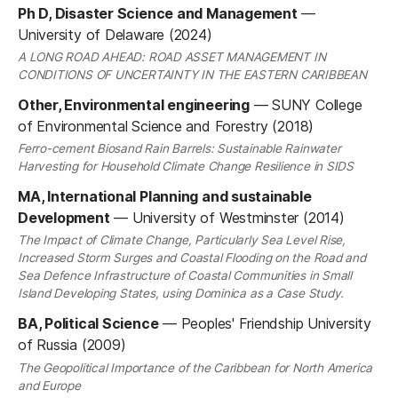
Ph D, Disaster Science and Management
—
University of Delaware (2024)
A LONG ROAD AHEAD: ROAD ASSET MANAGEMENT IN
CONDITIONS OF UNCERTAINTY IN THE EASTERN CARIBBEAN
Other, Environmental engineering
—
SUNY College
of Environmental Science and Forestry (2018)
Ferro-cement Biosand Rain Barrels: Sustainable Rainwater
Harvesting for Household Climate Change Resilience in SIDS
MA, International Planning and sustainable
Development
—
University of Westminster (2014)
The Impact of Climate Change, Particularly Sea Level Rise,
Increased Storm Surges and Coastal Flooding on the Road and
Sea Defence Infrastructure of Coastal Communities in Small
Island Developing States, using Dominica as a Case Study.
BA, Political Science
—
Peoples' Friendship University
of Russia (2009)
The Geopolitical Importance of the Caribbean for North America
and Europe