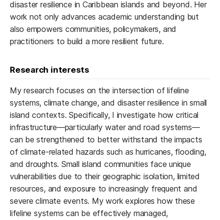
disaster resilience in Caribbean islands and beyond. Her
work not only advances academic understanding but
also empowers communities, policymakers, and
practitioners to build a more resilient future.
Research interests
My research focuses on the intersection of lifeline
systems, climate change, and disaster resilience in small
island contexts. Specifically, I investigate how critical
infrastructure—particularly water and road systems—
can be strengthened to better withstand the impacts
of climate-related hazards such as hurricanes, flooding,
and droughts. Small island communities face unique
vulnerabilities due to their geographic isolation, limited
resources, and exposure to increasingly frequent and
severe climate events. My work explores how these
lifeline systems can be effectively managed,