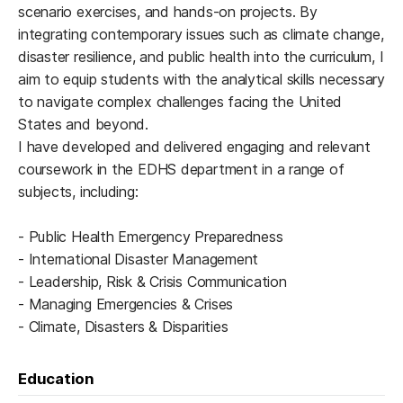
scenario exercises, and hands-on projects. By
integrating contemporary issues such as climate change,
disaster resilience, and public health into the curriculum, I
aim to equip students with the analytical skills necessary
to navigate complex challenges facing the United
States and beyond.
I have developed and delivered engaging and relevant
coursework in the EDHS department in a range of
subjects, including:
- Public Health Emergency Preparedness
- International Disaster Management
- Leadership, Risk & Crisis Communication
- Managing Emergencies & Crises
- Climate, Disasters & Disparities
Education