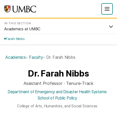
IN THIS SECTION
Academics at UMBC
Farah Nibbs
Academics
Faculty
Dr. Farah Nibbs
Dr. Farah Nibbs
Assistant Professor · Tenure-Track
Department of Emergency and Disaster Health Systems
School of Public Policy
College of Arts, Humanities, and Social Sciences