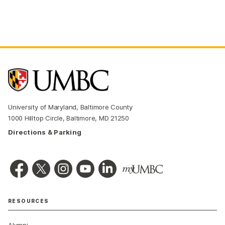
University of Maryland, Baltimore County
1000 Hilltop Circle, Baltimore, MD 21250
Directions & Parking
RESOURCES
Alumni