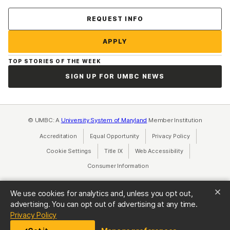
Contact Us
REQUEST INFO
APPLY
TOP STORIES OF THE WEEK
SIGN UP FOR UMBC NEWS
© UMBC: A
University System of Maryland
Member Institution
Accreditation
Equal Opportunity
(opens in a new tab)
Privacy Policy
(opens in a ne
Cookie Settings
Title IX
(opens in a new tab)
Web Accessibility
(opens in a new 
Consumer Information
(opens in a new tab)
We use cookies for analytics and, unless you opt out,
advertising. You can opt out of advertising at any time.
(opens in a new tab)
Privacy Policy