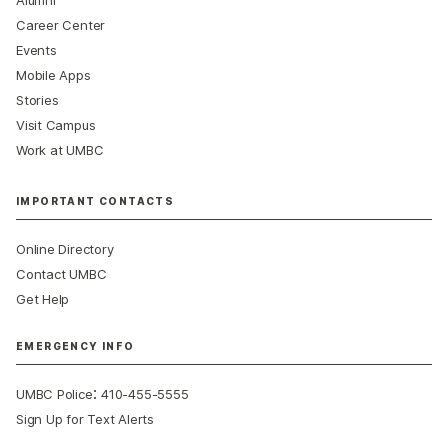
Career Center
Events
Mobile Apps
Stories
Visit Campus
Work at UMBC
IMPORTANT CONTACTS
Online Directory
Contact UMBC
Get Help
EMERGENCY INFO
:
UMBC Police
410-455-5555
Sign Up for Text Alerts