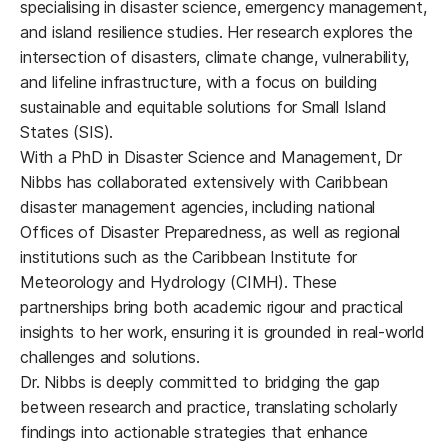
specialising in disaster science, emergency management,
and island resilience studies. Her research explores the
intersection of disasters, climate change, vulnerability,
and lifeline infrastructure, with a focus on building
sustainable and equitable solutions for Small Island
States (SIS).
With a PhD in Disaster Science and Management, Dr
Nibbs has collaborated extensively with Caribbean
disaster management agencies, including national
Offices of Disaster Preparedness, as well as regional
institutions such as the Caribbean Institute for
Meteorology and Hydrology (CIMH). These
partnerships bring both academic rigour and practical
insights to her work, ensuring it is grounded in real-world
challenges and solutions.
Dr. Nibbs is deeply committed to bridging the gap
between research and practice, translating scholarly
findings into actionable strategies that enhance