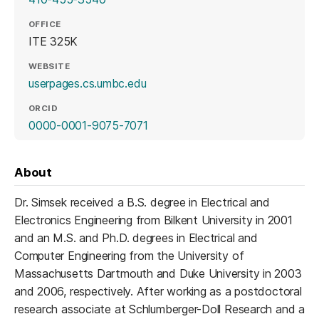
OFFICE
ITE 325K
WEBSITE
(opens in a new tab)
userpages.cs.umbc.edu
ORCID
(opens in a new tab)
0000-0001-9075-7071
About
Dr. Simsek received a B.S. degree in Electrical and
Electronics Engineering from Bilkent University in 2001
and an M.S. and Ph.D. degrees in Electrical and
Computer Engineering from the University of
Massachusetts Dartmouth and Duke University in 2003
and 2006, respectively. After working as a postdoctoral
research associate at Schlumberger-Doll Research and a