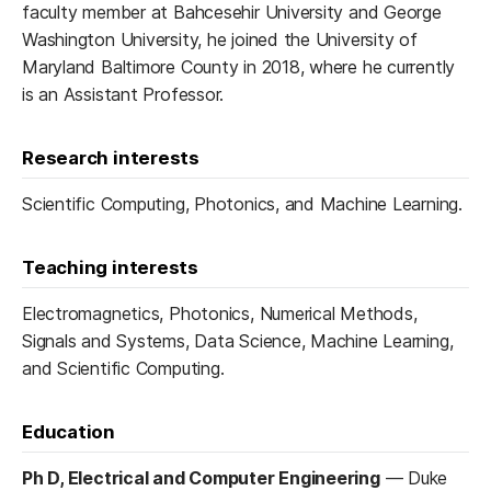
faculty member at Bahcesehir University and George
Washington University, he joined the University of
Maryland Baltimore County in 2018, where he currently
is an Assistant Professor.
Research interests
Scientific Computing, Photonics, and Machine Learning.
Teaching interests
Electromagnetics, Photonics, Numerical Methods,
Signals and Systems, Data Science, Machine Learning,
and Scientific Computing.
Education
Ph D, Electrical and Computer Engineering
—
Duke