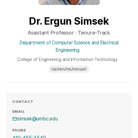
Dr. Ergun Simsek
Assistant Professor · Tenure-Track
Department of Computer Science and Electrical
Engineering
College of Engineering and Information Technology
He/Him/His/Himself
CONTACT
EMAIL
simsek@umbc.edu
PHONE
410-455-3540