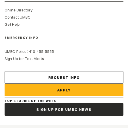
Online Directory
Contact UMBC
Get Help
EMERGENCY INFO
:
UMBC Police
410-455-5555
Sign Up for Text Alerts
Contact Us
REQUEST INFO
APPLY
TOP STORIES OF THE WEEK
SIGN UP FOR UMBC NEWS