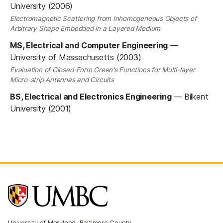
University (2006)
Electromagnetic Scattering from Inhomogeneous Objects of
Arbitrary Shape Embedded in a Layered Medium
MS, Electrical and Computer Engineering
—
University of Massachusetts (2003)
Evaluation of Closed-Form Green's Functions for Multi-layer
Micro-strip Antennas and Circuits
BS, Electrical and Electronics Engineering
—
Bilkent
University (2001)
University of Maryland, Baltimore County