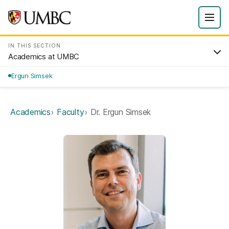
IN THIS SECTION
Academics at UMBC
Ergun Simsek
Academics
Faculty
Dr. Ergun Simsek