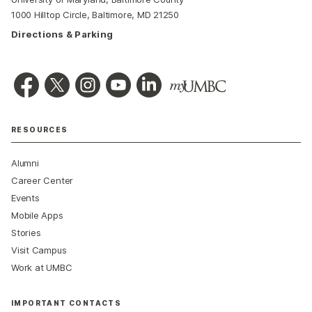
1000 Hilltop Circle, Baltimore, MD 21250
Directions & Parking
RESOURCES
Alumni
Career Center
Events
Mobile Apps
Stories
Visit Campus
Work at UMBC
IMPORTANT CONTACTS