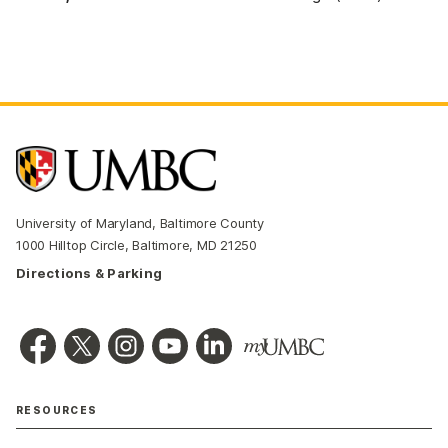
University of Maryland, Baltimore County
1000 Hilltop Circle, Baltimore, MD 21250
Directions & Parking
RESOURCES