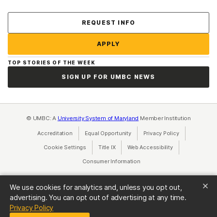
Contact Us
REQUEST INFO
APPLY
TOP STORIES OF THE WEEK
SIGN UP FOR UMBC NEWS
© UMBC: A
University System of Maryland
Member Institution
Accreditation
Equal Opportunity
(opens in a new tab)
Privacy Policy
(opens in a ne
Cookie Settings
Title IX
(opens in a new tab)
Web Accessibility
(opens in a new 
Consumer Information
(opens in a new tab)
We use cookies for analytics and, unless you opt out,
advertising. You can opt out of advertising at any time.
(opens in a new tab)
Privacy Policy