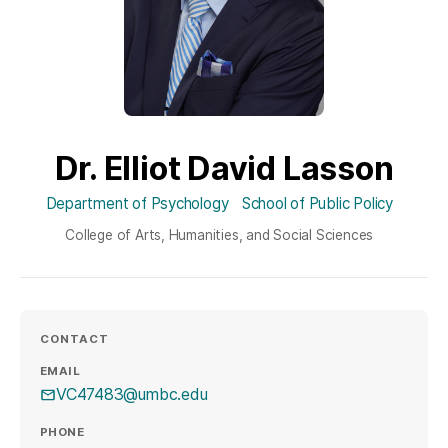
Dr. Elliot David Lasson
Department of Psychology
School of Public Policy
College of Arts, Humanities, and Social Sciences
CONTACT
EMAIL
VC47483@umbc.edu
PHONE