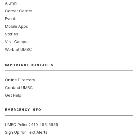
Alumni
Career Center
Events
Mobile Apps
Stories
Visit Campus
Work at UMBC
IMPORTANT CONTACTS
Online Directory
Contact UMBC
Get Help
EMERGENCY INFO
:
UMBC Police
410-455-5555
Sign Up for Text Alerts