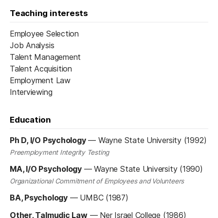
Teaching interests
Employee Selection
Job Analysis
Talent Management
Talent Acquisition
Employment Law
Interviewing
Education
Ph D, I/O Psychology
—
Wayne State University (1992)
Preemployment Integrity Testing
MA, I/O Psychology
—
Wayne State University (1990)
Organizational Commitment of Employees and Volunteers
BA, Psychology
—
UMBC (1987)
Other, Talmudic Law
—
Ner Israel College (1986)