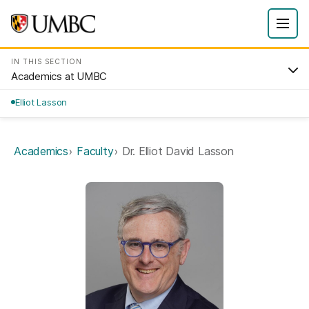
IN THIS SECTION
Academics at UMBC
Elliot Lasson
Academics
Faculty
Dr. Elliot David Lasson