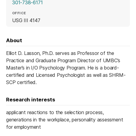
301-738-6171
OFFICE
USG III 4147
About
Elliot D. Lasson, Ph.D. serves as Professor of the
Practice and Graduate Program Director of UMBC’s
Master’s in I/O Psychology Program. He is a board-
certified and Licensed Psychologist as well as SHRM-
SCP certified.
Research interests
applicant reactions to the selection process,
generations in the workplace, personality assessment
for employment