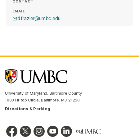
CONTACT
EMAIL
dfrazier@umbc.edu
University of Maryland, Baltimore County
1000 Hilltop Circle, Baltimore, MD 21250
Directions & Parking