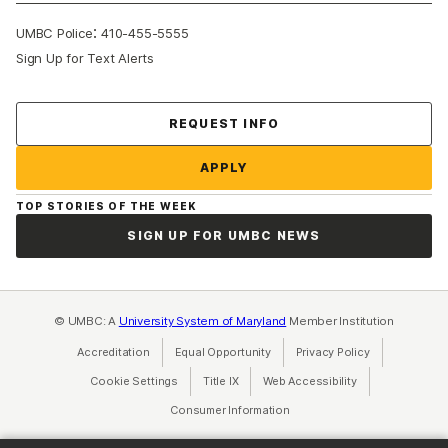
:
UMBC Police
410-455-5555
Sign Up for Text Alerts
Contact Us
REQUEST INFO
APPLY
TOP STORIES OF THE WEEK
SIGN UP FOR UMBC NEWS
© UMBC: A
University System of Maryland
Member Institution
Accreditation
Equal Opportunity
(opens in a new tab)
Privacy Policy
(opens in a ne
Cookie Settings
Title IX
(opens in a new tab)
Web Accessibility
(opens in a new 
Consumer Information
(opens in a new tab)