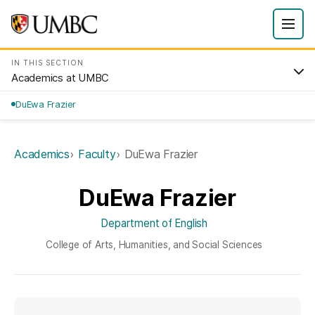
IN THIS SECTION
Academics at UMBC
DuEwa Frazier
Academics
Faculty
DuEwa Frazier
DuEwa Frazier
Department of English
College of Arts, Humanities, and Social Sciences