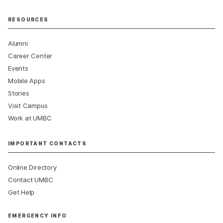
RESOURCES
Alumni
Career Center
Events
Mobile Apps
Stories
Visit Campus
Work at UMBC
IMPORTANT CONTACTS
Online Directory
Contact UMBC
Get Help
EMERGENCY INFO