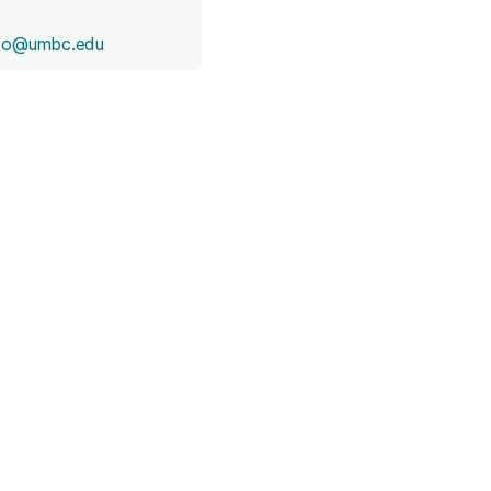
ndo@umbc.edu