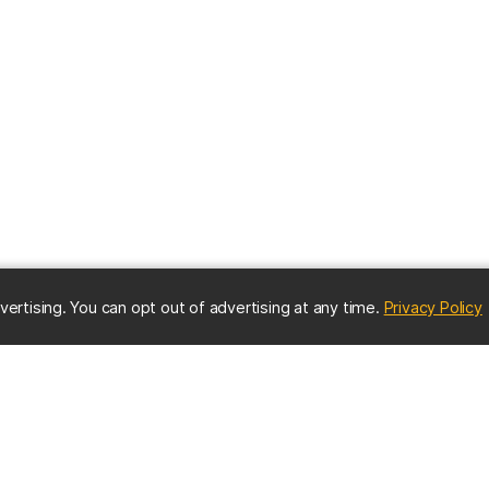
(
vertising. You can opt out of advertising at any time.
Privacy Policy