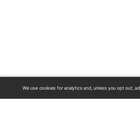
We use cookies for analytics and, unless you opt out, ad