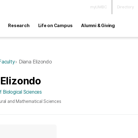
myUMBC
Directory
Research
Life on Campus
Alumni & Giving
Faculty
Diana Elizondo
 Elizondo
 Biological Sciences
ural and Mathematical Sciences