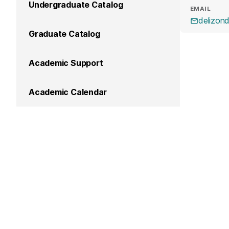
Undergraduate Catalog
EMAIL
delizo
Graduate Catalog
Academic Support
Academic Calendar