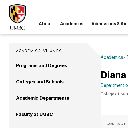
About
Academics
Admissions & Aid
ACADEMICS AT UMBC
Academics
Programs and Degrees
Diana
Colleges and Schools
Department of
College of Nat
Academic Departments
Faculty at UMBC
CONTACT