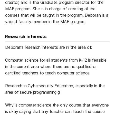
creator, and is the Graduate program director for the
MAE program. She is in charge of creating all the
courses that will be taught in the program. Deborah is a
valued faculty member in the MAE program.
Research interests
Deborah’s research interests are in the area of:
Computer science for all students from K-12 is feasible
in the current area where there are no qualified or
certified teachers to teach computer science.
Research in Cybersecurity Education, especially in the
area of secure programming.g
Why is computer science the only course that everyone
is okay saying that any teacher can teach the course