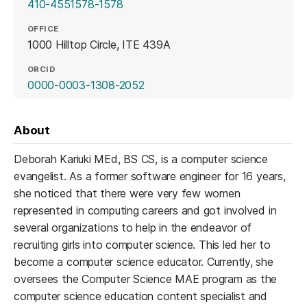
410-4551578-1578
OFFICE
1000 Hilltop Circle, ITE 439A
ORCID
(opens in a new tab)
0000-0003-1308-2052
About
Deborah Kariuki MEd, BS CS, is a computer science
evangelist. As a former software engineer for 16 years,
she noticed that there were very few women
represented in computing careers and got involved in
several organizations to help in the endeavor of
recruiting girls into computer science. This led her to
become a computer science educator. Currently, she
oversees the Computer Science MAE program as the
computer science education content specialist and