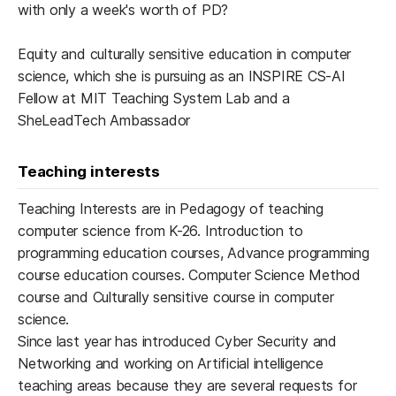
with only a week's worth of PD?
Equity and culturally sensitive education in computer
science, which she is pursuing as an INSPIRE CS-AI
Fellow at MIT Teaching System Lab and a
SheLeadTech Ambassador
Teaching interests
Teaching Interests are in Pedagogy of teaching
computer science from K-26. Introduction to
programming education courses, Advance programming
course education courses. Computer Science Method
course and Culturally sensitive course in computer
science.
Since last year has introduced Cyber Security and
Networking and working on Artificial intelligence
teaching areas because they are several requests for