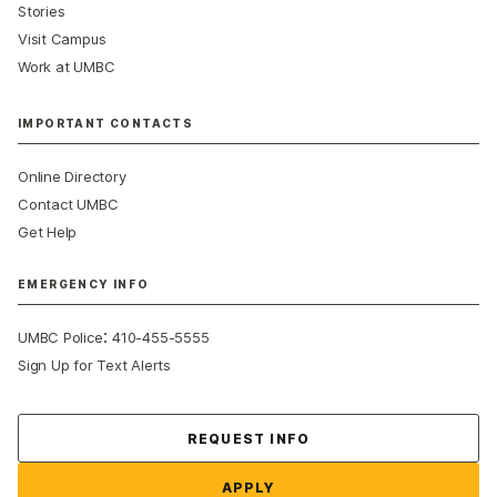
Stories
Visit Campus
Work at UMBC
IMPORTANT CONTACTS
Online Directory
Contact UMBC
Get Help
EMERGENCY INFO
:
UMBC Police
410-455-5555
Sign Up for Text Alerts
Contact Us
REQUEST INFO
APPLY