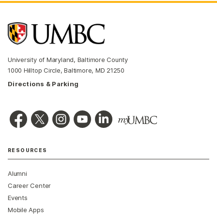
University of Maryland, Baltimore County
1000 Hilltop Circle, Baltimore, MD 21250
Directions & Parking
RESOURCES
Alumni
Career Center
Events
Mobile Apps