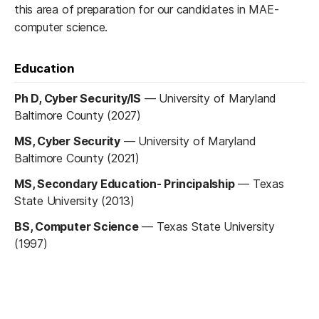
this area of preparation for our candidates in MAE-
computer science.
Education
Ph D, Cyber Security/IS
—
University of Maryland
Baltimore County (2027)
MS, Cyber Security
—
University of Maryland
Baltimore County (2021)
MS, Secondary Education- Principalship
—
Texas
State University (2013)
BS, Computer Science
—
Texas State University
(1997)