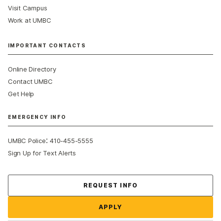
Visit Campus
Work at UMBC
IMPORTANT CONTACTS
Online Directory
Contact UMBC
Get Help
EMERGENCY INFO
:
UMBC Police
410-455-5555
Sign Up for Text Alerts
Contact Us
REQUEST INFO
APPLY