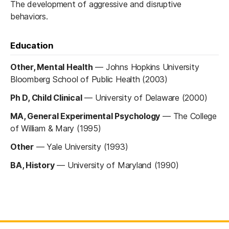
The development of aggressive and disruptive
behaviors.
Education
Other, Mental Health
—
Johns Hopkins University
Bloomberg School of Public Health (2003)
Ph D, Child Clinical
—
University of Delaware (2000)
MA, General Experimental Psychology
—
The College
of William & Mary (1995)
Other
—
Yale University (1993)
BA, History
—
University of Maryland (1990)