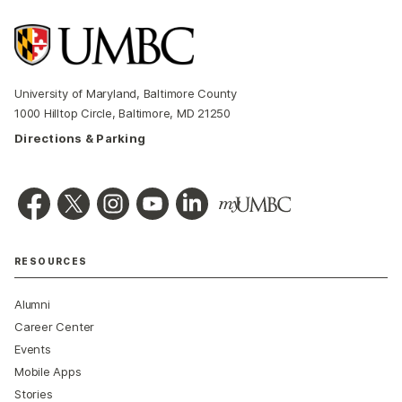
University of Maryland, Baltimore County
1000 Hilltop Circle, Baltimore, MD 21250
Directions & Parking
RESOURCES
Alumni
Career Center
Events
Mobile Apps
Stories