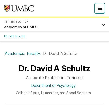
IN THIS SECTION
Academics at UMBC
David Schultz
Academics
Faculty
Dr. David A Schultz
Dr. David A Schultz
Associate Professor · Tenured
Department of Psychology
College of Arts, Humanities, and Social Sciences