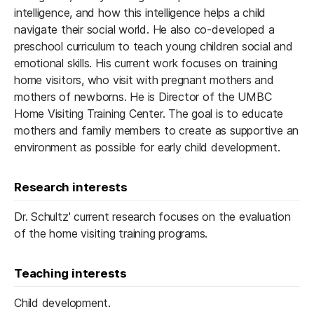
intelligence, and how this intelligence helps a child
navigate their social world. He also co-developed a
preschool curriculum to teach young children social and
emotional skills. His current work focuses on training
home visitors, who visit with pregnant mothers and
mothers of newborns. He is Director of the UMBC
Home Visiting Training Center. The goal is to educate
mothers and family members to create as supportive an
environment as possible for early child development.
Research interests
Dr. Schultz' current research focuses on the evaluation
of the home visiting training programs.
Teaching interests
Child development.