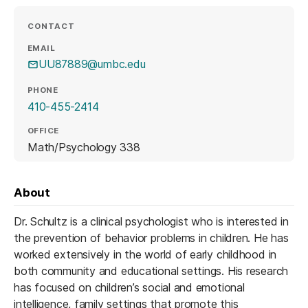
CONTACT
EMAIL
UU87889@umbc.edu
PHONE
410-455-2414
OFFICE
Math/Psychology 338
About
Dr. Schultz is a clinical psychologist who is interested in
the prevention of behavior problems in children. He has
worked extensively in the world of early childhood in
both community and educational settings. His research
has focused on children’s social and emotional
intelligence, family settings that promote this