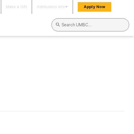
Make a Gift
Admissions Info
Apply Now
Search UMBC