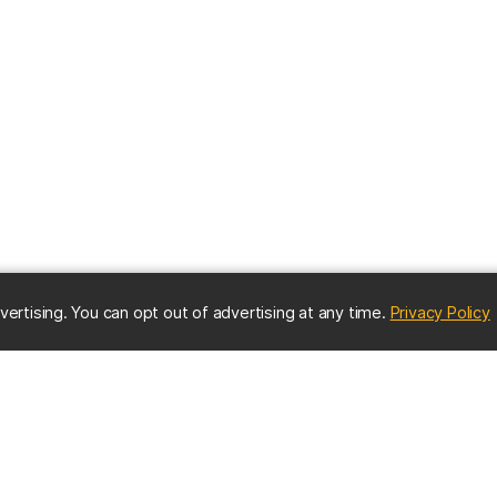
(
vertising. You can opt out of advertising at any time.
Privacy Policy