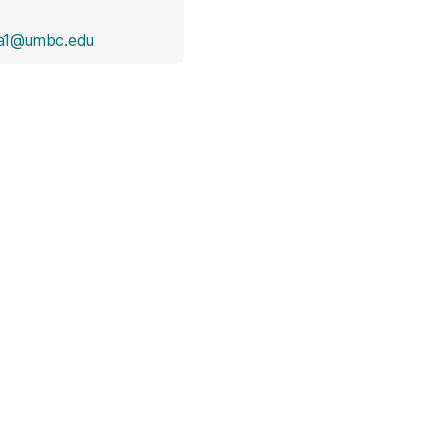
a1@umbc.edu