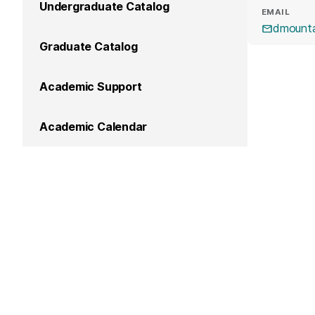
Undergraduate Catalog
EMAIL
dmount
Graduate Catalog
Academic Support
Academic Calendar