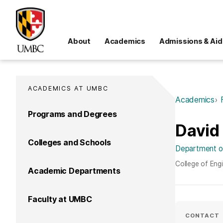
About
Academics
Admissions & Aid
ACADEMICS AT UMBC
Academics
Programs and Degrees
David
Colleges and Schools
Department of
College of Eng
Academic Departments
Faculty at UMBC
CONTACT