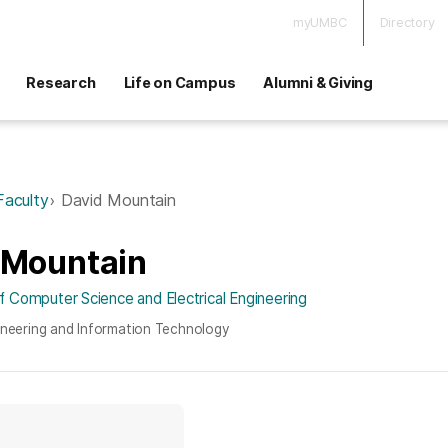
myUMBC
Directory
Research
Life on Campus
Alumni & Giving
Faculty
David Mountain
 Mountain
 Computer Science and Electrical Engineering
ineering and Information Technology