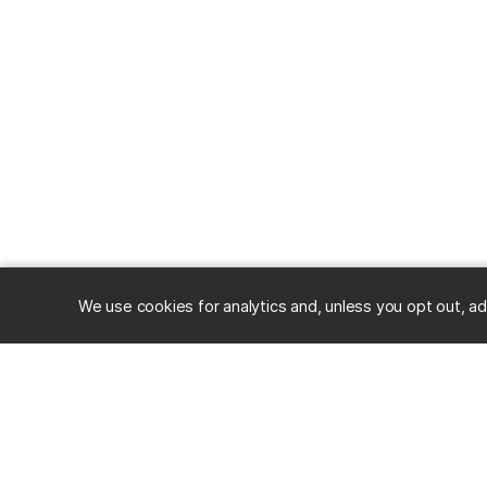
We use cookies for analytics and, unless you opt out, ad