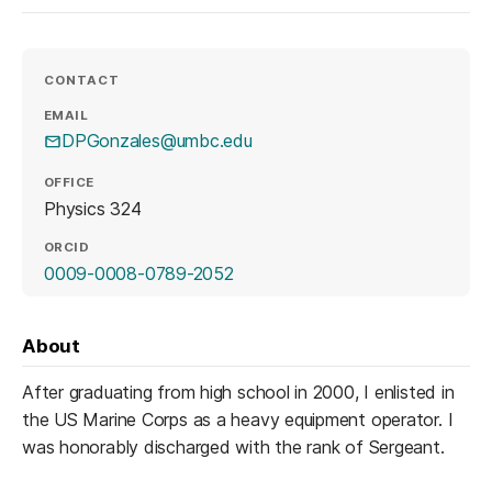
CONTACT
EMAIL
DPGonzales@umbc.edu
OFFICE
Physics 324
ORCID
(opens in a new tab)
0009-0008-0789-2052
About
After graduating from high school in 2000, I enlisted in
the US Marine Corps as a heavy equipment operator. I
was honorably discharged with the rank of Sergeant.