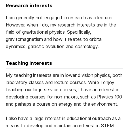
Research interests
I am generally not engaged in research as a lecturer.
However, when I do, my research interests are in the
field of gravitational physics. Specifically,
gravitomagnetism and how it relates to orbital
dynamics, galactic evolution and cosmology.
Teaching interests
My teaching interests are ​in lower division physics, both
laboratory classes and lecture courses. ​While I enjoy
teaching our large service courses, I have an interest in
developing courses for non-majors, such as Physics 100
and perhaps a ​course on ​energy and the environment.
I ​also have a large interest in educational outreach as a
means to ​develop and maintain an interest in STEM ​