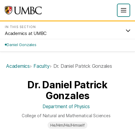
IN THIS SECTION
Academics at UMBC
Daniel Gonzales
Academics
Faculty
Dr. Daniel Patrick Gonzales
Dr. Daniel Patrick
Gonzales
Department of Physics
College of Natural and Mathematical Sciences
He/Him/His/Himself