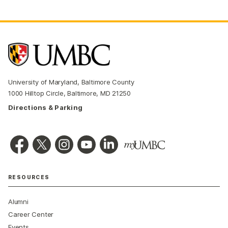
University of Maryland, Baltimore County
1000 Hilltop Circle, Baltimore, MD 21250
Directions & Parking
RESOURCES
Alumni
Career Center
Events