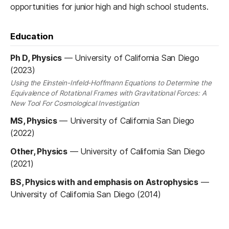
opportunities for ​junior high and high school students.
Education
Ph D, Physics
—
University of California San Diego
(2023)
Using the Einstein-Infeld-Hoffmann Equations to Determine the
Equivalence of Rotational Frames with Gravitational Forces: A
New Tool For Cosmological Investigation
MS, Physics
—
University of California San Diego
(2022)
Other, Physics
—
University of California San Diego
(2021)
BS, Physics with and emphasis on Astrophysics
—
University of California San Diego (2014)