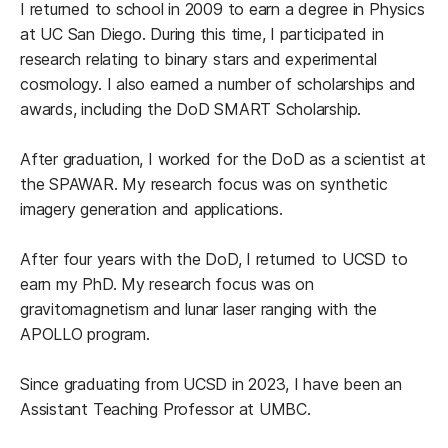
I returned to school in 2009 to earn a degree in Physics
at UC San Diego. During this time, I participated in
research relating to binary stars and experimental
cosmology. I also earned a number of scholarships and
awards, including the DoD SMART Scholarship.
After graduation, I worked for the DoD as a scientist at
the SPAWAR. My research focus was on synthetic
imagery generation and applications.
After four years with the DoD, I returned to UCSD to
earn my PhD. My research focus was on
gravitomagnetism and lunar laser ranging with the
APOLLO program.
Since graduating from UCSD in 2023, I have been an
Assistant Teaching Professor at UMBC.