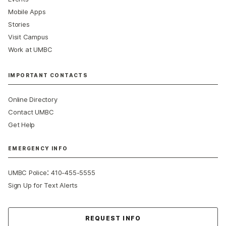
Mobile Apps
Stories
Visit Campus
Work at UMBC
IMPORTANT CONTACTS
Online Directory
Contact UMBC
Get Help
EMERGENCY INFO
:
UMBC Police
410-455-5555
Sign Up for Text Alerts
Contact Us
REQUEST INFO