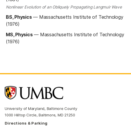
Nonlinear Evolution of an Obliquely Propagating Langmuir Wave
BS, Physics
—
Massachusetts Institute of Technology
(1976)
MS, Physics
—
Massachusetts Institute of Technology
(1976)
University of Maryland, Baltimore County
1000 Hilltop Circle, Baltimore, MD 21250
Directions & Parking