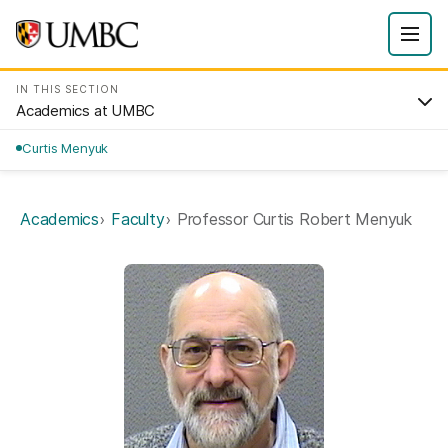
IN THIS SECTION
Academics at UMBC
Curtis Menyuk
Academics
Faculty
Professor Curtis Robert Menyuk