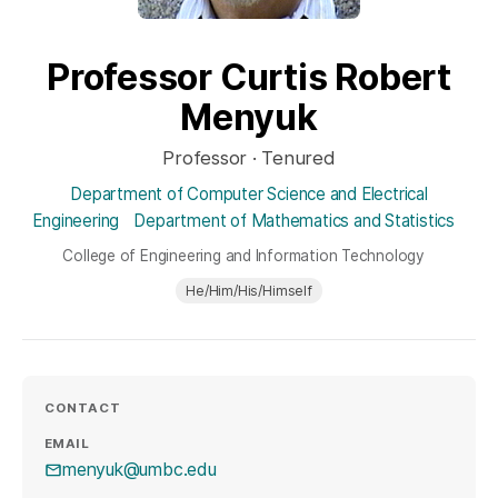
Professor Curtis Robert
Menyuk
Professor · Tenured
Department of Computer Science and Electrical
Engineering
Department of Mathematics and Statistics
College of Engineering and Information Technology
He/Him/His/Himself
CONTACT
EMAIL
menyuk@umbc.edu