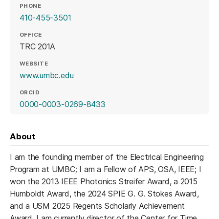
PHONE
410-455-3501
OFFICE
TRC 201A
WEBSITE
(opens in a new tab)
www.umbc.edu
ORCID
(opens in a new tab)
0000-0003-0269-8433
About
I am the founding member of the Electrical Engineering
Program at UMBC; I am a Fellow of APS, OSA, IEEE; I
won the 2013 IEEE Photonics Streifer Award, a 2015
Humboldt Award, the 2024 SPIE G. G. Stokes Award,
and a USM 2025 Regents Scholarly Achievement
Award. I am currently director of the Center for Time,