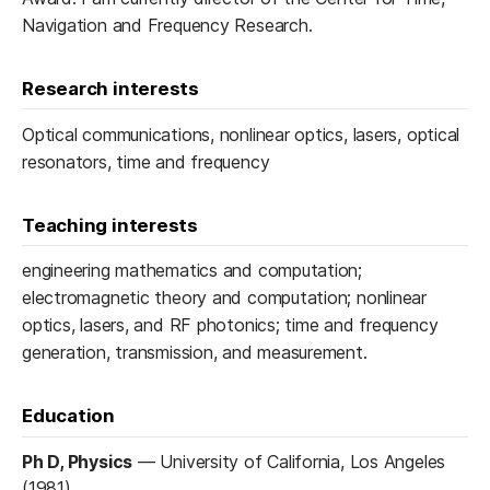
Navigation and Frequency Research.
Research interests
Optical communications, nonlinear optics, lasers, optical
resonators, time and frequency
Teaching interests
engineering mathematics and computation;
electromagnetic theory and computation; nonlinear
optics, lasers, and RF photonics; time and frequency
generation, transmission, and measurement.
Education
Ph D, Physics
—
University of California, Los Angeles
(1981)