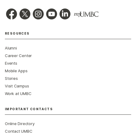
RESOURCES
Alumni
Career Center
Events
Mobile Apps
Stories
Visit Campus
Work at UMBC
IMPORTANT CONTACTS
Online Directory
Contact UMBC