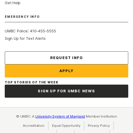
Get Help
EMERGENCY INFO
:
UMBC Police
410-455-5555
Sign Up for Text Alerts
Contact Us
REQUEST INFO
APPLY
TOP STORIES OF THE WEEK
SIGN UP FOR UMBC NEWS
© UMBC: A
University System of Maryland
Member Institution
Accreditation
Equal Opportunity
(opens in a new tab)
Privacy Policy
(opens in a ne