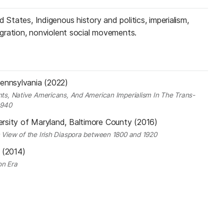
 States, Indigenous history and politics, imperialism,
migration, nonviolent social movements.
Pennsylvania (2022)
ants, Native Americans, And American Imperialism In The Trans-
1940
ersity of Maryland, Baltimore County (2016)
c View of the Irish Diaspora between 1800 and 1920
y (2014)
on Era