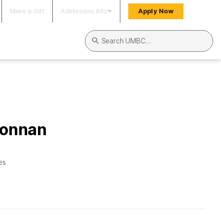
Make a Gift
Admissions Info
Apply Now
Search UMBC
Donnan
es