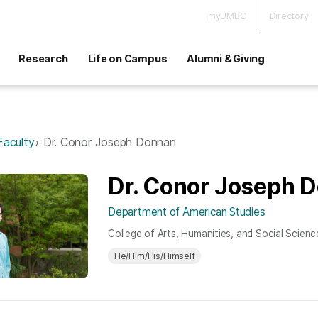
myUMBC
Directory
Research
Life on Campus
Alumni & Giving
Faculty
Dr. Conor Joseph Donnan
Dr. Conor Joseph 
Department of American Studies
College of Arts, Humanities, and Social Scienc
He/Him/His/Himself