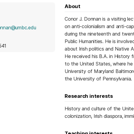
About
Conor J. Donnan is a visiting l
on anti-colonialism and anti-cap
onnan@umbc.edu
during the nineteenth and twen
Public Humanities. He is invol
541
about Irish politics and Native A
He received his B.A. in History 
to the United States, where he 
University of Maryland Baltimo
the University of Pennsylvania.
Research interests
History and culture of the United
colonization, Irish diaspora, im
Teaching interests