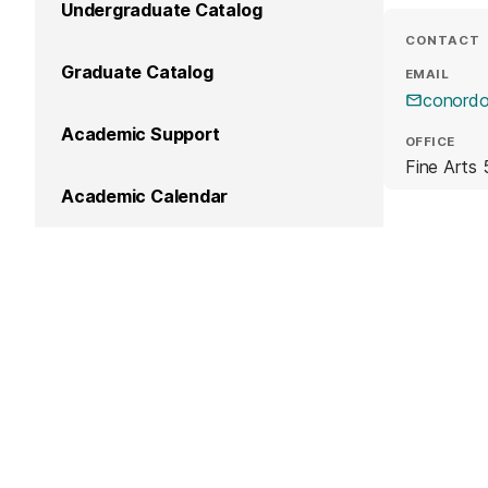
Undergraduate Catalog
CONTACT
Graduate Catalog
EMAIL
conord
Academic Support
OFFICE
Fine Arts 
Academic Calendar