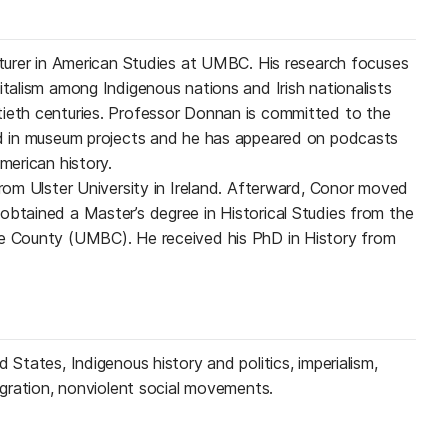
ecturer in American Studies at UMBC. His research focuses
italism among Indigenous nations and Irish nationalists
tieth centuries. Professor Donnan is committed to the
ved in museum projects and he has appeared on podcasts
merican history.
from Ulster University in Ireland. Afterward, Conor moved
obtained a Master’s degree in Historical Studies from the
re County (UMBC). He received his PhD in History from
 States, Indigenous history and politics, imperialism,
migration, nonviolent social movements.