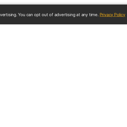
(
vertising. You can opt out of advertising at any time.
Privacy Policy
ES
IMPORTANT CONTACTS
Online Directory
nter
Contact UMBC
Get Help
s
EMERGENCY INFO
us