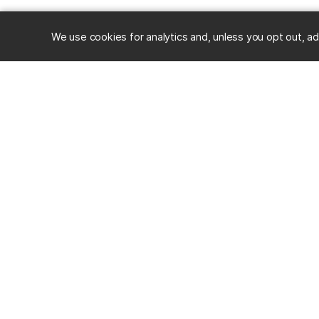
We use cookies for analytics and, unless you opt out, ad
RESOURC
Alumni
Career Ce
University of Maryland, Baltimore County
Events
1000 Hilltop Circle, Baltimore, MD 21250
Mobile App
Directions & Parking
Stories
Visit Camp