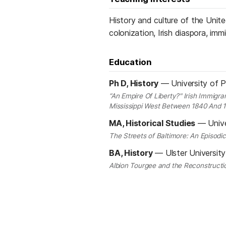
History and culture of the United
colonization, Irish diaspora, im
Education
Ph D, History
—
University of 
“An Empire Of Liberty?" Irish Immigr
Mississippi West Between 1840 And 
MA, Historical Studies
—
Univ
The Streets of Baltimore: An Episodi
BA, History
—
Ulster Universit
Albion Tourgee and the Reconstructi