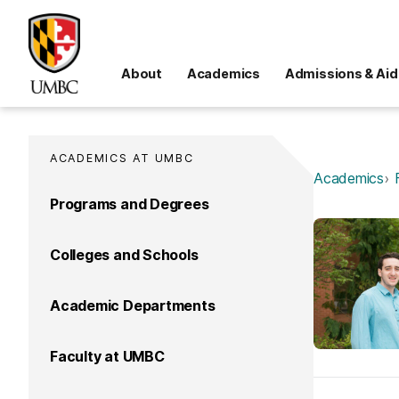
About
Academics
Admissions & Aid
ACADEMICS AT UMBC
Academics
Programs and Degrees
Colleges and Schools
Academic Departments
Faculty at UMBC