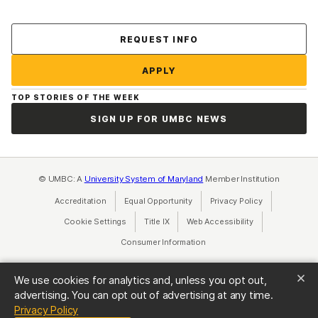
Contact Us
REQUEST INFO
APPLY
TOP STORIES OF THE WEEK
SIGN UP FOR UMBC NEWS
© UMBC: A
University System of Maryland
Member Institution
Accreditation
Equal Opportunity
(opens in a new tab)
Privacy Policy
(opens in a ne
Cookie Settings
Title IX
(opens in a new tab)
Web Accessibility
(opens in a new 
Consumer Information
(opens in a new tab)
We use cookies for analytics and, unless you opt out,
advertising. You can opt out of advertising at any time.
(opens in a new tab)
Privacy Policy