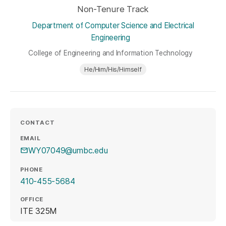
Non-Tenure Track
Department of Computer Science and Electrical
Engineering
College of Engineering and Information Technology
He/Him/His/Himself
CONTACT
EMAIL
WY07049@umbc.edu
PHONE
410-455-5684
OFFICE
ITE 325M