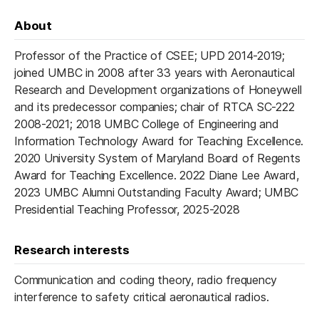
About
Professor of the Practice of CSEE; UPD 2014-2019;
joined UMBC in 2008 after 33 years with Aeronautical
Research and Development organizations of Honeywell
and its predecessor companies; chair of RTCA SC-222
2008-2021; 2018 UMBC College of Engineering and
Information Technology Award for Teaching Excellence.
2020 University System of Maryland Board of Regents
Award for Teaching Excellence. 2022 Diane Lee Award,
2023 UMBC Alumni Outstanding Faculty Award; UMBC
Presidential Teaching Professor, 2025-2028
Research interests
Communication and coding theory, radio frequency
interference to safety critical aeronautical radios.