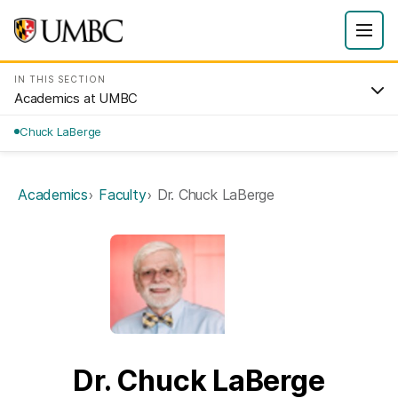
IN THIS SECTION
Academics at UMBC
Chuck LaBerge
Academics
Faculty
Dr. Chuck LaBerge
Dr. Chuck LaBerge