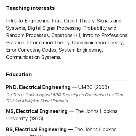
Teaching interests
Intro to Engineering, Intro Circuit Theory, Signals and
Systems, Digital Signal Processing, Probability and
Random Processes, Capstone I/II, Intro to Professional
Practice, Information Theory, Communication Theory,
Error Correcting Codes, System Engineering,
Communication Systems.
Education
Ph D, Electrical Engineering
—
UMBC (2003)
On Turbo-Coded Hybrid ARQ Techniques Constrained by Time-
Division Multiplex Signal Formats
MS, Electrical Engineering
—
The Johns Hopkins
University (1975)
BS, Electrical Engineering
—
The Johns Hopkins