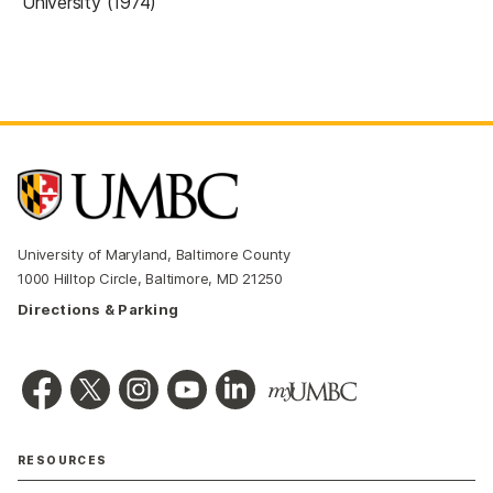
University (1974)
University of Maryland, Baltimore County
1000 Hilltop Circle, Baltimore, MD 21250
Directions & Parking
RESOURCES