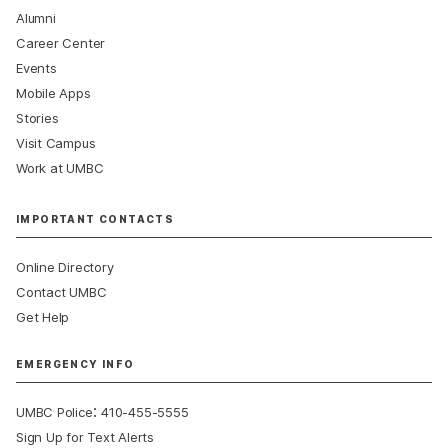
Alumni
Career Center
Events
Mobile Apps
Stories
Visit Campus
Work at UMBC
IMPORTANT CONTACTS
Online Directory
Contact UMBC
Get Help
EMERGENCY INFO
:
UMBC Police
410-455-5555
Sign Up for Text Alerts