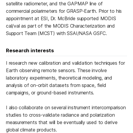
satellite radiometer, and the GAPMAP line of
commercial polarimeters for GRASP-Earth. Prior to his
appointment at ESI, Dr. McBride supported MODIS
cal/val as part of the MODIS Characterization and
Support Team (MCST) with SSAI/NASA GSFC.
Research interests
I research new calibration and validation techniques for
Earth observing remote sensors. These involve
laboratory experiments, theoretical modeling, and
analysis of on-orbit datasets from space, field
campaigns, or ground-based instruments.
I also collaborate on several instrument intercomparison
studies to cross-validate radiance and polarization
measurements that will be eventually used to derive
global climate products.