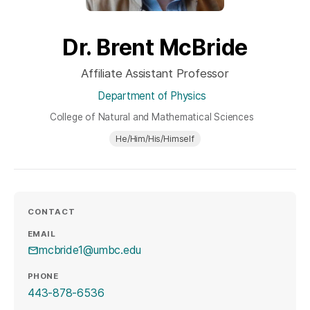
Dr. Brent McBride
Affiliate Assistant Professor
Department of Physics
College of Natural and Mathematical Sciences
He/Him/His/Himself
CONTACT
EMAIL
mcbride1@umbc.edu
PHONE
443-878-6536