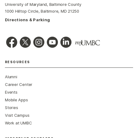
University of Maryland, Baltimore County
1000 Hilltop Circle, Baltimore, MD 21250
Directions & Parking
RESOURCES
Alumni
Career Center
Events
Mobile Apps
Stories
Visit Campus
Work at UMBC