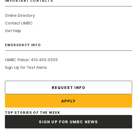
IMPORTANT CONTACTS
Online Directory
Contact UMBC
Get Help
EMERGENCY INFO
:
UMBC Police
410-455-5555
Sign Up for Text Alerts
Contact Us
REQUEST INFO
APPLY
TOP STORIES OF THE WEEK
SIGN UP FOR UMBC NEWS