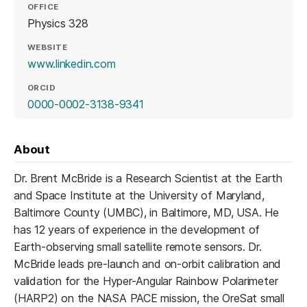
OFFICE
Physics 328
WEBSITE
(opens in a new tab)
www.linkedin.com
ORCID
(opens in a new tab)
0000-0002-3138-9341
About
Dr. Brent McBride is a Research Scientist at the Earth
and Space Institute at the University of Maryland,
Baltimore County (UMBC), in Baltimore, MD, USA. He
has 12 years of experience in the development of
Earth-observing small satellite remote sensors. Dr.
McBride leads pre-launch and on-orbit calibration and
validation for the Hyper-Angular Rainbow Polarimeter
(HARP2) on the NASA PACE mission, the OreSat small