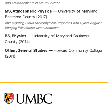
and Advancements in Cloud Science
MS, Atmospheric Physics
—
University of Maryland
Baltimore County (2017)
Investigating Cloud Microphysical Properties with Hyper-Angular
Imaging Polarimeter Measurements
BS, Physics
—
University of Maryland Baltimore
County (2014)
Other, General Studies
—
Howard Community College
(2011)