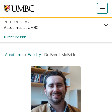
IN THIS SECTION
Academics at UMBC
Brent McBride
Academics
Faculty
Dr. Brent McBride