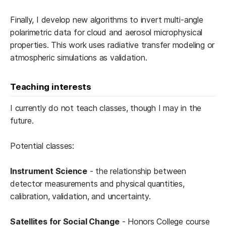
Finally, I develop new algorithms to invert multi-angle
polarimetric data for cloud and aerosol microphysical
properties. This work uses radiative transfer modeling or
atmospheric simulations as validation.
Teaching interests
I currently do not teach classes, though I may in the
future.
Potential classes:
Instrument Science
- the relationship between
detector measurements and physical quantities,
calibration, validation, and uncertainty.
Satellites for Social Change
- Honors College course