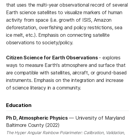
that uses the multi-year observational record of several
Earth science satellites to visualize markers of human
activity from space (i.e. growth of ISIS, Amazon
deforestation, overfishing and policy restrictions, sea
ice melt, etc.). Emphasis on connecting satellite
observations to society/policy.
Citizen Science for Earth Observations
- explores
ways to measure Earth's atmosphere and surface that
are compatible with satellites, aircraft, or ground-based
instruments. Emphasis on the integration and increase
of science literacy in a community.
Education
Ph D, Atmospheric Physics
—
University of Maryland
Baltimore County (2022)
The Hyper Angular Rainbow Polarimeter: Calibration, Validation,