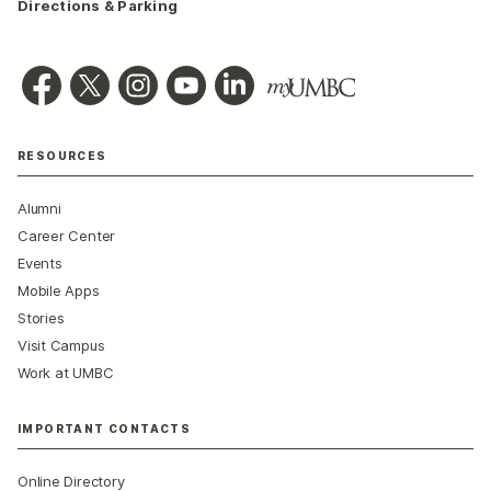
Directions & Parking
RESOURCES
Alumni
Career Center
Events
Mobile Apps
Stories
Visit Campus
Work at UMBC
IMPORTANT CONTACTS
Online Directory