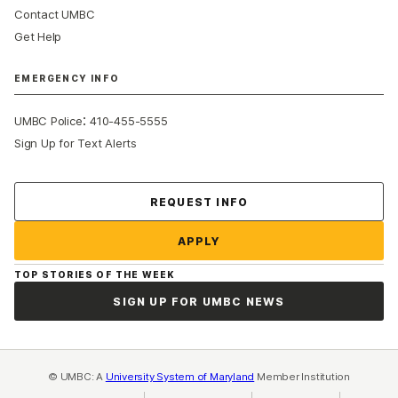
Contact UMBC
Get Help
EMERGENCY INFO
:
UMBC Police
410-455-5555
Sign Up for Text Alerts
Contact Us
REQUEST INFO
APPLY
TOP STORIES OF THE WEEK
SIGN UP FOR UMBC NEWS
© UMBC: A
University System of Maryland
Member Institution