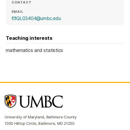
CONTACT
EMAIL
QL03404@umbc.edu
Teaching interests
mathematics and statistics
University of Maryland, Baltimore County
1000 Hilltop Circle, Baltimore, MD 21250