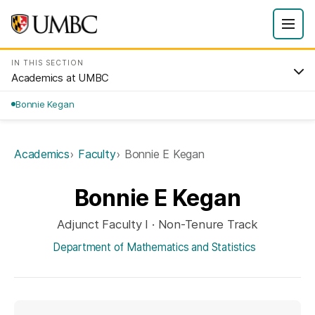
IN THIS SECTION
Academics at UMBC
Bonnie Kegan
Academics
Faculty
Bonnie E Kegan
Bonnie E Kegan
Adjunct Faculty I · Non-Tenure Track
Department of Mathematics and Statistics