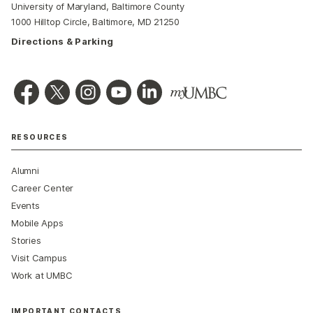
University of Maryland, Baltimore County
1000 Hilltop Circle, Baltimore, MD 21250
Directions & Parking
RESOURCES
Alumni
Career Center
Events
Mobile Apps
Stories
Visit Campus
Work at UMBC
IMPORTANT CONTACTS