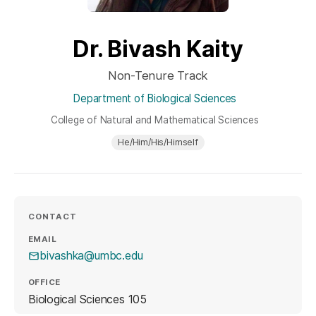
Dr. Bivash Kaity
Non-Tenure Track
Department of Biological Sciences
College of Natural and Mathematical Sciences
He/Him/His/Himself
CONTACT
EMAIL
bivashka@umbc.edu
OFFICE
Biological Sciences 105