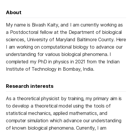
About
My name is Bivash Kaity, and I am currently working as
a Postdoctoral fellow at the Department of biological
sciences, University of Maryland Baltimore County. Here
I am working on computational biology to advance our
understanding for various biological phenomena. I
completed my PhD in physics in 2021 from the Indian
Institute of Technology in Bombay, India.
Research interests
As a theoretical physicist by training, my primary aim is
to develop a theoretical model using the tools of
statistical mechanics, applied mathematics, and
computer simulation which advance our understanding
of known biological phenomena. Currently, I am