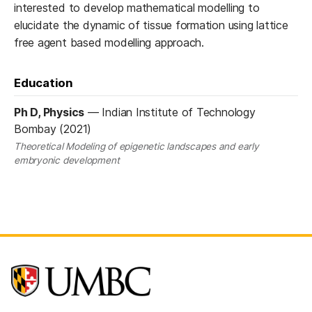
interested to develop mathematical modelling to
elucidate the dynamic of tissue formation using lattice
free agent based modelling approach.
Education
Ph D, Physics
—
Indian Institute of Technology
Bombay (2021)
Theoretical Modeling of epigenetic landscapes and early
embryonic development