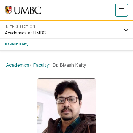
IN THIS SECTION
Academics at UMBC
Bivash Kaity
Academics
Faculty
Dr. Bivash Kaity