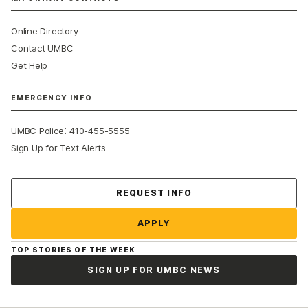
Online Directory
Contact UMBC
Get Help
EMERGENCY INFO
:
UMBC Police
410-455-5555
Sign Up for Text Alerts
Contact Us
REQUEST INFO
APPLY
TOP STORIES OF THE WEEK
SIGN UP FOR UMBC NEWS