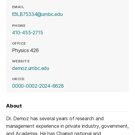
EMAIL
LB75334@umbc.edu
PHONE
410-455-2715
OFFICE
Physics 426
WEBSITE
(opens in a new tab)
demoz.umbc.edu
ORCID
(opens in a new tab)
0000-0002-2024-6628
About
Dr. Demoz has several years of research and
management experience in private industry, government,
and Academia. He has Chaired national and