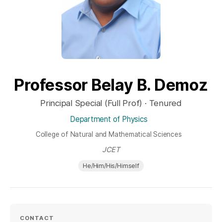
Professor Belay B. Demoz
Principal Special (Full Prof) · Tenured
Department of Physics
College of Natural and Mathematical Sciences
JCET
He/Him/His/Himself
CONTACT