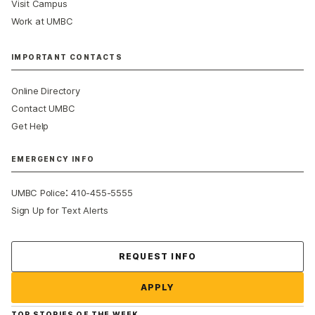
Visit Campus
Work at UMBC
IMPORTANT CONTACTS
Online Directory
Contact UMBC
Get Help
EMERGENCY INFO
:
UMBC Police
410-455-5555
Sign Up for Text Alerts
Contact Us
REQUEST INFO
APPLY
TOP STORIES OF THE WEEK