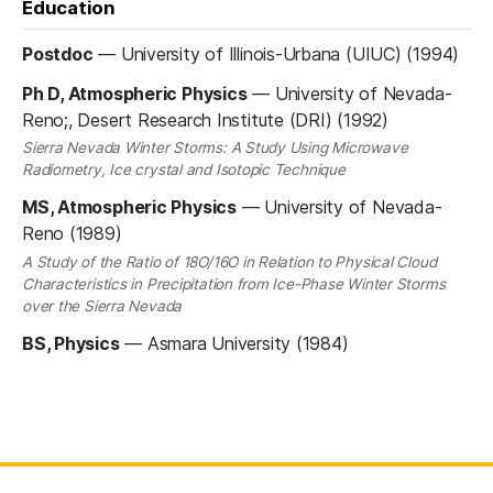
Education
Postdoc
—
University of Illinois-Urbana (UIUC) (1994)
Ph D, Atmospheric Physics
—
University of Nevada-
Reno;, Desert Research Institute (DRI) (1992)
Sierra Nevada Winter Storms: A Study Using Microwave
Radiometry, Ice crystal and Isotopic Technique
MS, Atmospheric Physics
—
University of Nevada-
Reno (1989)
A Study of the Ratio of 18O/16O in Relation to Physical Cloud
Characteristics in Precipitation from Ice-Phase Winter Storms
over the Sierra Nevada
BS, Physics
—
Asmara University (1984)