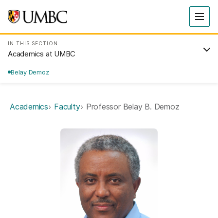
IN THIS SECTION
Academics at UMBC
Belay Demoz
Academics
Faculty
Professor Belay B. Demoz