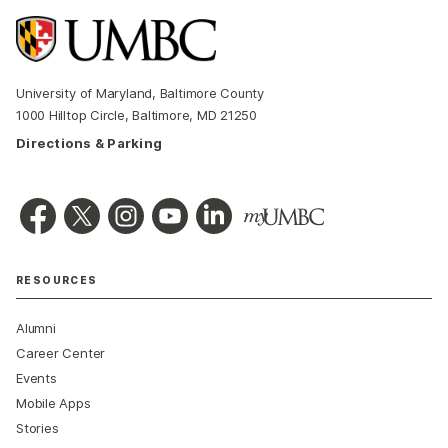
University of Maryland, Baltimore County
1000 Hilltop Circle, Baltimore, MD 21250
Directions & Parking
RESOURCES
Alumni
Career Center
Events
Mobile Apps
Stories