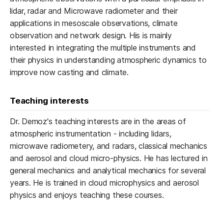
lidar, radar and Microwave radiometer and their
applications in mesoscale observations, climate
observation and network design. His is mainly
interested in integrating the multiple instruments and
their physics in understanding atmospheric dynamics to
improve now casting and climate.
Teaching interests
Dr. Demoz's teaching interests are in the areas of
atmospheric instrumentation - including lidars,
microwave radiometery, and radars, classical mechanics
and aerosol and cloud micro-physics. He has lectured in
general mechanics and analytical mechanics for several
years. He is trained in cloud microphysics and aerosol
physics and enjoys teaching these courses.