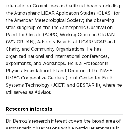
international Committees and editorial boards including
the Atmospheric LIDAR Application Studies (CLAS) for
the American Meteorological Society; the observing
sites subgroup of the the Atmospheric Observation
Panel for Climate (AOPC) Working Group on GRUAN
(WG-GRUAN); Advisory Boards at UCAR/NCAR and
Charity and Community Organizations. He has
organized national and international conferences,
experiments, and workshops. He is a Professor in
Physics, Foundational PI and Director of the NASA-
UMBC Cooperative Centers (Joint Center for Earth
Systems Technology (JCET) and GESTAR II), where he
still serves as Advisor.
Research interests
Dr. Demoz's research interest covers the broad area of
atmospheric observations with a particular emphasis in