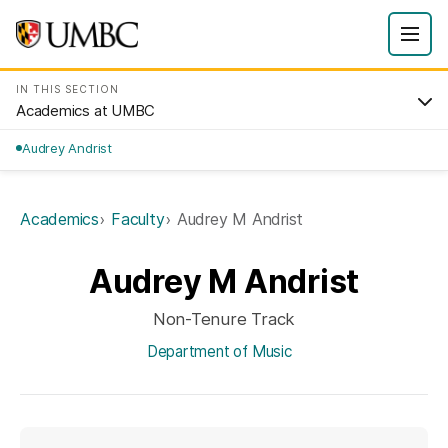
IN THIS SECTION
Academics at UMBC
Audrey Andrist
Academics
Faculty
Audrey M Andrist
Audrey M Andrist
Non-Tenure Track
Department of Music