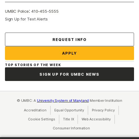
:
UMBC Police
410-455-5555
Sign Up for Text Alerts
Contact Us
REQUEST INFO
APPLY
TOP STORIES OF THE WEEK
SIGN UP FOR UMBC NEWS
© UMBC: A
University System of Maryland
Member Institution
Accreditation
Equal Opportunity
(opens in a new tab)
Privacy Policy
(opens in a ne
Cookie Settings
Title IX
(opens in a new tab)
Web Accessibility
(opens in a new 
Consumer Information
(opens in a new tab)