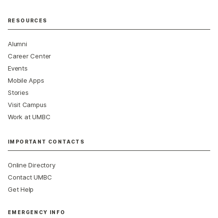
RESOURCES
Alumni
Career Center
Events
Mobile Apps
Stories
Visit Campus
Work at UMBC
IMPORTANT CONTACTS
Online Directory
Contact UMBC
Get Help
EMERGENCY INFO