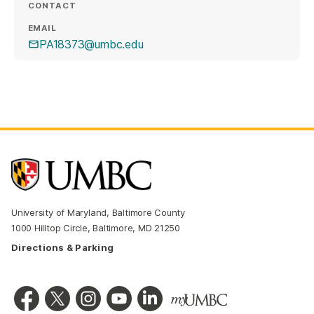
CONTACT
EMAIL
PA18373@umbc.edu
University of Maryland, Baltimore County
1000 Hilltop Circle, Baltimore, MD 21250
Directions & Parking