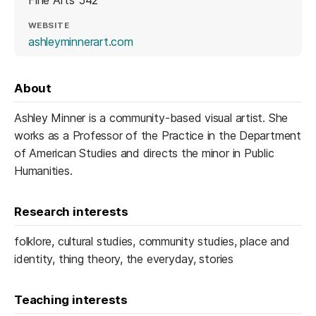
Fine Arts 542
WEBSITE
(opens in a new tab)
ashleyminnerart.com
About
Ashley Minner is a community-based visual artist. She
works as a Professor of the Practice in the Department
of American Studies and directs the minor in Public
Humanities.
Research interests
folklore, cultural studies, community studies, place and
identity, thing theory, the everyday, stories
Teaching interests