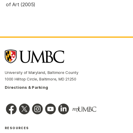
of Art (2005)
University of Maryland, Baltimore County
1000 Hilltop Circle, Baltimore, MD 21250
Directions & Parking
RESOURCES