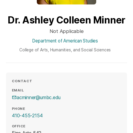
Dr. Ashley Colleen Minner
Not Applicable
Department of American Studies
College of Arts, Humanities, and Social Sciences
CONTACT
EMAIL
acminner@umbc.edu
PHONE
410-455-2154
OFFICE