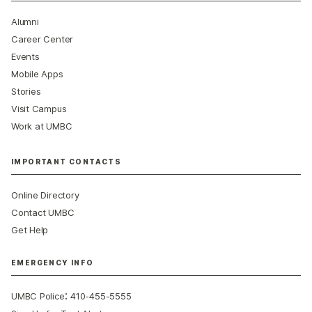
Alumni
Career Center
Events
Mobile Apps
Stories
Visit Campus
Work at UMBC
IMPORTANT CONTACTS
Online Directory
Contact UMBC
Get Help
EMERGENCY INFO
:
UMBC Police
410-455-5555