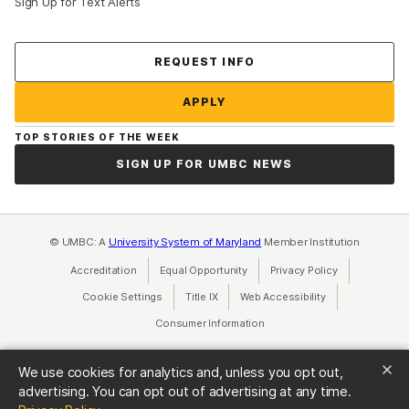
Sign Up for Text Alerts
Contact Us
REQUEST INFO
APPLY
TOP STORIES OF THE WEEK
SIGN UP FOR UMBC NEWS
© UMBC: A
University System of Maryland
Member Institution
Accreditation
Equal Opportunity
(opens in a new tab)
Privacy Policy
(opens in a ne
Cookie Settings
Title IX
(opens in a new tab)
Web Accessibility
(opens in a new 
Consumer Information
(opens in a new tab)
We use cookies for analytics and, unless you opt out,
advertising. You can opt out of advertising at any time.