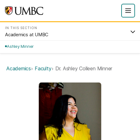
IN THIS SECTION
Academics at UMBC
Ashley Minner
Academics
Faculty
Dr. Ashley Colleen Minner