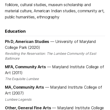
folklore, cultural studies, museum scholarship and
material culture, American Indian studies, community art,
public humanities, ethnography
Education
Ph D, American Studies
—
University of Maryland
College Park (2020)
Revisiting the Reservation: The Lumbee Community of East
Baltimore
MFA, Community Arts
—
Maryland Institute College of
Art (2011)
The Exquisite Lumbee
MA, Community Arts
—
Maryland Institute College of
Art (2007)
Lumbee Legends
Other, General Fine Arts
—
Maryland Institute College