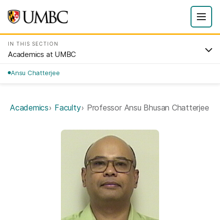
IN THIS SECTION
Academics at UMBC
Ansu Chatterjee
Academics
Faculty
Professor Ansu Bhusan Chatterjee