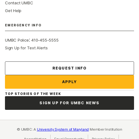
Contact UMBC
Get Help
EMERGENCY INFO
:
UMBC Police
410-455-5555
Sign Up for Text Alerts
Contact Us
REQUEST INFO
APPLY
TOP STORIES OF THE WEEK
SIGN UP FOR UMBC NEWS
© UMBC: A
University System of Maryland
Member Institution
Accreditation
Equal Opportunity
(opens in a new tab)
Privacy Policy
(opens in a ne