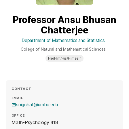
Professor Ansu Bhusan
Chatterjee
Department of Mathematics and Statistics
College of Natural and Mathematical Sciences
He/Him/His/Himself
CONTACT
EMAIL
snigchat@umbc.edu
OFFICE
Math-Psychology 418