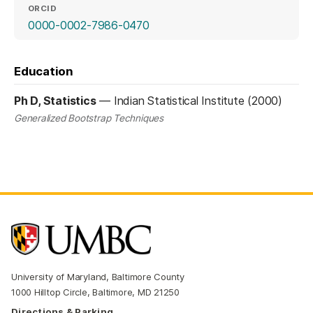
ORCID
(opens in a new tab)
0000-0002-7986-0470
Education
Ph D, Statistics
—
Indian Statistical Institute (2000)
Generalized Bootstrap Techniques
University of Maryland, Baltimore County
1000 Hilltop Circle, Baltimore, MD 21250
Directions & Parking