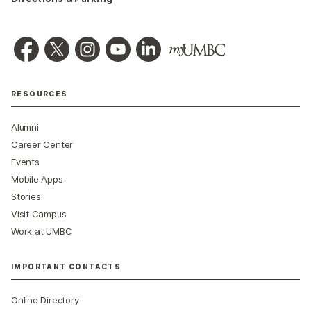
RESOURCES
Alumni
Career Center
Events
Mobile Apps
Stories
Visit Campus
Work at UMBC
IMPORTANT CONTACTS
Online Directory