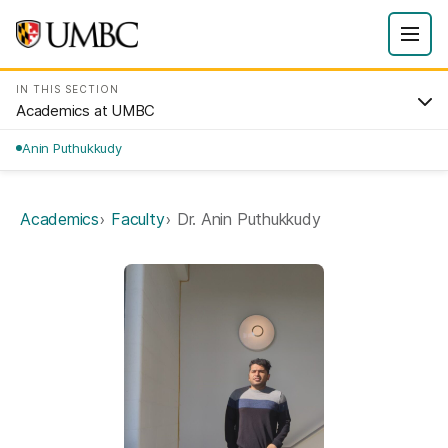
IN THIS SECTION
Academics at UMBC
Anin Puthukkudy
Academics
Faculty
Dr. Anin Puthukkudy