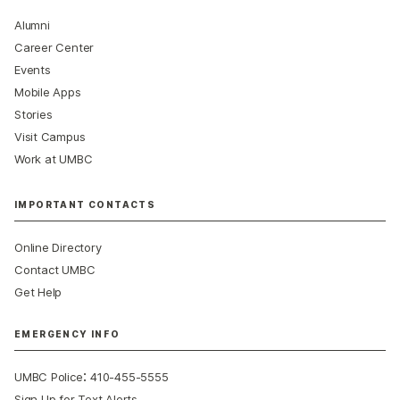
Alumni
Career Center
Events
Mobile Apps
Stories
Visit Campus
Work at UMBC
IMPORTANT CONTACTS
Online Directory
Contact UMBC
Get Help
EMERGENCY INFO
:
UMBC Police
410-455-5555
Sign Up for Text Alerts