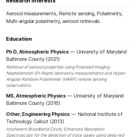
Research interests
Aerosol measurements, Remote sensing, Polarimetry,
Multi-angular polarimetry, aerosol retrievals.
Education
Ph D, Atmospheric Physics
—
University of Maryland
Baltimore County (2021)
Retrieval of aerosol properties using Polarized Imaging
Nephelometer (PI-Neph) laboratory measurements and Hyper-
Angular Rainbow Polarimeter (HARP) remote sensing
observations
MS, Atmospheric Physics
—
University of Maryland
Baltimore County (2016)
Other, Engineering Physics
—
National Institute of
Technology Calicut (2013)
Incoherent Broadband Cavity Enhanced Absorption
Spectroscopy for the detection of trace gases using deep red