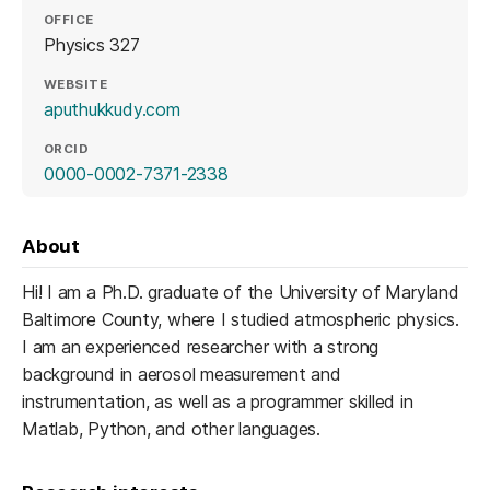
OFFICE
Physics 327
WEBSITE
(opens in a new tab)
aputhukkudy.com
ORCID
(opens in a new tab)
0000-0002-7371-2338
About
Hi! I am a Ph.D. graduate of the University of Maryland
Baltimore County, where I studied atmospheric physics.
I am an experienced researcher with a strong
background in aerosol measurement and
instrumentation, as well as a programmer skilled in
Matlab, Python, and other languages.