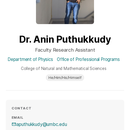
Dr. Anin Puthukkudy
Faculty Research Assistant
Department of Physics
Office of Professional Programs
College of Natural and Mathematical Sciences
He/Him/His/Himself
CONTACT
EMAIL
aputhukkudy@umbc.edu