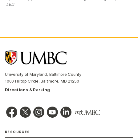
LED
University of Maryland, Baltimore County
1000 Hilltop Circle, Baltimore, MD 21250
Directions & Parking
RESOURCES