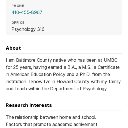
PHONE
410-455-8967
OFFICE
Psychology 316
About
I am Baltimore County native who has been at UMBC
for 25 years, having earned a B.A., a M.S., a Certificate
in American Education Policy and a Ph.D. from the
institution. I know live in Howard County with my family
and teach within the Department of Psychology.
Research interests
The relationship between home and school.
Factors that promote academic achivement.