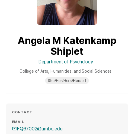
Angela M Katenkamp
Shiplet
Department of Psychology
College of Arts, Humanities, and Social Sciences
She/Her/Hers/Herself
CONTACT
EMAIL
FQ67002@umbc.edu