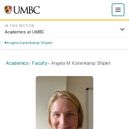
IN THIS SECTION
Academics at UMBC
Angela Katenkamp Shiplet
Academics
Faculty
Angela M Katenkamp Shiplet