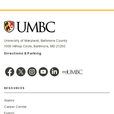
University of Maryland, Baltimore County
1000 Hilltop Circle, Baltimore, MD 21250
Directions & Parking
RESOURCES
Alumni
Career Center
Events