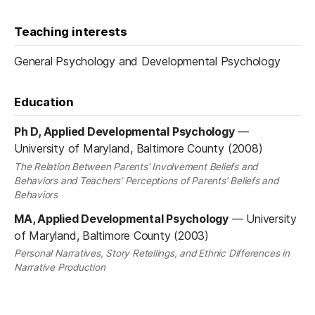
Teaching interests
General Psychology and Developmental Psychology
Education
Ph D, Applied Developmental Psychology
—
University of Maryland, Baltimore County (2008)
The Relation Between Parents’ Involvement Beliefs and
Behaviors and Teachers’ Perceptions of Parents’ Beliefs and
Behaviors
MA, Applied Developmental Psychology
—
University
of Maryland, Baltimore County (2003)
Personal Narratives, Story Retellings, and Ethnic Differences in
Narrative Production