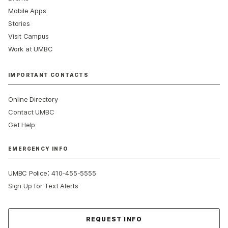
Mobile Apps
Stories
Visit Campus
Work at UMBC
IMPORTANT CONTACTS
Online Directory
Contact UMBC
Get Help
EMERGENCY INFO
:
UMBC Police
410-455-5555
Sign Up for Text Alerts
Contact Us
REQUEST INFO