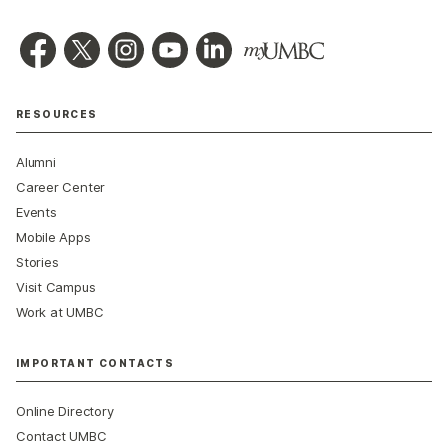
RESOURCES
Alumni
Career Center
Events
Mobile Apps
Stories
Visit Campus
Work at UMBC
IMPORTANT CONTACTS
Online Directory
Contact UMBC