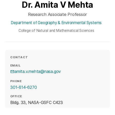
Dr. Amita V Mehta
Research Associate Professor
Department of Geography & Environmental Systems
College of Natural and Mathematical Sciences
CONTACT
EMAIL
amita.v.mehta@nasa.gov
PHONE
301-614-6270
OFFICE
Bldg. 33, NASA-GSFC C423