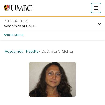
IN THIS SECTION
Academics at UMBC
Amita Mehta
Academics
Faculty
Dr. Amita V Mehta