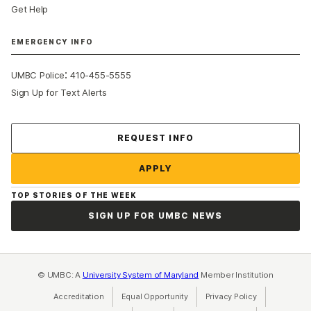
Get Help
EMERGENCY INFO
:
UMBC Police
410-455-5555
Sign Up for Text Alerts
Contact Us
REQUEST INFO
APPLY
TOP STORIES OF THE WEEK
SIGN UP FOR UMBC NEWS
© UMBC: A
University System of Maryland
Member Institution
Accreditation
Equal Opportunity
(opens in a new tab)
Privacy Policy
(opens in a ne