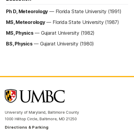
Ph D, Meteorology
—
Florida State University (1991)
MS, Meteorology
—
Florida State University (1987)
MS, Physics
—
Gujarat University (1982)
BS, Physics
—
Gujarat University (1980)
University of Maryland, Baltimore County
1000 Hilltop Circle, Baltimore, MD 21250
Directions & Parking