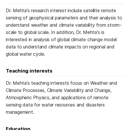
Dr. Mehta's research interest include satellite remote
sensing of geophysical parameters and their analysis to
understand weather and climate variability from storm-
scale to global scale. In addition, Dr. Mehta's is
interested in analysis of global climate change model
data to understand climate impacts on regional and
global water cycle.
Teaching interests
Dr. Mehta's teaching interests focus on Weather and
Climate Processes, Climate Variability and Change,
Atmospheric Physics, and applications of remote
sensing data for water resources and disasters
management.
Education