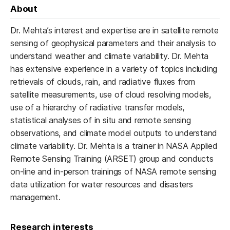
About
Dr. Mehta’s interest and expertise are in satellite remote
sensing of geophysical parameters and their analysis to
understand weather and climate variability. Dr. Mehta
has extensive experience in a variety of topics including
retrievals of clouds, rain, and radiative fluxes from
satellite measurements, use of cloud resolving models,
use of a hierarchy of radiative transfer models,
statistical analyses of in situ and remote sensing
observations, and climate model outputs to understand
climate variability. Dr. Mehta is a trainer in NASA Applied
Remote Sensing Training (ARSET) group and conducts
on-line and in-person trainings of NASA remote sensing
data utilization for water resources and disasters
management.
Research interests