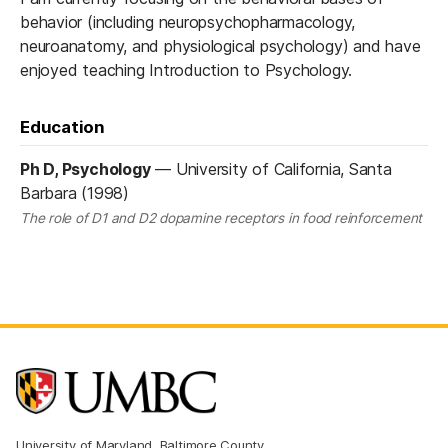
behavior (including neuropsychopharmacology,
neuroanatomy, and physiological psychology) and have
enjoyed teaching Introduction to Psychology.
Education
Ph D, Psychology
—
University of California, Santa
Barbara (1998)
The role of D1 and D2 dopamine receptors in food reinforcement
University of Maryland, Baltimore County