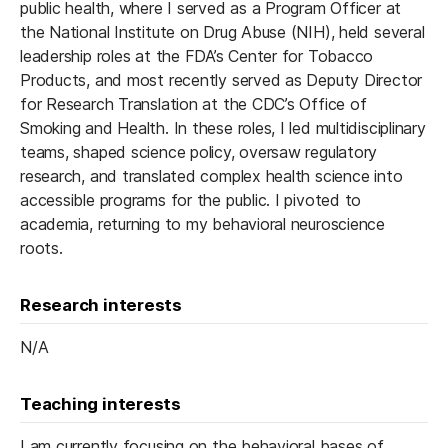
public health, where I served as a Program Officer at
the National Institute on Drug Abuse (NIH), held several
leadership roles at the FDA’s Center for Tobacco
Products, and most recently served as Deputy Director
for Research Translation at the CDC’s Office of
Smoking and Health. In these roles, I led multidisciplinary
teams, shaped science policy, oversaw regulatory
research, and translated complex health science into
accessible programs for the public. I pivoted to
academia, returning to my behavioral neuroscience
roots.
Research interests
N/A
Teaching interests
I am currently focusing on the behavioral bases of