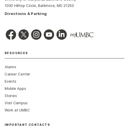
1000 Hilltop Circle, Baltimore, MD 21250
Directions & Parking
RESOURCES
Alumni
Career Center
Events
Mobile Apps
Stories
Visit Campus
Work at UMBC
IMPORTANT CONTACTS