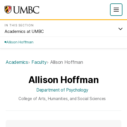
IN THIS SECTION
Academics at UMBC
Allison Hoffman
Academics
Faculty
Allison Hoffman
Allison Hoffman
Department of Psychology
College of Arts, Humanities, and Social Sciences