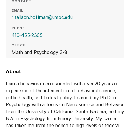
CONTACT
EMAIL
allison.hoffman@umbc.edu
PHONE
410-455-2365
OFFICE
Math and Psychology 3-8
About
I am a behavioral neuroscientist with over 20 years of
experience at the intersection of behavioral science,
public health, and federal policy. I earned my Ph.D. in
Psychology with a focus on Neuroscience and Behavior
from the University of California, Santa Barbara, and my
B.A. in Psychology from Emory University. My career
has taken me from the bench to high levels of federal