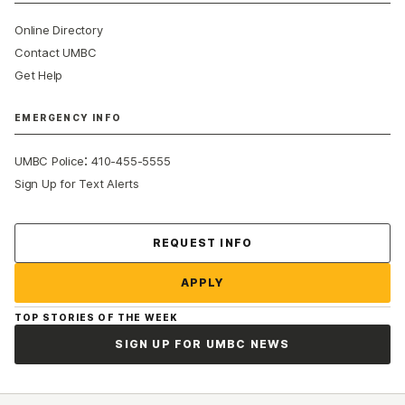
Online Directory
Contact UMBC
Get Help
EMERGENCY INFO
:
UMBC Police
410-455-5555
Sign Up for Text Alerts
Contact Us
REQUEST INFO
APPLY
TOP STORIES OF THE WEEK
SIGN UP FOR UMBC NEWS