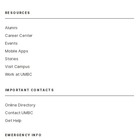
RESOURCES
Alumni
Career Center
Events
Mobile Apps
Stories
Visit Campus
Work at UMBC
IMPORTANT CONTACTS
Online Directory
Contact UMBC
Get Help
EMERGENCY INFO