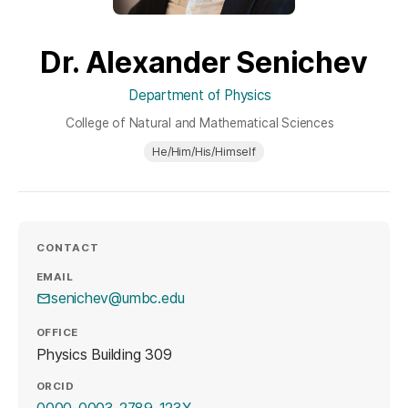
Dr. Alexander Senichev
Department of Physics
College of Natural and Mathematical Sciences
He/Him/His/Himself
CONTACT
EMAIL
senichev@umbc.edu
OFFICE
Physics Building 309
ORCID
(opens in a new tab)
0000-0003-2789-123X