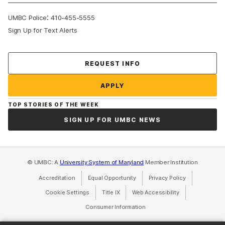
:
UMBC Police
410-455-5555
Sign Up for Text Alerts
Contact Us
REQUEST INFO
APPLY
TOP STORIES OF THE WEEK
SIGN UP FOR UMBC NEWS
© UMBC: A
University System of Maryland
Member Institution
Accreditation
Equal Opportunity
(opens in a new tab)
Privacy Policy
(opens in a ne
Cookie Settings
Title IX
(opens in a new tab)
Web Accessibility
(opens in a new 
Consumer Information
(opens in a new tab)