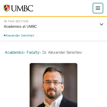
IN THIS SECTION
Academics at UMBC
Alexander Senichev
Academics
Faculty
Dr. Alexander Senichev