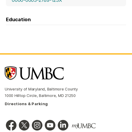
Education
University of Maryland, Baltimore County
1000 Hilltop Circle, Baltimore, MD 21250
Directions & Parking