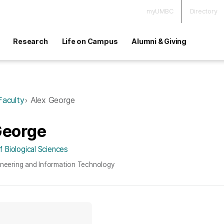
myUMBC
Directory
Research
Life on Campus
Alumni & Giving
Faculty
Alex George
George
 Biological Sciences
ineering and Information Technology