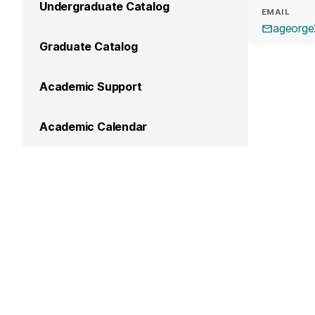
Undergraduate Catalog
EMAIL
ageorg
Graduate Catalog
Academic Support
Academic Calendar