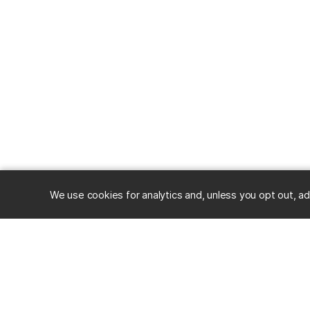
We use cookies for analytics and, unless you opt out, ad