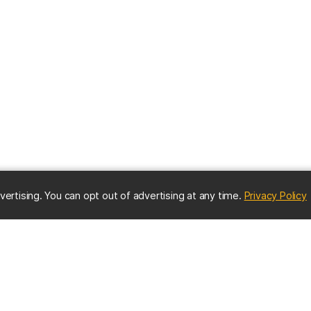
(
vertising. You can opt out of advertising at any time.
Privacy Policy