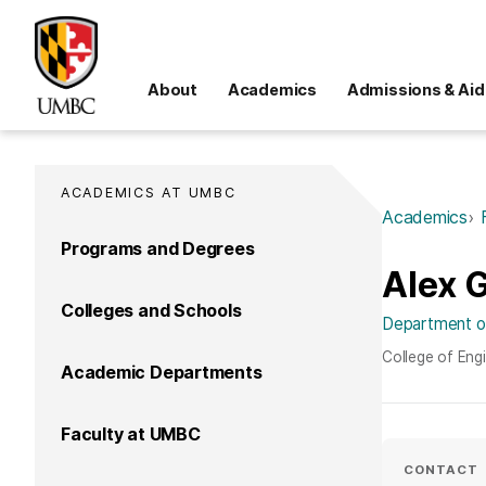
About
Academics
Admissions & Aid
ACADEMICS AT UMBC
Academics
Programs and Degrees
Alex 
Colleges and Schools
Department of
College of Eng
Academic Departments
Faculty at UMBC
CONTACT