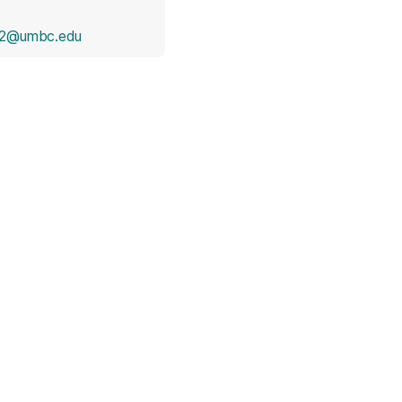
e2@umbc.edu