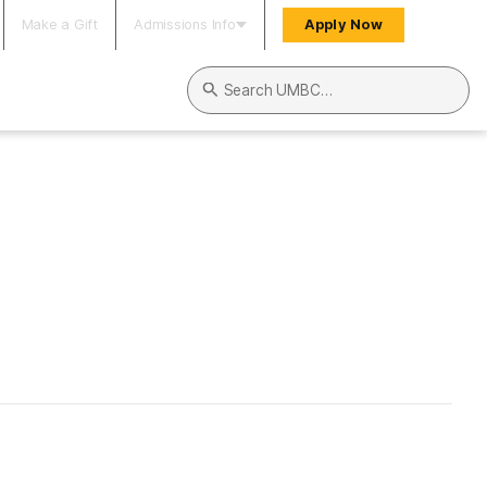
Make a Gift
Admissions Info
Apply Now
Search UMBC