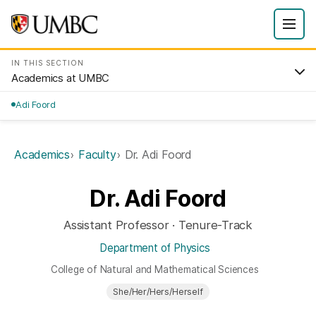
IN THIS SECTION
Academics at UMBC
Adi Foord
Academics
Faculty
Dr. Adi Foord
Dr. Adi Foord
Assistant Professor · Tenure-Track
Department of Physics
College of Natural and Mathematical Sciences
She/Her/Hers/Herself