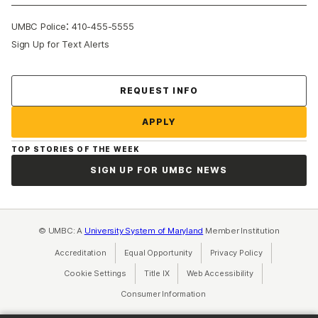
:
UMBC Police
410-455-5555
Sign Up for Text Alerts
Contact Us
REQUEST INFO
APPLY
TOP STORIES OF THE WEEK
SIGN UP FOR UMBC NEWS
© UMBC: A
University System of Maryland
Member Institution
Accreditation
Equal Opportunity
(opens in a new tab)
Privacy Policy
(opens in a ne
Cookie Settings
Title IX
(opens in a new tab)
Web Accessibility
(opens in a new 
Consumer Information
(opens in a new tab)