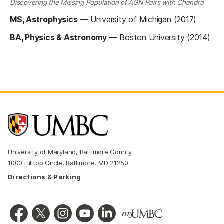
Discovering the Missing Population of AGN Pairs with Chandra
MS, Astrophysics
—
University of Michigan (2017)
BA, Physics & Astronomy
—
Boston University (2014)
University of Maryland, Baltimore County
1000 Hilltop Circle, Baltimore, MD 21250
Directions & Parking