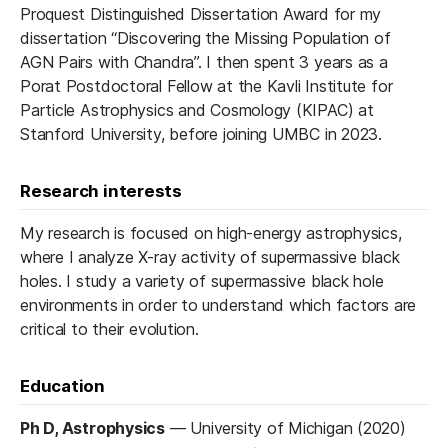
Proquest Distinguished Dissertation Award for my
dissertation “Discovering the Missing Population of
AGN Pairs with Chandra”. I then spent 3 years as a
Porat Postdoctoral Fellow at the Kavli Institute for
Particle Astrophysics and Cosmology (KIPAC) at
Stanford University, before joining UMBC in 2023.
Research interests
My research is focused on high-energy astrophysics,
where I analyze X-ray activity of supermassive black
holes. I study a variety of supermassive black hole
environments in order to understand which factors are
critical to their evolution.
Education
Ph D, Astrophysics
—
University of Michigan (2020)