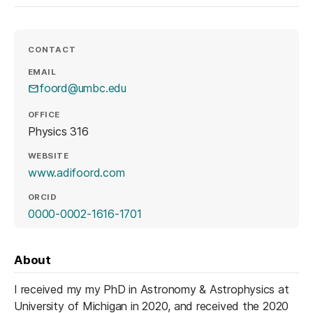
CONTACT
EMAIL
foord@umbc.edu
OFFICE
Physics 316
WEBSITE
(opens in a new tab)
www.adifoord.com
ORCID
(opens in a new tab)
0000-0002-1616-1701
About
I received my my PhD in Astronomy & Astrophysics at
University of Michigan in 2020, and received the 2020