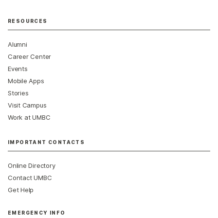
RESOURCES
Alumni
Career Center
Events
Mobile Apps
Stories
Visit Campus
Work at UMBC
IMPORTANT CONTACTS
Online Directory
Contact UMBC
Get Help
EMERGENCY INFO