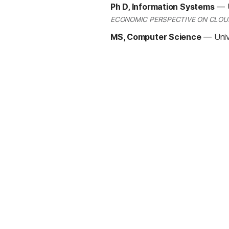
Ph D, Information Systems
—
ECONOMIC PERSPECTIVE ON CLOU
MS, Computer Science
—
Univ