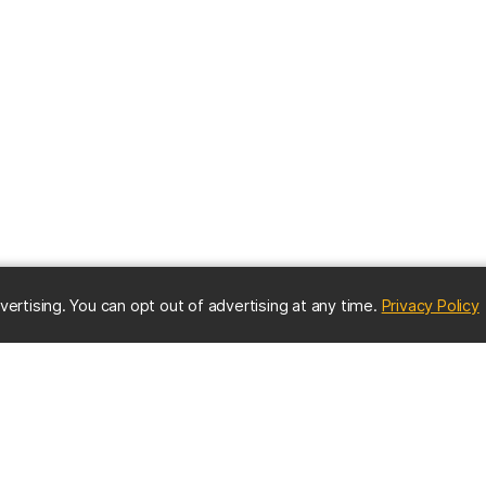
(
vertising. You can opt out of advertising at any time.
Privacy Policy