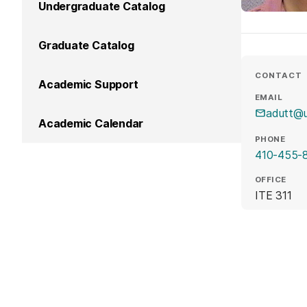
Undergraduate Catalog
Graduate Catalog
CONTACT
Academic Support
EMAIL
adutt@
Academic Calendar
PHONE
410-455-
OFFICE
ITE 311