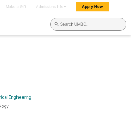
Make a Gift
Admissions Info
Apply Now
Search UMBC
ical Engineering
ology