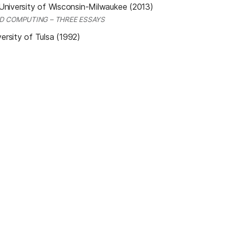
University of Wisconsin-Milwaukee (2013)
D COMPUTING – THREE ESSAYS
ersity of Tulsa (1992)