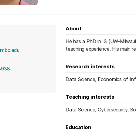
About
He has a PhD in IS (UW-Milwauk
teaching experience. His main r
umbc.edu
Research interests
8938
Data Science, Economics of In
Teaching interests
Data Science, Cybersecurity, S
Education