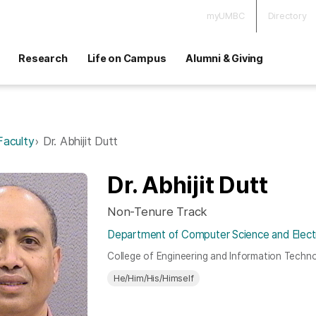
myUMBC
Directory
Research
Life on Campus
Alumni & Giving
Faculty
Dr. Abhijit Dutt
Dr. Abhijit Dutt
Non-Tenure Track
Department of Computer Science and Electr
College of Engineering and Information Techn
He/Him/His/Himself