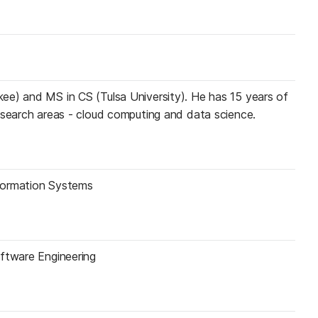
ee) and MS in CS (Tulsa University). He has 15 years of
esearch areas - cloud computing and data science.
formation Systems
oftware Engineering