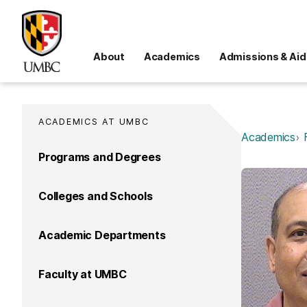
About
Academics
Admissions & Aid
ACADEMICS AT UMBC
Academics
Programs and Degrees
Colleges and Schools
Academic Departments
Faculty at UMBC