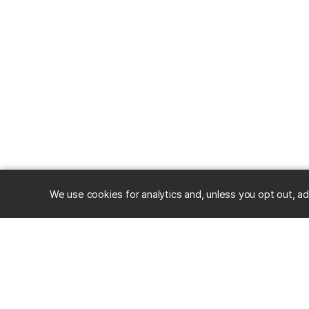
We use cookies for analytics and, unless you opt out, ad