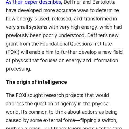
As their paper describes
, Deffner and Bartolotta
have developed more accurate ways to determine
how energy is used, released, and transformed in
very small systems with very high energy, which had
previously been poorly understood. Deffner’s new
grant from the Foundational Questions Institute
(FQXi) will enable him to further develop a new field
of physics that focuses on energy and information
processing.
The origin of intelligence
The FQXi sought research projects that would
address the question of agency in the physical
world. It’s common to think about actions as being
caused by some external force—flipping a switch,
pushing a lever—but those levers and switches “are