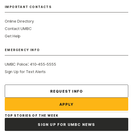
IMPORTANT CONTACTS
Online Directory
Contact UMBC
Get Help
EMERGENCY INFO
:
UMBC Police
410-455-5555
Sign Up for Text Alerts
Contact Us
REQUEST INFO
APPLY
TOP STORIES OF THE WEEK
SIGN UP FOR UMBC NEWS