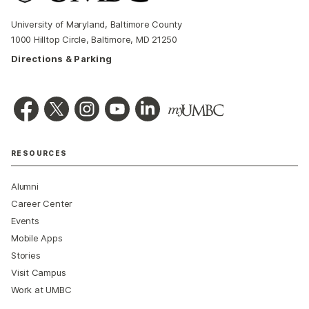
University of Maryland, Baltimore County
1000 Hilltop Circle, Baltimore, MD 21250
Directions & Parking
RESOURCES
Alumni
Career Center
Events
Mobile Apps
Stories
Visit Campus
Work at UMBC