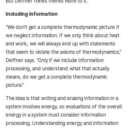
But Deffner thinks there’s more to it.
Including information
“We don’t get a complete thermodynamic picture if
we neglect information. If we only think about heat
and work, we will always end up with statements
that seem to violate the axioms of thermodynamics,”
Deffner says. “Only if we include information
processing, and understand what that actually
means, do we get a complete thermodynamic
picture.”
The idea is that writing and erasing information in a
system involves energy, so evaluations of the overall
energy in a system must consider information
processing. Understanding energy and information