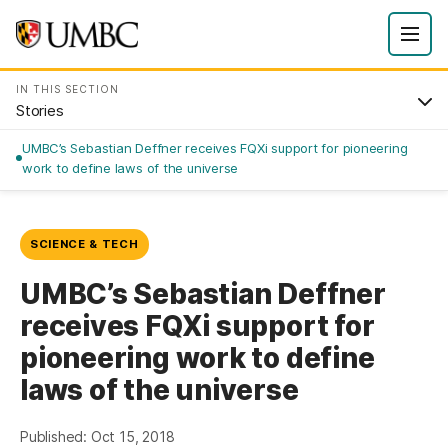
IN THIS SECTION
Stories
UMBC’s Sebastian Deffner receives FQXi support for pioneering
work to define laws of the universe
SCIENCE & TECH
UMBC’s Sebastian Deffner
receives FQXi support for
pioneering work to define
laws of the universe
Published: Oct 15, 2018