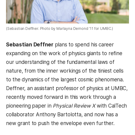
(Sebastian Deffner. Photo by Marlayna Demond '11 for UMBC.)
Sebastian Deffner
plans to spend his career
expanding on the work of physics giants to refine
our understanding of the fundamental laws of
nature, from the inner workings of the tiniest cells
to the dynamics of the largest cosmic phenomena.
Deffner, an assistant professor of physics at UMBC,
recently moved forward in this work through a
pioneering paper in
Physical Review X
with CalTech
collaborator Anthony Bartolotta, and now has a
new grant to push the envelope even further.