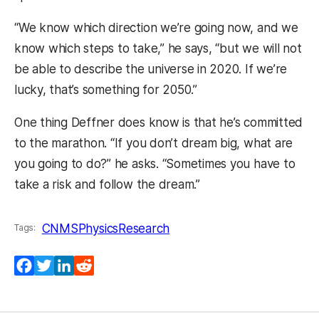
“We know which direction we’re going now, and we
know which steps to take,” he says, “but we will not
be able to describe the universe in 2020. If we’re
lucky, that’s something for 2050.”
One thing Deffner does know is that he’s committed
to the marathon. “If you don’t dream big, what are
you going to do?” he asks. “Sometimes you have to
take a risk and follow the dream.”
CNMS
Physics
Research
Tags:
Facebook
Twitter
LinkedIn
Reddit