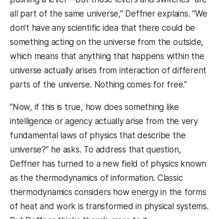
all part of the same universe,” Deffner explains. “We
don’t have any scientific idea that there could be
something acting on the universe from the outside,
which means that anything that happens within the
universe actually arises from interaction of different
parts of the universe. Nothing comes for free.”
“Now, if this is true, how does something like
intelligence or agency actually arise from the very
fundamental laws of physics that describe the
universe?” he asks. To address that question,
Deffner has turned to a new field of physics known
as the thermodynamics of information. Classic
thermodynamics considers how energy in the forms
of heat and work is transformed in physical systems.