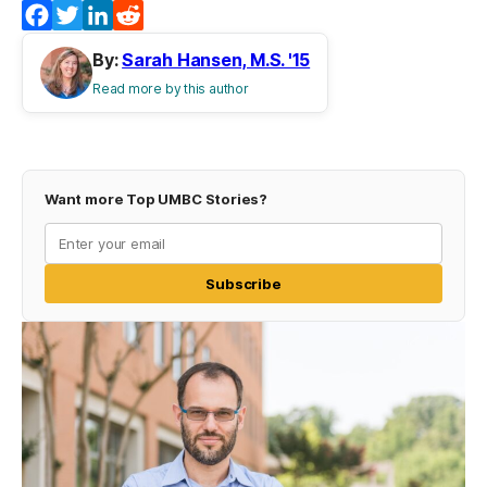
Facebook
Twitter
LinkedIn
Reddit
By:
Sarah Hansen, M.S. '15
Read more by this author
Want more Top UMBC Stories?
Subscribe