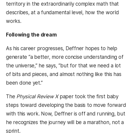
territory in the extraordinarily complex math that
describes, at a fundamental level, how the world
works.
Following the dream
As his career progresses, Deffner hopes to help
generate “a better, more concise understanding of
the universe,” he says, “but for that we need a lot
of bits and pieces, and almost nothing like this has
been done yet.”
The
Physical Review X
paper took the first baby
steps toward developing the basis to move forward
with this work. Now, Deffner is off and running, but
he recognizes the journey will be a marathon, not a
sprint.