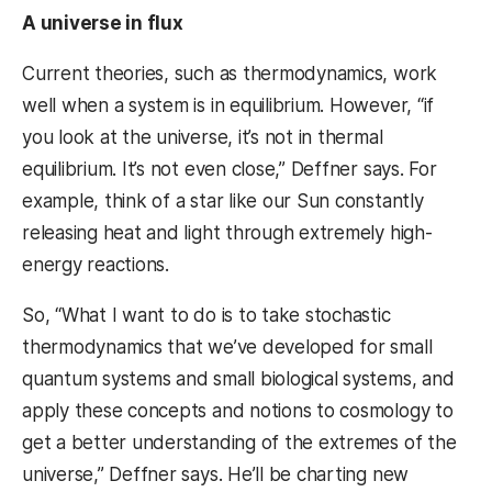
A universe in flux
Current theories, such as thermodynamics, work
well when a system is in equilibrium. However, “if
you look at the universe, it’s not in thermal
equilibrium. It’s not even close,” Deffner says. For
example, think of a star like our Sun constantly
releasing heat and light through extremely high-
energy reactions.
So, “What I want to do is to take stochastic
thermodynamics that we’ve developed for small
quantum systems and small biological systems, and
apply these concepts and notions to cosmology to
get a better understanding of the extremes of the
universe,” Deffner says. He’ll be charting new