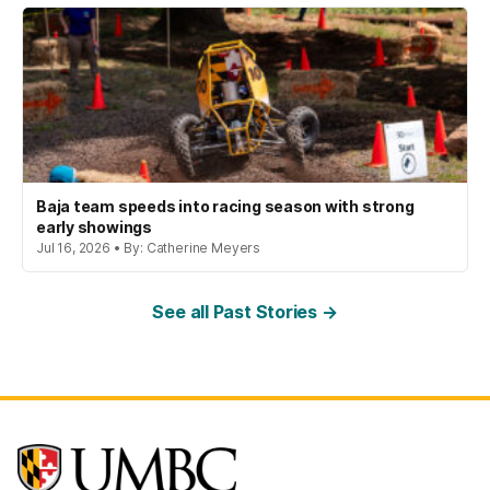
Baja team speeds into racing season with strong
early showings
Jul 16, 2026 • By: Catherine Meyers
See all Past Stories →