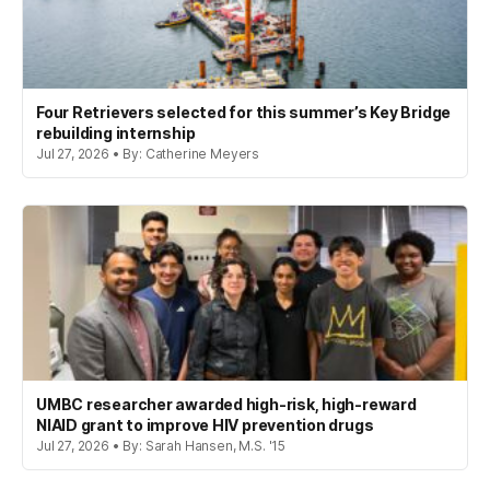
Four Retrievers selected for this summer’s Key Bridge
rebuilding internship
Jul 27, 2026 • By: Catherine Meyers
UMBC researcher awarded high-risk, high-reward
NIAID grant to improve HIV prevention drugs
Jul 27, 2026 • By: Sarah Hansen, M.S. '15