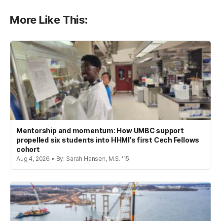
More Like This:
Mentorship and momentum: How UMBC support
propelled six students into HHMI’s first Cech Fellows
cohort
Aug 4, 2026 • By: Sarah Hansen, M.S. '15