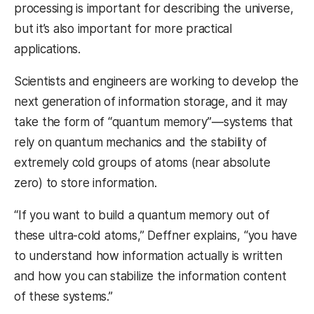
processing is important for describing the universe,
but it’s also important for more practical
applications.
Scientists and engineers are working to develop the
next generation of information storage, and it may
take the form of “quantum memory”—systems that
rely on quantum mechanics and the stability of
extremely cold groups of atoms (near absolute
zero) to store information.
“If you want to build a quantum memory out of
these ultra-cold atoms,” Deffner explains, “you have
to understand how information actually is written
and how you can stabilize the information content
of these systems.”