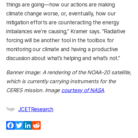
things are going—how our actions are making
climate change worse, or, eventually, how our
mitigation efforts are counteracting the energy
imbalances we’re causing,” Kramer says. “Radiative
forcing will be another tool in the toolbox for
monitoring our climate and having a productive
discussion about what’s helping and what’s not.”
Banner image: A rendering of the NOAA-20 satellite,
which is currently carrying instruments for the
CERES mission. Image
courtesy of NASA
.
JCET
Research
Tags:
Facebook
Twitter
LinkedIn
Reddit