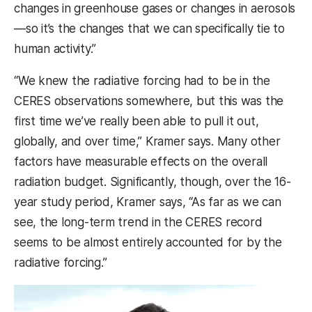
changes in greenhouse gases or changes in aerosols
—so it’s the changes that we can specifically tie to
human activity.”
“We knew the radiative forcing had to be in the
CERES observations somewhere, but this was the
first time we’ve really been able to pull it out,
globally, and over time,” Kramer says. Many other
factors have measurable effects on the overall
radiation budget. Significantly, though, over the 16-
year study period, Kramer says, “As far as we can
see, the long-term trend in the CERES record
seems to be almost entirely accounted for by the
radiative forcing.”