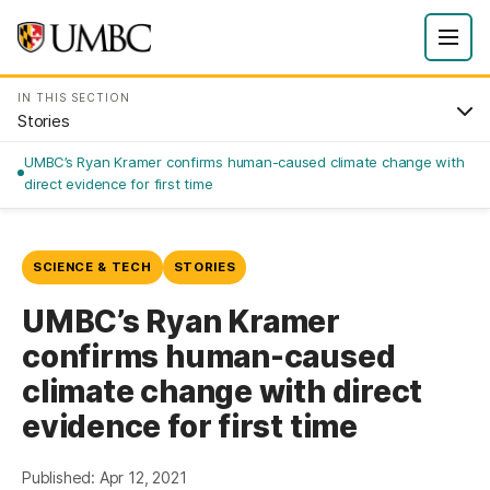
IN THIS SECTION
Stories
UMBC’s Ryan Kramer confirms human-caused climate change with
direct evidence for first time
SCIENCE & TECH
STORIES
UMBC’s Ryan Kramer
confirms human-caused
climate change with direct
evidence for first time
Published: Apr 12, 2021