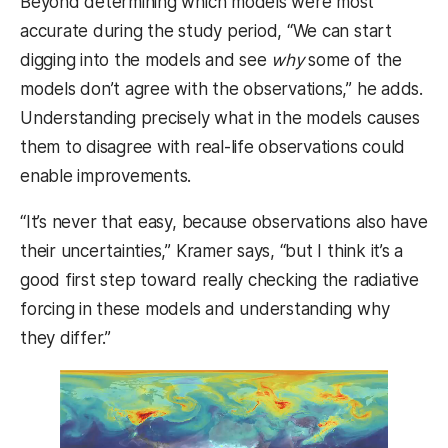
Beyond determining which models were most
accurate during the study period, “We can start
digging into the models and see
why
some of the
models don’t agree with the observations,” he adds.
Understanding precisely what in the models causes
them to disagree with real-life observations could
enable improvements.
“It’s never that easy, because observations also have
their uncertainties,” Kramer says, “but I think it’s a
good first step toward really checking the radiative
forcing in these models and understanding why
they differ.”