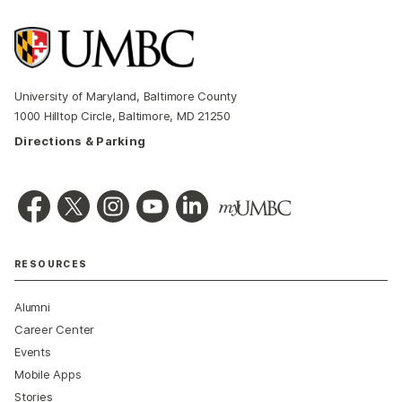
University of Maryland, Baltimore County
1000 Hilltop Circle, Baltimore, MD 21250
Directions & Parking
RESOURCES
Alumni
Career Center
Events
Mobile Apps
Stories