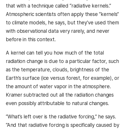
that with a technique called “radiative kernels.”
Atmospheric scientists often apply these “kernels”
to climate models, he says, but they’ve used them
with observational data very rarely, and never
before in this context.
A kernel can tell you how much of the total
radiation change is due to a particular factor, such
as the temperature, clouds, brightness of the
Earth’s surface (ice versus forest, for example), or
the amount of water vapor in the atmosphere.
Kramer subtracted out all the radiation changes
even possibly attributable to natural changes.
“What’s left over is the radiative forcing,” he says.
“And that radiative forcing is specifically caused by