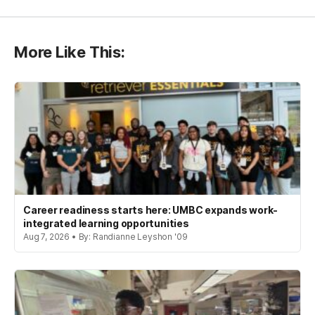
More Like This:
Career readiness starts here: UMBC expands work-
integrated learning opportunities
Aug 7, 2026 • By: Randianne Leyshon '09