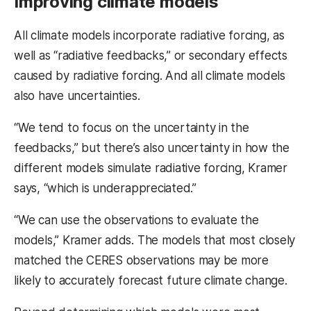
Improving climate models
All climate models incorporate radiative forcing, as
well as “radiative feedbacks,” or secondary effects
caused by radiative forcing. And all climate models
also have uncertainties.
“We tend to focus on the uncertainty in the
feedbacks,” but there’s also uncertainty in how the
different models simulate radiative forcing, Kramer
says, “which is underappreciated.”
“We can use the observations to evaluate the
models,” Kramer adds. The models that most closely
matched the CERES observations may be more
likely to accurately forecast future climate change.