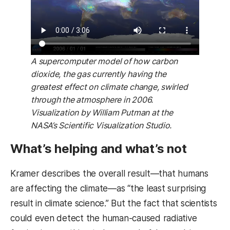
A supercomputer model of how carbon
dioxide, the gas currently having the
greatest effect on climate change, swirled
through the atmosphere in 2006.
Visualization by William Putman at the
NASA’s Scientific Visualization Studio.
What’s helping and what’s not
Kramer describes the overall result—that humans
are affecting the climate—as “the least surprising
result in climate science.” But the fact that scientists
could even detect the human-caused radiative