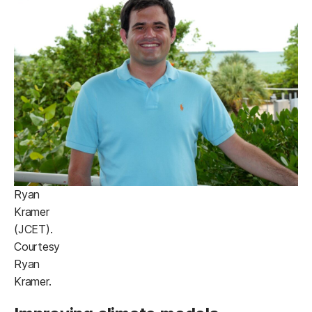
Ryan
Kramer
(JCET).
Courtesy
Ryan
Kramer.