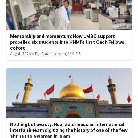
Mentorship and momentum: How UMBC support
propelled six students into HHMI’s first Cech Fellows
cohort
Aug 4, 2026 • By: Sarah Hansen, M.S. '15
Nothing but beauty: Noor Zaidi leads an international
interfaith team digitizing the history of one of the few
shrines to a woman in Islam