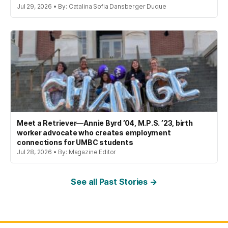
Jul 29, 2026 • By: Catalina Sofia Dansberger Duque
Meet a Retriever—Annie Byrd ’04, M.P.S. ’23, birth
worker advocate who creates employment
connections for UMBC students
Jul 28, 2026 • By: Magazine Editor
See all Past Stories →