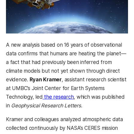
A new analysis based on 16 years of observational
data confirms that humans are heating the planet—
a fact that had previously been inferred from
climate models but not yet shown through direct
evidence.
Ryan Kramer
, assistant research scientist
at UMBC’s Joint Center for Earth Systems
Technology, led
the research
, which was published
in
Geophysical Research Letters
.
Kramer and colleagues analyzed atmospheric data
collected continuously by NASA’s CERES mission