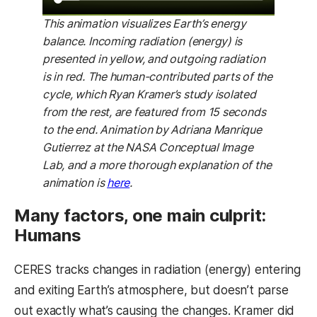
This animation visualizes Earth’s energy
balance. Incoming radiation (energy) is
presented in yellow, and outgoing radiation
is in red. The human-contributed parts of the
cycle, which Ryan Kramer’s study isolated
from the rest, are featured from 15 seconds
to the end. Animation by Adriana Manrique
Gutierrez at the NASA Conceptual Image
Lab, and a more thorough explanation of the
(opens in a new tab)
animation is
here
.
Many factors, one main culprit:
Humans
CERES tracks changes in radiation (energy) entering
and exiting Earth’s atmosphere, but doesn’t parse
out exactly what’s causing the changes. Kramer did