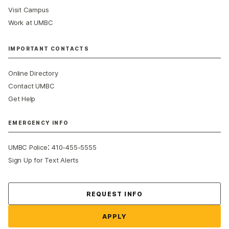
Visit Campus
Work at UMBC
IMPORTANT CONTACTS
Online Directory
Contact UMBC
Get Help
EMERGENCY INFO
:
UMBC Police
410-455-5555
Sign Up for Text Alerts
Contact Us
REQUEST INFO
APPLY