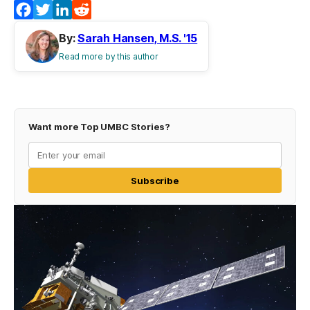
Facebook
Twitter
LinkedIn
Reddit
By:
Sarah Hansen, M.S. '15
Read more by this author
Want more Top UMBC Stories?
Subscribe