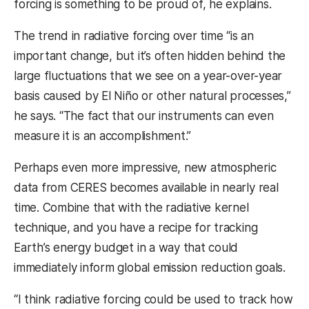
forcing is something to be proud of, he explains.
The trend in radiative forcing over time “is an
important change, but it’s often hidden behind the
large fluctuations that we see on a year-over-year
basis caused by El Niño or other natural processes,”
he says. “The fact that our instruments can even
measure it is an accomplishment.”
Perhaps even more impressive, new atmospheric
data from CERES becomes available in nearly real
time. Combine that with the radiative kernel
technique, and you have a recipe for tracking
Earth’s energy budget in a way that could
immediately inform global emission reduction goals.
“I think radiative forcing could be used to track how