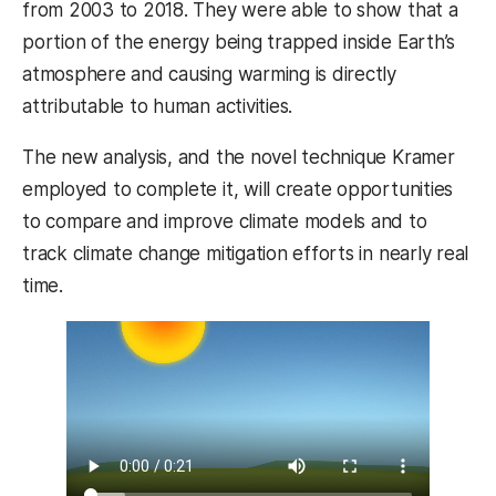
from 2003 to 2018. They were able to show that a
portion of the energy being trapped inside Earth’s
atmosphere and causing warming is directly
attributable to human activities.
The new analysis, and the novel technique Kramer
employed to complete it, will create opportunities
to compare and improve climate models and to
track climate change mitigation efforts in nearly real
time.