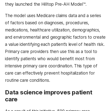
they launched the Hilltop Pre-AH Model™.
The model uses Medicare claims data and a series
of factors based on diagnoses, procedures,
medications, healthcare utilization, demographics,
and environmental and geographic factors to create
a value identifying each patient’s level of health risk.
Primary care providers then use this as a tool to
identify patients who would benefit most from
intensive primary care coordination. This type of
care can effectively prevent hospitalization for
routine care conditions.
Data science improves patient
care