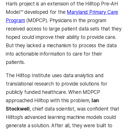
Han’s project is an extension of the Hilltop Pre-AH
Model™ developed for the
Maryland Primary Care
(opens in a new tab)
Program
(MDPCP). Physicians in the program
received access to large patient data sets that they
hoped could improve their ability to provide care.
But they lacked a mechanism to process the data
into actionable information to care for their
patients.
The Hilltop Institute uses data analytics and
translational research to provide solutions for
publicly funded healthcare. When MDPCP
approached Hilltop with this problem,
Ian
Stockwell
, chief data scientist, was confident that
Hilltop’s advanced learning machine models could
generate a solution. After all, they were built to