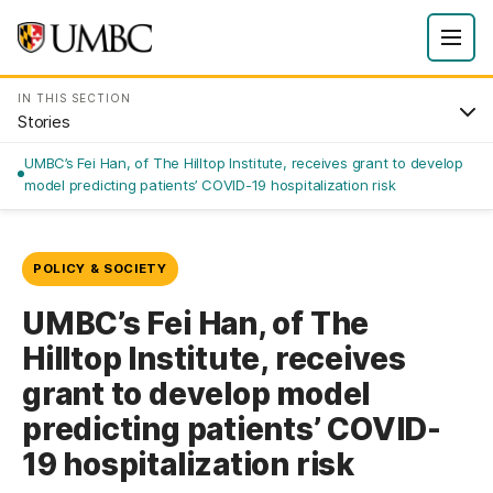
IN THIS SECTION
Stories
UMBC’s Fei Han, of The Hilltop Institute, receives grant to develop
model predicting patients’ COVID-19 hospitalization risk
POLICY & SOCIETY
UMBC’s Fei Han, of The
Hilltop Institute, receives
grant to develop model
predicting patients’ COVID-
19 hospitalization risk