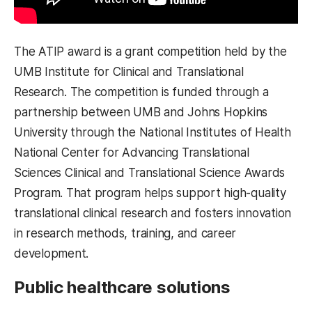
The ATIP award is a grant competition held by the
UMB Institute for Clinical and Translational
Research. The competition is funded through a
partnership between UMB and Johns Hopkins
University through the National Institutes of Health
National Center for Advancing Translational
Sciences Clinical and Translational Science Awards
Program. That program helps support high-quality
translational clinical research and fosters innovation
in research methods, training, and career
development.
Public healthcare solutions