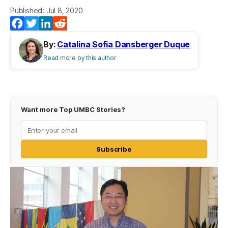
Published: Jul 8, 2020
Facebook
Twitter
LinkedIn
Reddit
By:
Catalina Sofia Dansberger Duque
Read more by this author
Want more Top UMBC Stories?
Subscribe