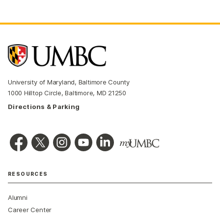
University of Maryland, Baltimore County
1000 Hilltop Circle, Baltimore, MD 21250
Directions & Parking
RESOURCES
Alumni
Career Center