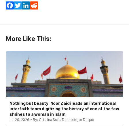
Facebook
Twitter
LinkedIn
Reddit
More Like This:
Nothing but beauty: Noor Zaidi leads an international
interfaith team digitizing the history of one of the few
shrines to a woman in Islam
Jul 29, 2026 • By: Catalina Sofia Dansberger Duque