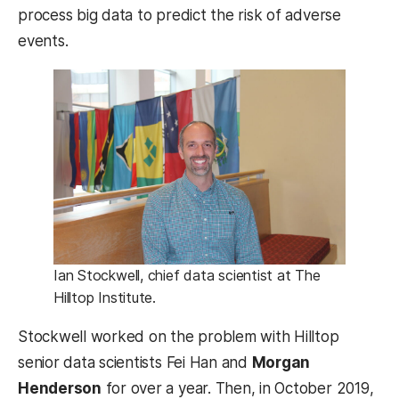
process big data to predict the risk of adverse
events.
Ian Stockwell, chief data scientist at The
Hilltop Institute.
Stockwell worked on the problem with Hilltop
senior data scientists Fei Han and
Morgan
Henderson
for over a year. Then, in October 2019,