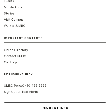
Events
Mobile Apps
Stories
Visit Campus
Work at UMBC
IMPORTANT CONTACTS
Online Directory
Contact UMBC
Get Help
EMERGENCY INFO
:
UMBC Police
410-455-5555
Sign Up for Text Alerts
Contact Us
REQUEST INFO