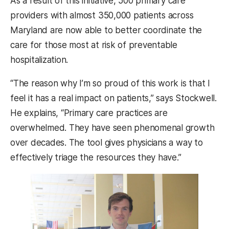
As a result of this initiative, 500 primary care
providers with almost 350,000 patients across
Maryland are now able to better coordinate the
care for those most at risk of preventable
hospitalization.
“The reason why I’m so proud of this work is that I
feel it has a real impact on patients,” says Stockwell.
He explains, “Primary care practices are
overwhelmed. They have seen phenomenal growth
over decades. The tool gives physicians a way to
effectively triage the resources they have.”