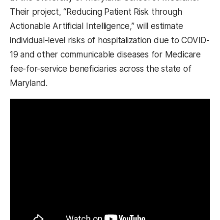
Their project, “Reducing Patient Risk through
Actionable Artificial Intelligence,” will estimate
individual-level risks of hospitalization due to COVID-
19 and other communicable diseases for Medicare
fee-for-service beneficiaries across the state of
Maryland.