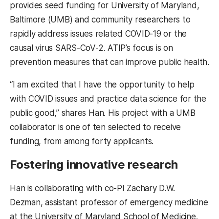
provides seed funding for University of Maryland,
Baltimore (UMB) and community researchers to
rapidly address issues related COVID-19 or the
causal virus SARS-CoV-2. ATIP’s focus is on
prevention measures that can improve public health.
“I am excited that I have the opportunity to help
with COVID issues and practice data science for the
public good,” shares Han. His project with a UMB
collaborator is one of ten selected to receive
funding, from among forty applicants.
Fostering innovative research
Han is collaborating with co-PI Zachary D.W.
Dezman, assistant professor of emergency medicine
at the University of Maryland School of Medicine.