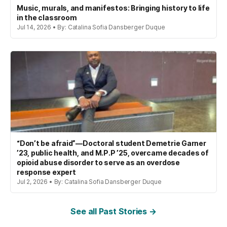
Music, murals, and manifestos: Bringing history to life
in the classroom
Jul 14, 2026 • By: Catalina Sofia Dansberger Duque
“Don’t be afraid”—Doctoral student Demetrie Garner
’23, public health, and M.P.P ’25, overcame decades of
opioid abuse disorder to serve as an overdose
response expert
Jul 2, 2026 • By: Catalina Sofia Dansberger Duque
See all Past Stories →