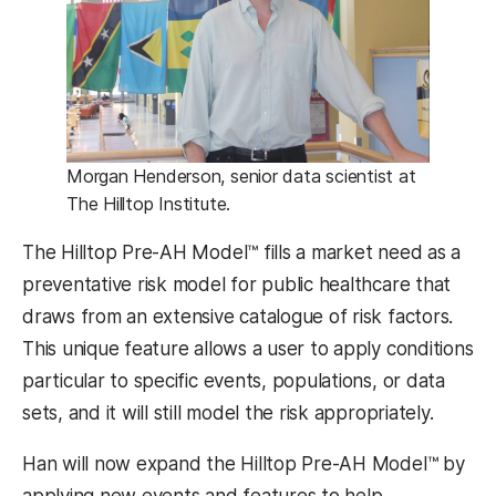
Morgan Henderson, senior data scientist at
The Hilltop Institute.
The Hilltop Pre-AH Model™ fills a market need as a
preventative risk model for public healthcare that
draws from an extensive catalogue of risk factors.
This unique feature allows a user to apply conditions
particular to specific events, populations, or data
sets, and it will still model the risk appropriately.
Han will now expand the Hilltop Pre-AH Model™ by