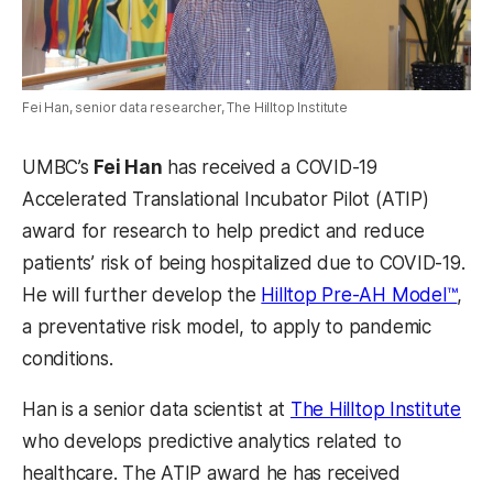
Fei Han, senior data researcher, The Hilltop Institute
UMBC’s
Fei Han
has received a COVID-19
Accelerated Translational Incubator Pilot (ATIP)
award for research to help predict and reduce
patients’ risk of being hospitalized due to COVID-19.
(ope
He will further develop the
Hilltop Pre-AH Model™
,
a preventative risk model, to apply to pandemic
conditions.
(op
Han is a senior data scientist at
The Hilltop Institute
who develops predictive analytics related to
healthcare. The ATIP award he has received