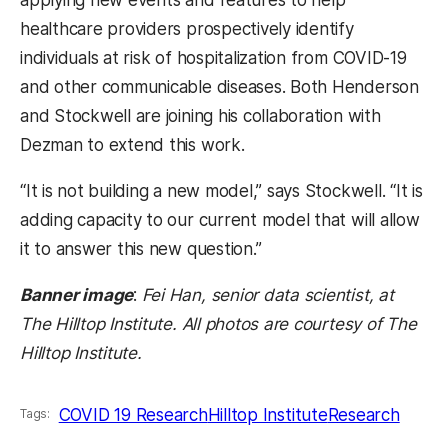
applying new events and features to help
healthcare providers prospectively identify
individuals at risk of hospitalization from COVID-19
and other communicable diseases. Both Henderson
and Stockwell are joining his collaboration with
Dezman to extend this work.
“It is not building a new model,” says Stockwell. “It is
adding capacity to our current model that will allow
it to answer this new question.”
Banner image
:
Fei Han, senior data scientist, at
The Hilltop Institute. All photos are courtesy of The
Hilltop Institute.
COVID 19 Research
Hilltop Institute
Research
Tags: