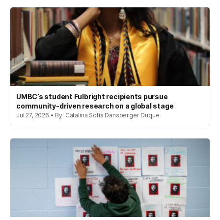
UMBC’s student Fulbright recipients pursue
community-driven research on a global stage
Jul 27, 2026 • By: Catalina Sofia Dansberger Duque