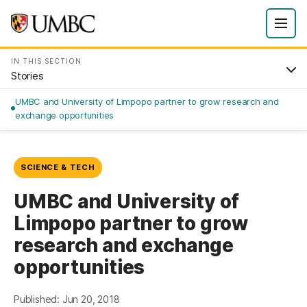
IN THIS SECTION
Stories
UMBC and University of Limpopo partner to grow research and
exchange opportunities
SCIENCE & TECH
UMBC and University of
Limpopo partner to grow
research and exchange
opportunities
Published: Jun 20, 2018