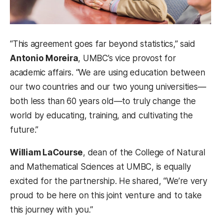
“This agreement goes far beyond statistics,” said
Antonio Moreira
, UMBC’s vice provost for
academic affairs. “We are using education between
our two countries and our two young universities—
both less than 60 years old—to truly change the
world by educating, training, and cultivating the
future.”
William LaCourse
, dean of the College of Natural
and Mathematical Sciences at UMBC, is equally
excited for the partnership. He shared, “We’re very
proud to be here on this joint venture and to take
this journey with you.”