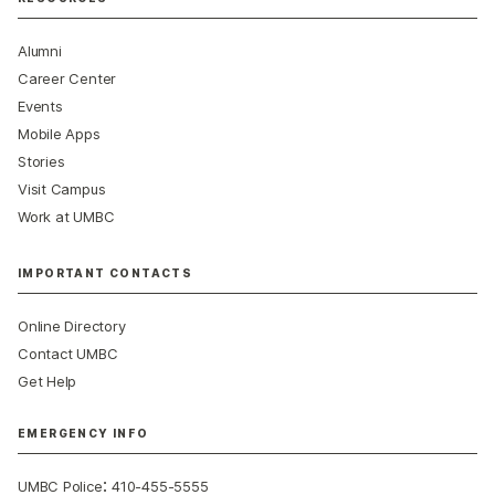
Alumni
Career Center
Events
Mobile Apps
Stories
Visit Campus
Work at UMBC
IMPORTANT CONTACTS
Online Directory
Contact UMBC
Get Help
EMERGENCY INFO
:
UMBC Police
410-455-5555