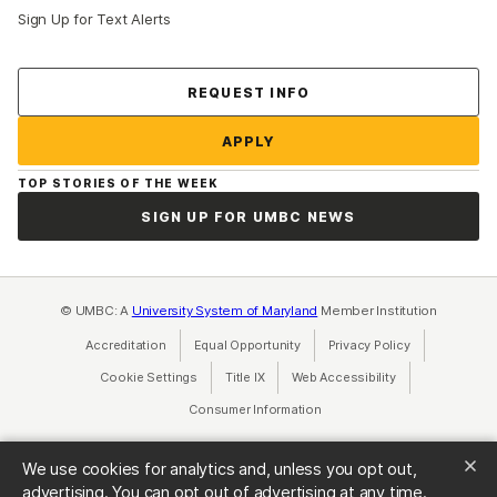
Sign Up for Text Alerts
Contact Us
REQUEST INFO
APPLY
TOP STORIES OF THE WEEK
SIGN UP FOR UMBC NEWS
© UMBC: A
University System of Maryland
Member Institution
Accreditation
Equal Opportunity
(opens in a new tab)
Privacy Policy
(opens in a ne
Cookie Settings
Title IX
(opens in a new tab)
Web Accessibility
(opens in a new 
Consumer Information
(opens in a new tab)
We use cookies for analytics and, unless you opt out,
advertising. You can opt out of advertising at any time.