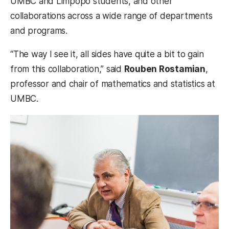
UMBC and Limpopo students, and other
collaborations across a wide range of departments
and programs.
“The way I see it, all sides have quite a bit to gain
from this collaboration,” said
Rouben Rostamian
,
professor and chair of mathematics and statistics at
UMBC.