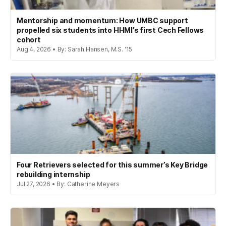
Mentorship and momentum: How UMBC support
propelled six students into HHMI’s first Cech Fellows
cohort
Aug 4, 2026 • By: Sarah Hansen, M.S. '15
Four Retrievers selected for this summer’s Key Bridge
rebuilding internship
Jul 27, 2026 • By: Catherine Meyers