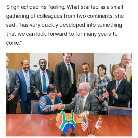
Singh echoed his feeling. What started as a small
gathering of colleagues from two continents, she
said, “has very quickly developed into something
that we can look forward to for many years to
come.”