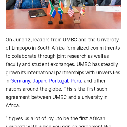
On June 12, leaders from UMBC and the University
of Limpopo in South Africa formalized commitments
to collaborate through joint research as well as
faculty and student exchanges. UMBC has steadily
grown its international partnerships with universities
in
Germany
,
Japan
,
Portugal
,
Peru
, and other
nations around the globe. This is the first such
agreement between UMBC and a university in
Africa.
“It gives us a lot of joy…to be the first African
university with which you sign an agreement like