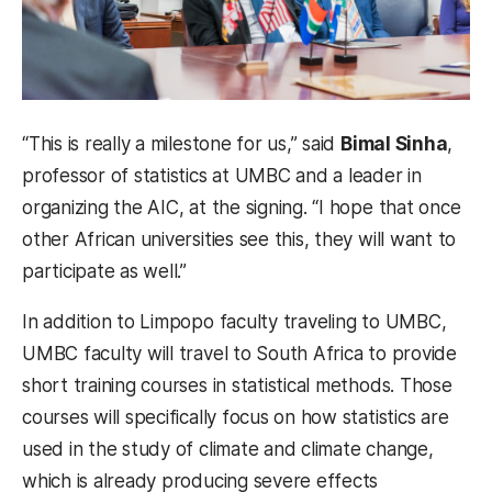
“This is really a milestone for us,” said
Bimal Sinha
,
professor of statistics at UMBC and a leader in
organizing the AIC, at the signing. “I hope that once
other African universities see this, they will want to
participate as well.”
In addition to Limpopo faculty traveling to UMBC,
UMBC faculty will travel to South Africa to provide
short training courses in statistical methods. Those
courses will specifically focus on how statistics are
used in the study of climate and climate change,
which is already producing severe effects