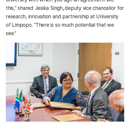
this,” shared Jesika Singh
,
deputy vice chancellor for
research, innovation and partnership at University
of Limpopo. “There is so much potential that we
see.”