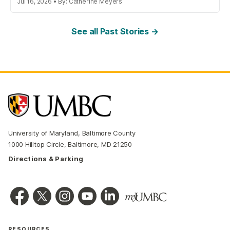
Jul 16, 2026 • By: Catherine Meyers
See all Past Stories →
University of Maryland, Baltimore County
1000 Hilltop Circle, Baltimore, MD 21250
Directions & Parking
RESOURCES