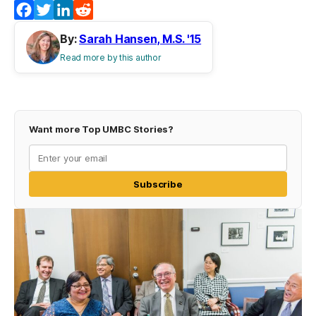
Facebook
Twitter
LinkedIn
Reddit
By:
Sarah Hansen, M.S. '15
Read more by this author
Want more Top UMBC Stories?
Subscribe