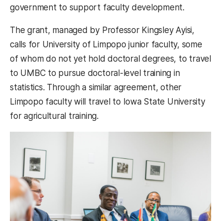
government to support faculty development.
The grant, managed by Professor Kingsley Ayisi,
calls for University of Limpopo junior faculty, some
of whom do not yet hold doctoral degrees, to travel
to UMBC to pursue doctoral-level training in
statistics. Through a similar agreement, other
Limpopo faculty will travel to Iowa State University
for agricultural training.