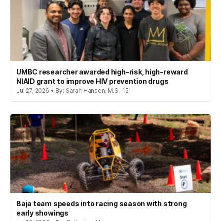
UMBC researcher awarded high-risk, high-reward
NIAID grant to improve HIV prevention drugs
Jul 27, 2026 • By: Sarah Hansen, M.S. '15
Baja team speeds into racing season with strong
early showings