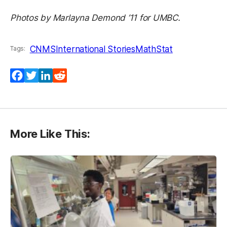
Photos by Marlayna Demond ’11 for UMBC.
CNMS
International Stories
MathStat
Tags:
Facebook
Twitter
LinkedIn
Reddit
More Like This: