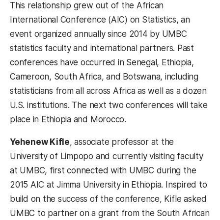
This relationship grew out of the African
International Conference (AIC) on Statistics, an
event organized annually since 2014 by UMBC
statistics faculty and international partners. Past
conferences have occurred in Senegal, Ethiopia,
Cameroon, South Africa, and Botswana, including
statisticians from all across Africa as well as a dozen
U.S. institutions. The next two conferences will take
place in Ethiopia and Morocco.
Yehenew Kifle
, associate professor at the
University of Limpopo and currently visiting faculty
at UMBC, first connected with UMBC during the
2015 AIC at Jimma University in Ethiopia. Inspired to
build on the success of the conference, Kifle asked
UMBC to partner on a grant from the South African