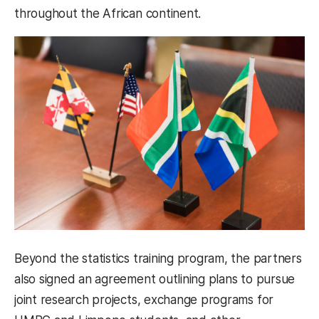
throughout the African continent.
Beyond the statistics training program, the partners
also signed an agreement outlining plans to pursue
joint research projects, exchange programs for