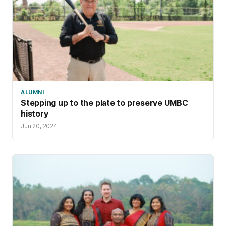
ALUMNI
Stepping up to the plate to preserve UMBC
history
Jun 20, 2024