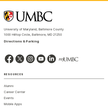
University of Maryland, Baltimore County
1000 Hilltop Circle, Baltimore, MD 21250
Directions & Parking
RESOURCES
Alumni
Career Center
Events
Mobile Apps