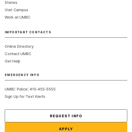
Stories
Visit Campus
Work at UMBC
IMPORTANT CONTACTS
Online Directory
Contact UMBC
Get Help
EMERGENCY INFO
:
UMBC Police
410-455-5555
Sign Up for Text Alerts
Contact Us
REQUEST INFO
APPLY