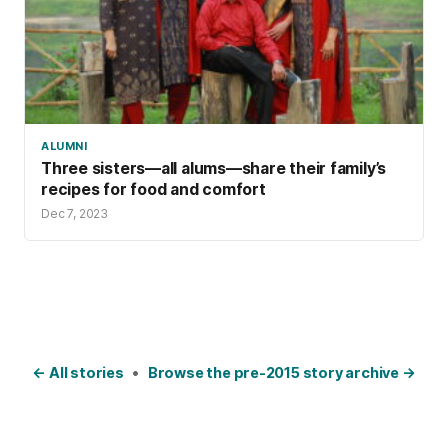
ALUMNI
Three sisters—all alums—share their family’s
recipes for food and comfort
Dec 7, 2023
← All stories
•
Browse the pre-2015 story archive →