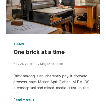
ALUMNI
One brick at a time
Nov 21, 2025 • By Magazine Editor
Brick making is an inherently pay-it-forward
process, says Marian April Glebes, M.F.A. ’09,
a conceptual and mixed-media artist. In the
past 10 years of her Mobile Community Brick
Factory & […]
Read more →