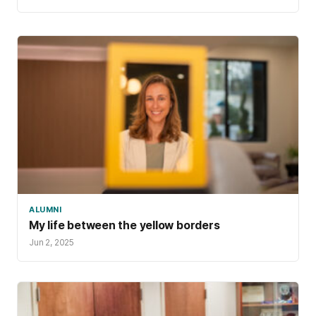
ALUMNI
My life between the yellow borders
Jun 2, 2025