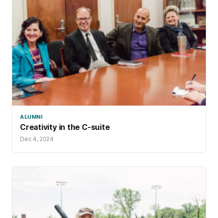
ALUMNI
Creativity in the C-suite
Dec 4, 2024