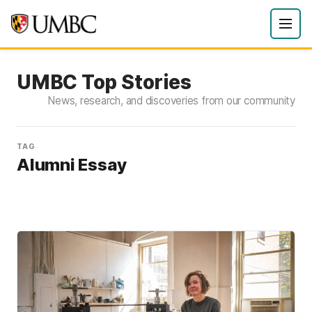
UMBC Top Stories
News, research, and discoveries from our community
TAG
Alumni Essay