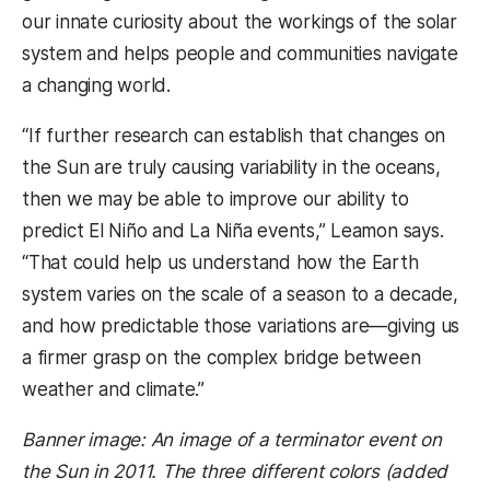
our innate curiosity about the workings of the solar
system and helps people and communities navigate
a changing world.
“If further research can establish that changes on
the Sun are truly causing variability in the oceans,
then we may be able to improve our ability to
predict El Niño and La Niña events,” Leamon says.
“That could help us understand how the Earth
system varies on the scale of a season to a decade,
and how predictable those variations are—giving us
a firmer grasp on the complex bridge between
weather and climate.”
Banner image: An image of a terminator event on
the Sun in 2011. The three different colors (added