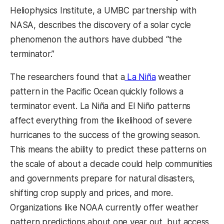
Heliophysics Institute, a UMBC partnership with
NASA, describes the discovery of a solar cycle
phenomenon the authors have dubbed “the
terminator.”
The researchers found that a
La Niña
weather
pattern in the Pacific Ocean quickly follows a
terminator event. La Niña and El Niño patterns
affect everything from the likelihood of severe
hurricanes to the success of the growing season.
This means the ability to predict these patterns on
the scale of about a decade could help communities
and governments prepare for natural disasters,
shifting crop supply and prices, and more.
Organizations like NOAA currently offer weather
pattern predictions about one year out, but access