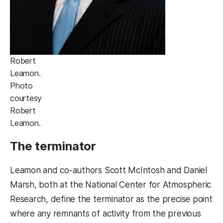
Robert
Leamon.
Photo
courtesy
Robert
Leamon.
The terminator
Leamon and co-authors Scott McIntosh and Daniel
Marsh, both at the National Center for Atmospheric
Research, define the terminator as the precise point
where any remnants of activity from the previous