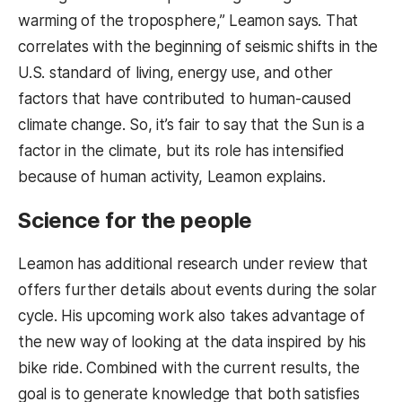
warming of the troposphere,” Leamon says. That
correlates with the beginning of seismic shifts in the
U.S. standard of living, energy use, and other
factors that have contributed to human-caused
climate change. So, it’s fair to say that the Sun is a
factor in the climate, but its role has intensified
because of human activity, Leamon explains.
Science for the people
Leamon has additional research under review that
offers further details about events during the solar
cycle. His upcoming work also takes advantage of
the new way of looking at the data inspired by his
bike ride. Combined with the current results, the
goal is to generate knowledge that both satisfies