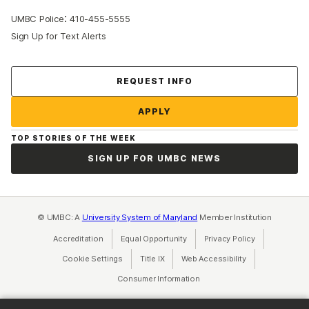
:
UMBC Police
410-455-5555
Sign Up for Text Alerts
Contact Us
REQUEST INFO
APPLY
TOP STORIES OF THE WEEK
SIGN UP FOR UMBC NEWS
© UMBC: A
University System of Maryland
Member Institution
Accreditation
Equal Opportunity
(opens in a new tab)
Privacy Policy
(opens in a ne
Cookie Settings
Title IX
(opens in a new tab)
Web Accessibility
(opens in a new 
Consumer Information
(opens in a new tab)