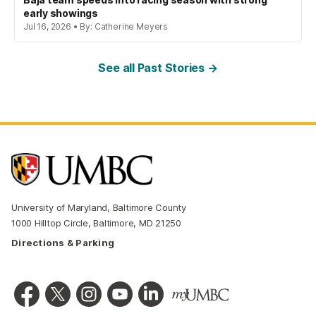
early showings
Jul 16, 2026 • By: Catherine Meyers
See all Past Stories →
University of Maryland, Baltimore County
1000 Hilltop Circle, Baltimore, MD 21250
Directions & Parking