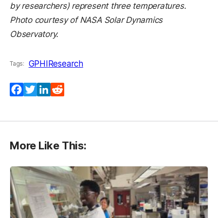
by researchers) represent three temperatures.
Photo courtesy of NASA Solar Dynamics
Observatory.
GPHI
Research
Tags:
Facebook
Twitter
LinkedIn
Reddit
More Like This: