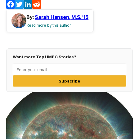
Facebook
Twitter
LinkedIn
Reddit
By:
Sarah Hansen, M.S. '15
Read more by this author
Want more Top UMBC Stories?
Subscribe