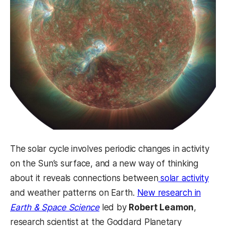
The solar cycle involves periodic changes in activity
on the Sun’s surface, and a new way of thinking
about it reveals connections between
solar activity
and weather patterns on Earth.
New research in
(opens in a new tab)
Earth & Space Science
led by
Robert Leamon
,
research scientist at the Goddard Planetary