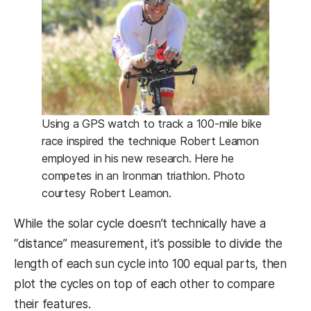
Using a GPS watch to track a 100-mile bike
race inspired the technique Robert Leamon
employed in his new research. Here he
competes in an Ironman triathlon. Photo
courtesy Robert Leamon.
While the solar cycle doesn’t technically have a
“distance” measurement, it’s possible to divide the
length of each sun cycle into 100 equal parts, then
plot the cycles on top of each other to compare
their features.