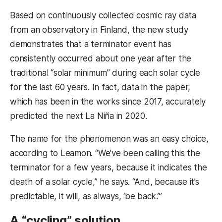
Based on continuously collected cosmic ray data
from an observatory in Finland, the new study
demonstrates that a terminator event has
consistently occurred about one year after the
traditional “solar minimum” during each solar cycle
for the last 60 years. In fact, data in the paper,
which has been in the works since 2017, accurately
predicted the next La Niña in 2020.
The name for the phenomenon was an easy choice,
according to Leamon. “We’ve been calling this the
terminator for a few years, because it indicates the
death of a solar cycle,” he says. “And, because it’s
predictable, it will, as always, ‘be back.’”
A “cycling” solution