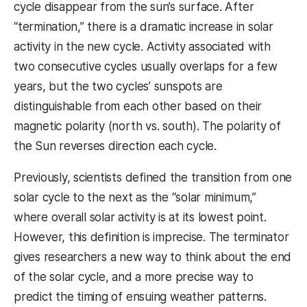
cycle disappear from the sun’s surface. After
“termination,” there is a dramatic increase in solar
activity in the new cycle. Activity associated with
two consecutive cycles usually overlaps for a few
years, but the two cycles’ sunspots are
distinguishable from each other based on their
magnetic polarity (north vs. south). The polarity of
the Sun reverses direction each cycle.
Previously, scientists defined the transition from one
solar cycle to the next as the “solar minimum,”
where overall solar activity is at its lowest point.
However, this definition is imprecise. The terminator
gives researchers a new way to think about the end
of the solar cycle, and a more precise way to
predict the timing of ensuing weather patterns.