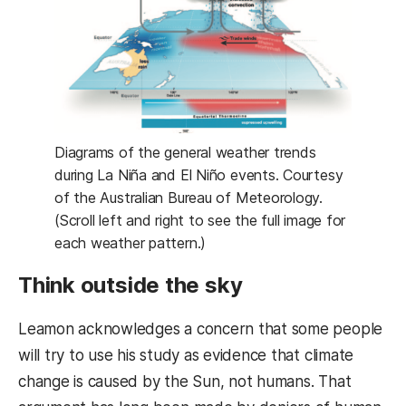
Diagrams of the general weather trends
during La Niña and El Niño events. Courtesy
of the Australian Bureau of Meteorology.
(Scroll left and right to see the full image for
each weather pattern.)
Think outside the sky
Leamon acknowledges a concern that some people
will try to use his study as evidence that climate
change is caused by the Sun, not humans. That