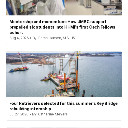
Mentorship and momentum: How UMBC support
propelled six students into HHMI’s first Cech Fellows
cohort
Aug 4, 2026 • By: Sarah Hansen, M.S. '15
Four Retrievers selected for this summer’s Key Bridge
rebuilding internship
Jul 27, 2026 • By: Catherine Meyers