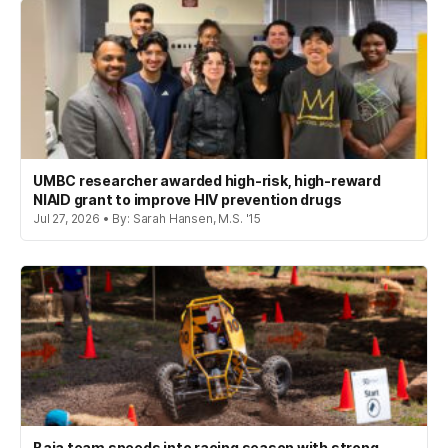
UMBC researcher awarded high-risk, high-reward
NIAID grant to improve HIV prevention drugs
Jul 27, 2026 • By: Sarah Hansen, M.S. '15
Baja team speeds into racing season with strong