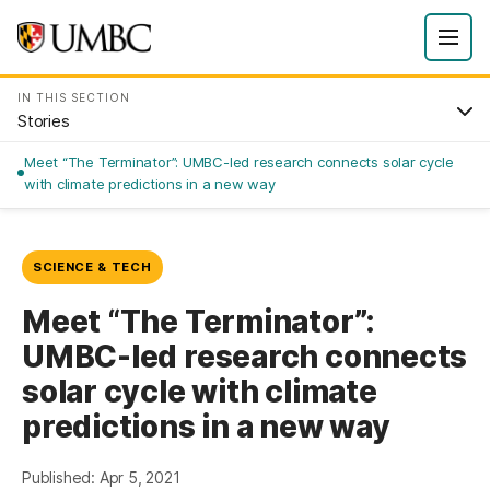
IN THIS SECTION
Stories
Meet “The Terminator”: UMBC-led research connects solar cycle
with climate predictions in a new way
SCIENCE & TECH
Meet “The Terminator”:
UMBC-led research connects
solar cycle with climate
predictions in a new way
Published: Apr 5, 2021