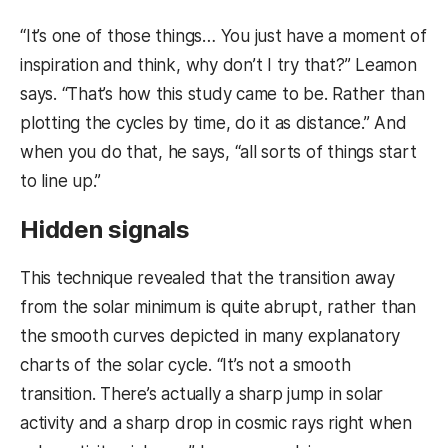
“It’s one of those things… You just have a moment of
inspiration and think, why don’t I try that?” Leamon
says. “That’s how this study came to be. Rather than
plotting the cycles by time, do it as distance.” And
when you do that, he says, “all sorts of things start
to line up.”
Hidden signals
This technique revealed that the transition away
from the solar minimum is quite abrupt, rather than
the smooth curves depicted in many explanatory
charts of the solar cycle. “It’s not a smooth
transition. There’s actually a sharp jump in solar
activity and a sharp drop in cosmic rays right when