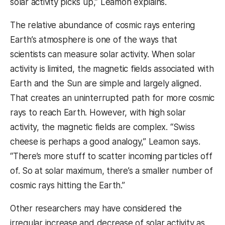
solar activity picks up,” Leamon explains.
The relative abundance of cosmic rays entering
Earth’s atmosphere is one of the ways that
scientists can measure solar activity. When solar
activity is limited, the magnetic fields associated with
Earth and the Sun are simple and largely aligned.
That creates an uninterrupted path for more cosmic
rays to reach Earth. However, with high solar
activity, the magnetic fields are complex. “Swiss
cheese is perhaps a good analogy,” Leamon says.
“There’s more stuff to scatter incoming particles off
of. So at solar maximum, there’s a smaller number of
cosmic rays hitting the Earth.”
Other researchers may have considered the
irregular increase and decrease of solar activity as