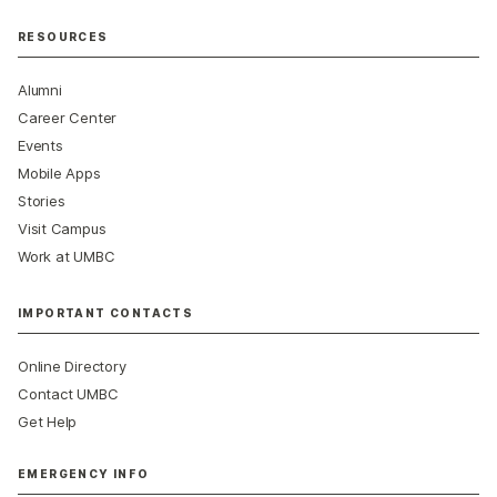
RESOURCES
Alumni
Career Center
Events
Mobile Apps
Stories
Visit Campus
Work at UMBC
IMPORTANT CONTACTS
Online Directory
Contact UMBC
Get Help
EMERGENCY INFO