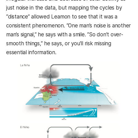
just noise in the data, but mapping the cycles by
“distance” allowed Leamon to see that it was a
consistent phenomenon. “One man’s noise is another
man’s signal,” he says with a smile. “So don’t over-
smooth things,” he says, or you’ll risk missing
essential information.