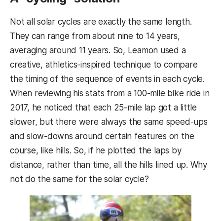
Not all solar cycles are exactly the same length.
They can range from about nine to 14 years,
averaging around 11 years. So, Leamon used a
creative, athletics-inspired technique to compare
the timing of the sequence of events in each cycle.
When reviewing his stats from a 100-mile bike ride in
2017, he noticed that each 25-mile lap got a little
slower, but there were always the same speed-ups
and slow-downs around certain features on the
course, like hills. So, if he plotted the laps by
distance, rather than time, all the hills lined up. Why
not do the same for the solar cycle?