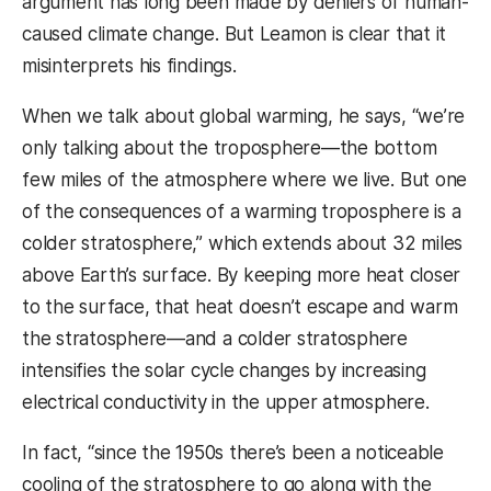
argument has long been made by deniers of human-
caused climate change. But Leamon is clear that it
misinterprets his findings.
When we talk about global warming, he says, “we’re
only talking about the troposphere—the bottom
few miles of the atmosphere where we live. But one
of the consequences of a warming troposphere is a
colder stratosphere,” which extends about 32 miles
above Earth’s surface. By keeping more heat closer
to the surface, that heat doesn’t escape and warm
the stratosphere—and a colder stratosphere
intensifies the solar cycle changes by increasing
electrical conductivity in the upper atmosphere.
In fact, “since the 1950s there’s been a noticeable
cooling of the stratosphere to go along with the