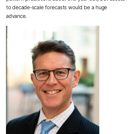
to decade-scale forecasts would be a huge
advance.