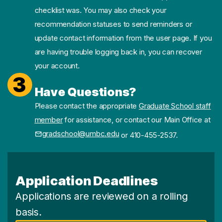
checklist was. You may also check your
recommendation statuses to send reminders or
update contact information from the user page. If you
are having trouble logging back in, you can recover
your account.
3
Have Questions?
Please contact the appropriate
Graduate School staff
member
for assistance, or contact our Main Office at
gradschool@umbc.edu
or 410-455-2537.
Application Deadlines
Applications are reviewed on a rolling
basis.