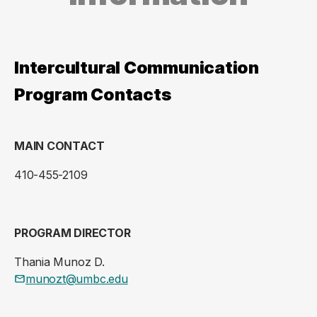
Intercultural Communication
Program Contacts
MAIN CONTACT
410-455-2109
PROGRAM DIRECTOR
Thania Munoz D.
munozt@umbc.edu