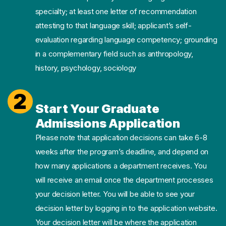
specialty; at least one letter of recommendation
attesting to that language skill; applicant’s self-
evaluation regarding language competency; grounding
in a complementary field such as anthropology,
history, psychology, sociology
2
Start Your Graduate
Admissions Application
Please note that application decisions can take 6-8
weeks after the program’s deadline, and depend on
how many applications a department receives. You
will receive an email once the department processes
your decision letter. You will be able to see your
decision letter by logging in to the application website.
Your decision letter will be where the application