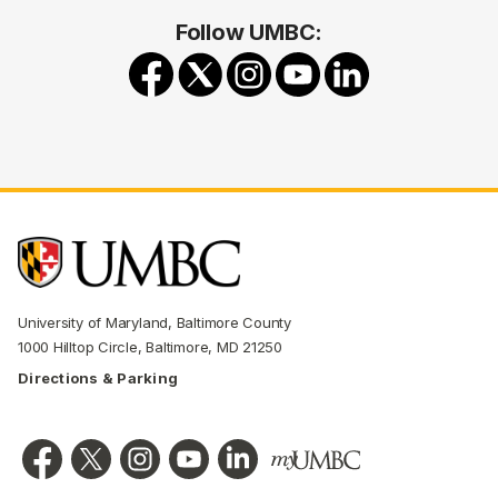
Follow UMBC:
University of Maryland, Baltimore County
1000 Hilltop Circle, Baltimore, MD 21250
Directions & Parking