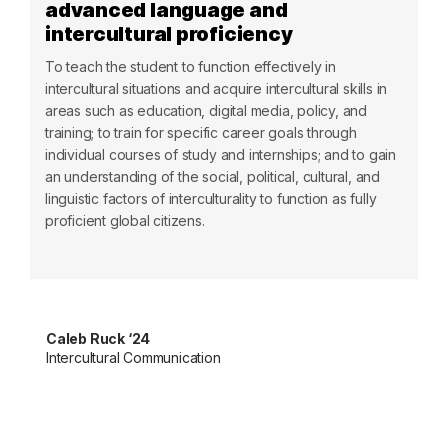
advanced language and
intercultural proficiency
To teach the student to function effectively in
intercultural situations and acquire intercultural skills in
areas such as education, digital media, policy, and
training; to train for specific career goals through
individual courses of study and internships; and to gain
an understanding of the social, political, cultural, and
linguistic factors of interculturality to function as fully
proficient global citizens.
Caleb Ruck ‘24
Intercultural Communication