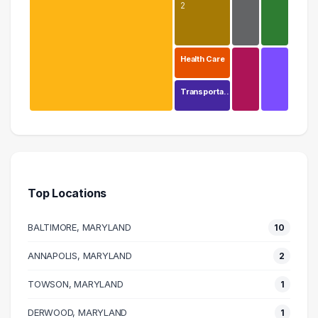
2
Health Care
Transporta…
Education
15 graduates
Executive
2 graduates
Top Locations
Human Resources
2 graduates
BALTIMORE, MARYLAND
10
Research
2 graduates
ANNAPOLIS, MARYLAND
2
Design
TOWSON, MARYLAND
1 graduates
1
Logistics
DERWOOD, MARYLAND
1