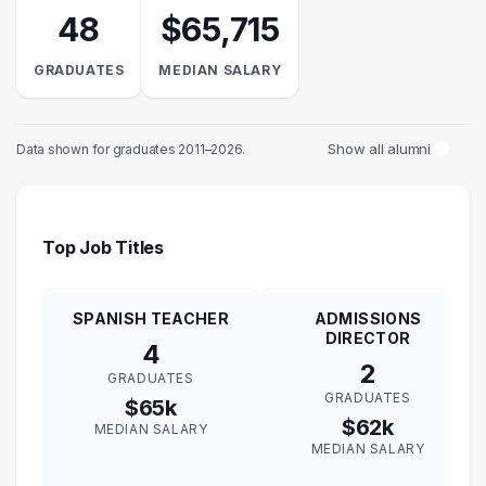
48
$65,715
GRADUATES
MEDIAN SALARY
Show all alumni
Data shown for graduates 2011–2026.
Top Job Titles
SPANISH TEACHER
ADMISSIONS
DIRECTOR
4
2
GRADUATES
GRADUATES
$65k
$62k
MEDIAN SALARY
MEDIAN SALARY