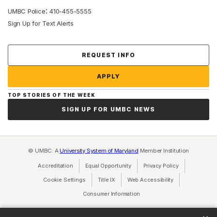
:
UMBC Police
410-455-5555
Sign Up for Text Alerts
Contact Us
REQUEST INFO
APPLY
TOP STORIES OF THE WEEK
SIGN UP FOR UMBC NEWS
© UMBC: A
University System of Maryland
Member Institution
Accreditation
Equal Opportunity
(opens in a new tab)
Privacy Policy
(opens in a ne
Cookie Settings
Title IX
(opens in a new tab)
Web Accessibility
(opens in a new 
Consumer Information
(opens in a new tab)