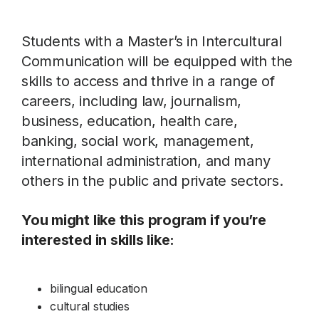
Students with a Master’s in Intercultural
Communication will be equipped with the
skills to access and thrive in a range of
careers, including law, journalism,
business, education, health care,
banking, social work, management,
international administration, and many
others in the public and private sectors.
You might like this program if you’re
interested in skills like:
bilingual education
cultural studies