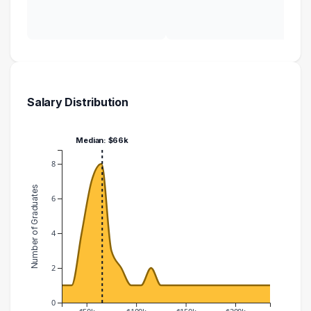
Salary Distribution
Median: $66k
8
Number of Graduates
6
4
2
0
$50k
$100k
$150k
$200k