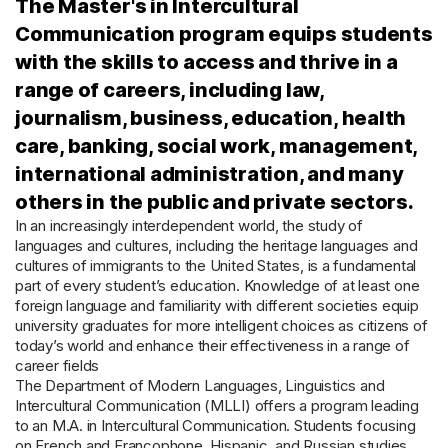
The Master's in Intercultural
Communication program equips students
with the skills to access and thrive in a
range of careers, including law,
journalism, business, education, health
care, banking, social work, management,
international administration, and many
others in the public and private sectors.
In an increasingly interdependent world, the study of
languages and cultures, including the heritage languages and
cultures of immigrants to the United States, is a fundamental
part of every student’s education. Knowledge of at least one
foreign language and familiarity with different societies equip
university graduates for more intelligent choices as citizens of
today’s world and enhance their effectiveness in a range of
career fields
The Department of Modern Languages, Linguistics and
Intercultural Communication (MLLI) offers a program leading
to an M.A. in Intercultural Communication. Students focusing
on French and Francophone, Hispanic, and Russian studies