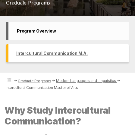
Graduate Programs
Program Overview
Intercultural Communication M.A.
→
→
Modern Languages and Linguistics
→
Graduate Programs
Intercultural Communication Master of Arts
Why Study Intercultural
Communication?