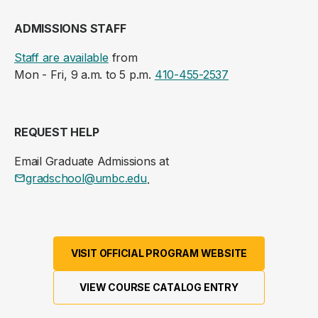
ADMISSIONS STAFF
Staff are available
from
Mon - Fri, 9 a.m. to 5 p.m.
410-455-2537
REQUEST HELP
Email Graduate Admissions at
gradschool@umbc.edu
.
VISIT OFFICIAL PROGRAM WEBSITE
VIEW COURSE CATALOG ENTRY