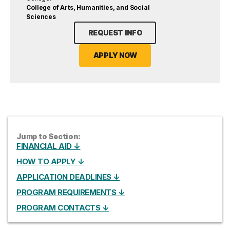
College of Arts, Humanities, and Social
Sciences
REQUEST INFO
APPLY NOW
Jump to Section:
FINANCIAL AID ↓
HOW TO APPLY ↓
APPLICATION DEADLINES ↓
PROGRAM REQUIREMENTS ↓
PROGRAM CONTACTS ↓