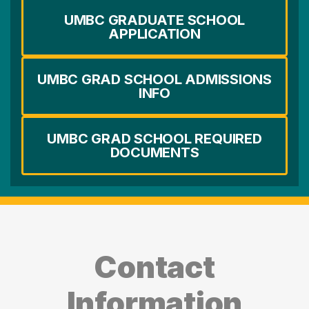
UMBC GRADUATE SCHOOL
APPLICATION
UMBC GRAD SCHOOL ADMISSIONS
INFO
UMBC GRAD SCHOOL REQUIRED
DOCUMENTS
Contact
Information