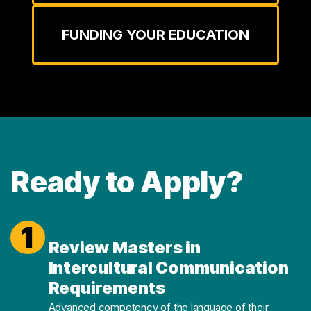
FUNDING YOUR EDUCATION
Ready to Apply?
1
Review Masters in
Intercultural Communication
Requirements
Advanced competency of the language of their