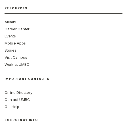
RESOURCES
Alumni
Career Center
Events
Mobile Apps
Stories
Visit Campus
Work at UMBC
IMPORTANT CONTACTS
Online Directory
Contact UMBC
Get Help
EMERGENCY INFO