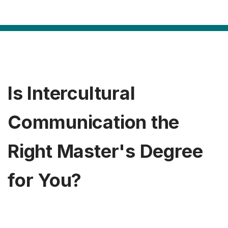
Is Intercultural
Communication the
Right Master's Degree
for You?