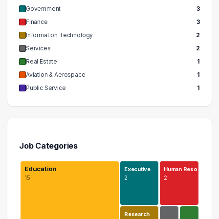
Government
3
Finance
3
Information Technology
2
Services
2
Real Estate
1
Aviation & Aerospace
1
Public Service
1
Job Categories
Education
Executive
Human Reso…
15
2
2
Research