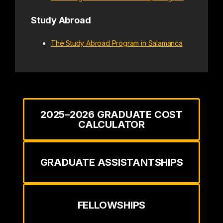
Study Abroad
The Study Abroad Program in Salamanca
2025–2026 GRADUATE COST
CALCULATOR
GRADUATE ASSISTANTSHIPS
FELLOWSHIPS