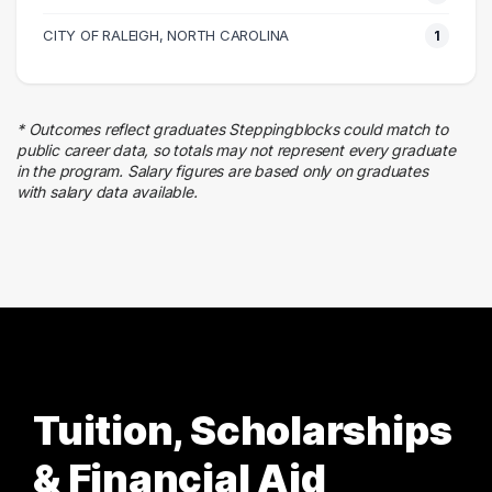
1 graduates
Health Care
CITY OF RALEIGH, NORTH CAROLINA
1
1 graduates
Transportation
1 graduates
* Outcomes reflect graduates Steppingblocks could match to
Hospitality
public career data, so totals may not represent every graduate
1 graduates
in the program. Salary figures are based only on graduates
with salary data available.
Business
1 graduates
Tuition, Scholarships
& Financial Aid