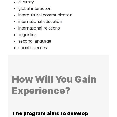
diversity
global interaction
intercultural communication
international education
international relations
linguistics
second language
social sciences
How Will You Gain
Experience?
The program aims to develop