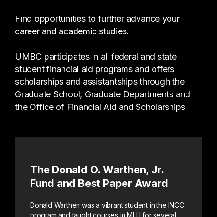
Find opportunities to further advance your
career and academic studies.
UMBC participates in all federal and state
student financial aid programs and offers
scholarships and assistantships through the
Graduate School, Graduate Departments and
the Office of Financial Aid and Scholarships.
The Donald O. Warthen, Jr.
Fund and Best Paper Award
Donald Warthen was a vibrant student in the INCC
program and taught courses in MLLI for several