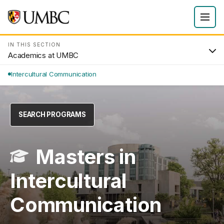
IN THIS SECTION
Academics at UMBC
Intercultural Communication
SEARCH PROGRAMS
Masters in
Intercultural
Communication