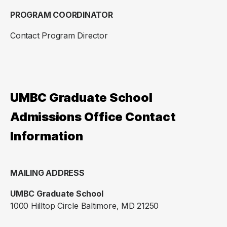
PROGRAM COORDINATOR
Contact Program Director
UMBC Graduate School
Admissions Office Contact
Information
MAILING ADDRESS
UMBC Graduate School
1000 Hilltop Circle Baltimore, MD 21250