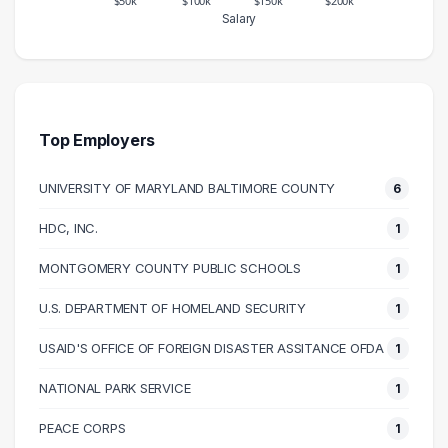
Salary
Salary Range
Number of Graduates
20000 – 30000
1
30000 – 40000
1
40000 – 50000
4
Top Employers
50000 – 60000
7
UNIVERSITY OF MARYLAND BALTIMORE COUNTY
6
60000 – 70000
8
70000 – 80000
3
HDC, INC.
1
80000 – 90000
2
MONTGOMERY COUNTY PUBLIC SCHOOLS
1
90000 – 100000
1
100000 – 110000
1
U.S. DEPARTMENT OF HOMELAND SECURITY
1
110000 – 120000
2
USAID'S OFFICE OF FOREIGN DISASTER ASSITANCE OFDA
1
120000 – 130000
1
NATIONAL PARK SERVICE
1
150000 – 160000
1
230000 – 240000
1
PEACE CORPS
1