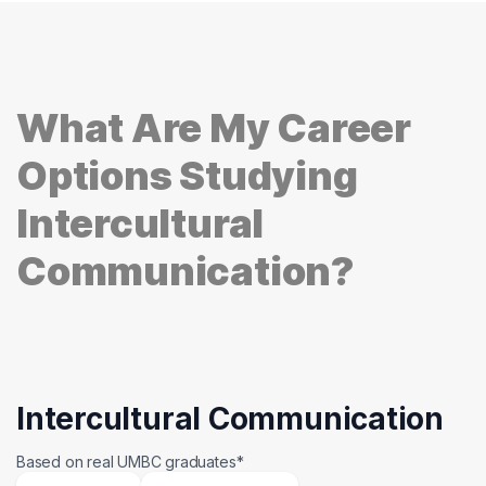
What Are My Career
Options Studying
Intercultural
Communication?
Intercultural Communication
Based on real UMBC graduates*