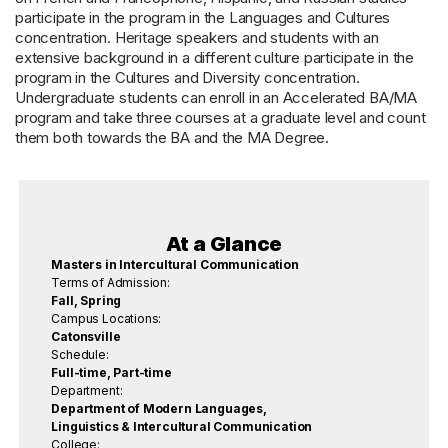
participate in the program in the Languages and Cultures
concentration. Heritage speakers and students with an
extensive background in a different culture participate in the
program in the Cultures and Diversity concentration.
Undergraduate students can enroll in an Accelerated BA/MA
program and take three courses at a graduate level and count
them both towards the BA and the MA Degree.
At a Glance
Masters in Intercultural Communication
Terms of Admission:
Fall, Spring
Campus Locations:
Catonsville
Schedule:
Full-time, Part-time
Department:
Department of Modern Languages,
Linguistics & Intercultural Communication
College: