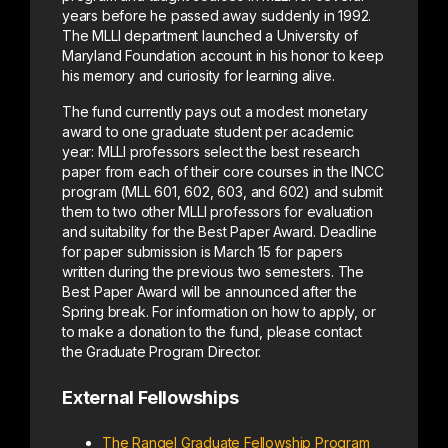
years before he passed away suddenly in 1992.
The MLLI department launched a University of
Maryland Foundation account in his honor to keep
his memory and curiosity for learning alive.
The fund currently pays out a modest monetary
award to one graduate student per academic
year: MLLI professors select the best research
paper from each of their core courses in the INCC
program (MLL 601, 602, 603, and 602) and submit
them to two other MLLI professors for evaluation
and suitability for the Best Paper Award. Deadline
for paper submission is March 15 for papers
written during the previous two semesters. The
Best Paper Award will be announced after the
Spring break. For information on how to apply, or
to make a donation to the fund, please contact
the Graduate Program Director.
External Fellowships
The Rangel Graduate Fellowship Program