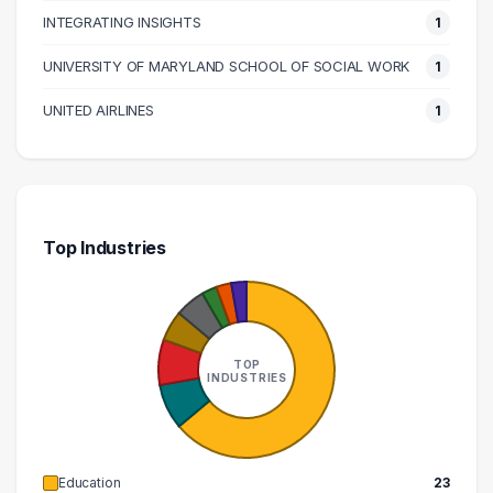
INTEGRATING INSIGHTS
1
UNIVERSITY OF MARYLAND SCHOOL OF SOCIAL WORK
1
UNITED AIRLINES
1
Top Industries
TOP
INDUSTRIES
Education
23