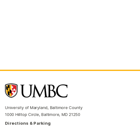
University of Maryland, Baltimore County
1000 Hilltop Circle, Baltimore, MD 21250
Directions & Parking