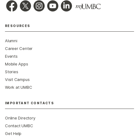
RESOURCES
Alumni
Career Center
Events
Mobile Apps
Stories
Visit Campus
Work at UMBC
IMPORTANT CONTACTS
Online Directory
Contact UMBC
Get Help