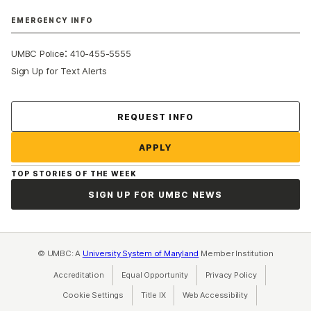
EMERGENCY INFO
:
UMBC Police
410-455-5555
Sign Up for Text Alerts
Contact Us
REQUEST INFO
APPLY
TOP STORIES OF THE WEEK
SIGN UP FOR UMBC NEWS
© UMBC: A
University System of Maryland
Member Institution
Accreditation
Equal Opportunity
(opens in a new tab)
Privacy Policy
(opens in a ne
Cookie Settings
Title IX
(opens in a new tab)
Web Accessibility
(opens in a new 