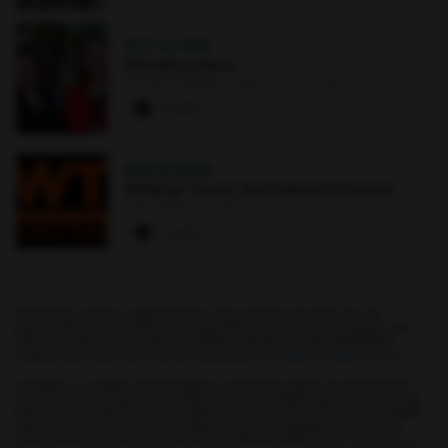
OCT 4
·
7 PM
Whistling Hens
Earl and Darielle Linehan Concert Hall
0 paws
SEP 10
·
6 PM
Whiting-Turner Recruitment Session
The Commons : 331
0 paws
All events, groups, organizations, and centers are open for full
participation by all individuals regardless of race, color, religion, sex,
national origin, or any other protected category under applicable
federal law, state law, and the University's
nondiscrimination policy
.
myUMBC is a UMBC limited public community forum for information
sharing and dialogue. As a public institution, UMBC generally may not
limit a community member's right to free speech on this forum. UMBC
does not endorse the views expressed or information presented
here, unless specifically stated in an official UMBC post.
Learn more...