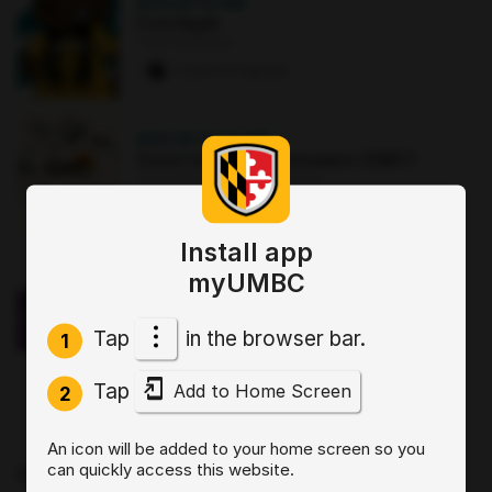
AUG 22
·
12 AM
First Night
The Commons
2 paws
·
8 signups
AUG 25
·
12:30 PM
Good morning Commuters (GMC)
The Commons : Sports Zone
0 paws
·
3 signups
Install app
OCT 2
·
3:30 PM
myUMBC
Sit, Stay, Focus: Skills for Executive
Functioning Workshop 1
Tap
in the browser bar.
Online
1
0 paws
·
2 signups
Tap
Add to Home Screen
2
AUG 19
·
4 PM
An icon will be added to your home screen so you
Start by Believing: Supporting
can quickly access this website.
Disclosures of Sexual Violence