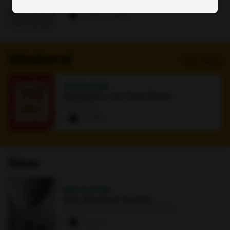
Online
0 paws
·
1 signup
Weekend
View More
AUG 9
·
4 AM
Maryland's Tax-Free Week!
Bookstore
7 paws
New
NOV 15
·
8 PM
Walt Weiskopf Quartet
Earl and Darielle Linehan Concert Hall
0 paws