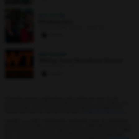
OCT 4
·
7 PM
Whistling Hens
Earl and Darielle Linehan Concert Hall
0 paws
SEP 10
·
6 PM
Whiting-Turner Recruitment Session
The Commons : 331
0 paws
All events, groups, organizations, and centers are open for full
participation by all individuals regardless of race, color, religion, sex,
national origin, or any other protected category under applicable
federal law, state law, and the University's
nondiscrimination policy
.
myUMBC is a UMBC limited public community forum for information
sharing and dialogue. As a public institution, UMBC generally may not
limit a community member's right to free speech on this forum. UMBC
does not endorse the views expressed or information presented
here, unless specifically stated in an official UMBC post.
Learn more...