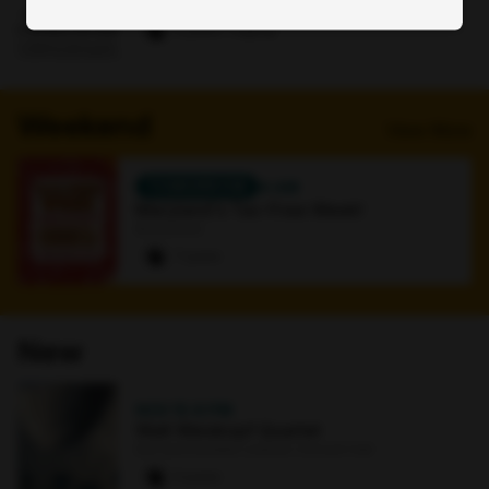
Online
0 paws
·
1 signup
Weekend
View More
TOMORROW
4 AM
Maryland's Tax-Free Week!
Bookstore
7 paws
New
NOV 15
·
8 PM
Walt Weiskopf Quartet
Earl and Darielle Linehan Concert Hall
0 paws