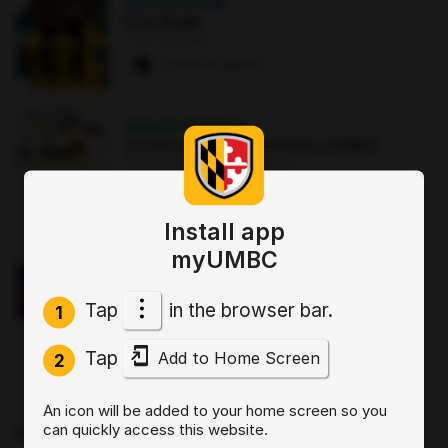
AUG 22
·
12 AM
First Night
The Commons
2 paws
·
8 signups
AUG 25
·
12:30 PM
Good morning Commuters (GMC)
The Commons : Sports Zone
0 paws
·
3 signups
Install app
OCT 2
·
3:30 PM
myUMBC
Sit, Stay, Focus: Skills for Executive
Functioning Workshop 1
Tap
in the browser bar.
Online
1
0 paws
·
2 signups
Tap
Add to Home Screen
2
AUG 19
·
4 PM
An icon will be added to your home screen so you
Start by Believing: Supporting
can quickly access this website.
Disclosures of Sexual Violence