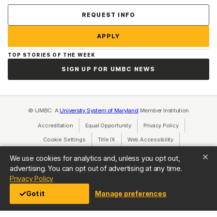
Contact Us
REQUEST INFO
APPLY
TOP STORIES OF THE WEEK
SIGN UP FOR UMBC NEWS
© UMBC: A
University System of Maryland
Member Institution
Accreditation
Equal Opportunity
(opens in a new tab)
Privacy Policy
(opens in a ne
Cookie Settings
Title IX
(opens in a new tab)
Web Accessibility
(opens in a new 
Consumer Information
(opens in a new tab)
We use cookies for analytics and, unless you opt out,
advertising. You can opt out of advertising at any time.
(opens in a new tab)
Privacy Policy
Got it
Manage preferences