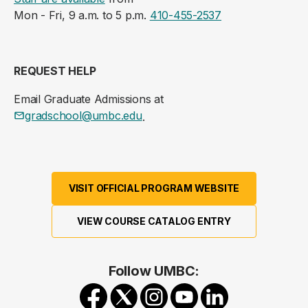
Mon - Fri, 9 a.m. to 5 p.m.
410-455-2537
REQUEST HELP
Email Graduate Admissions at
gradschool@umbc.edu
.
VISIT OFFICIAL PROGRAM WEBSITE
VIEW COURSE CATALOG ENTRY
Follow UMBC: