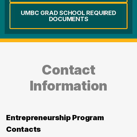
UMBC GRAD SCHOOL REQUIRED
DOCUMENTS
Contact
Information
Entrepreneurship Program
Contacts