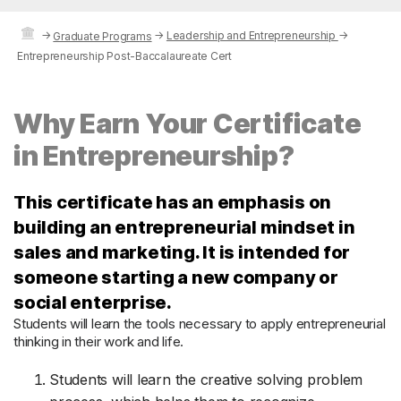
→
→
Leadership and Entrepreneurship
→
Graduate Programs
Entrepreneurship Post-Baccalaureate Cert
Why Earn Your Certificate
in Entrepreneurship?
This certificate has an emphasis on
building an entrepreneurial mindset in
sales and marketing. It is intended for
someone starting a new company or
social enterprise.
Students will learn the tools necessary to apply entrepreneurial
thinking in their work and life.
Students will learn the creative solving problem