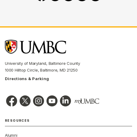
University of Maryland, Baltimore County
1000 Hilltop Circle, Baltimore, MD 21250
Directions & Parking
RESOURCES
Alumni