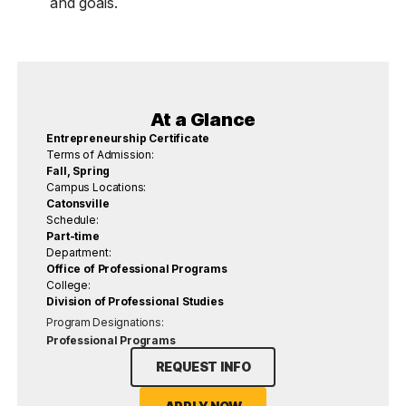
and goals.
At a Glance
Entrepreneurship Certificate
Terms of Admission:
Fall, Spring
Campus Locations:
Catonsville
Schedule:
Part-time
Department:
Office of Professional Programs
College:
Division of Professional Studies
Program Designations:
Professional Programs
REQUEST INFO