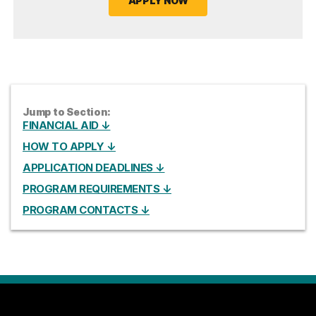
APPLY NOW
Jump to Section:
FINANCIAL AID ↓
HOW TO APPLY ↓
APPLICATION DEADLINES ↓
PROGRAM REQUIREMENTS ↓
PROGRAM CONTACTS ↓