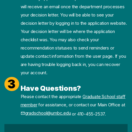
will receive an email once the department processes
your decision letter. You will be able to see your
decision letter by logging in to the application website.
Your decision letter will be where the application
checklist was. You may also check your
recommendation statuses to send reminders or
update contact information from the user page. If you
are having trouble logging back in, you can recover
your account.
3
Have Questions?
Please contact the appropriate
Graduate School staff
member
for assistance, or contact our Main Office at
gradschool@umbc.edu
or 410-455-2537.