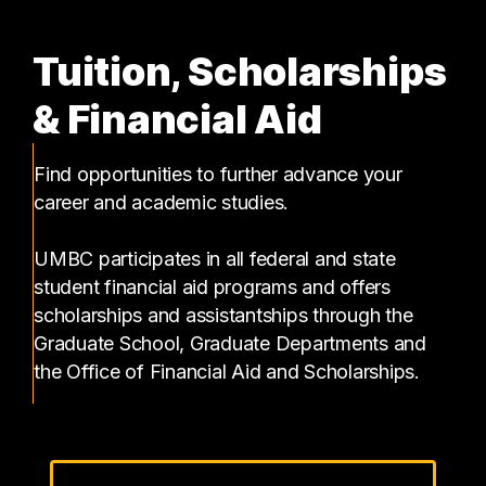
Tuition, Scholarships
& Financial Aid
Find opportunities to further advance your
career and academic studies.
UMBC participates in all federal and state
student financial aid programs and offers
scholarships and assistantships through the
Graduate School, Graduate Departments and
the Office of Financial Aid and Scholarships.