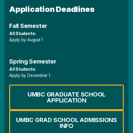
Application Deadlines
Fall Semester
All Students:
Apply by August 1
Spring Semester
All Students:
Apply by December 1
UMBC GRADUATE SCHOOL
APPLICATION
UMBC GRAD SCHOOL ADMISSIONS
INFO