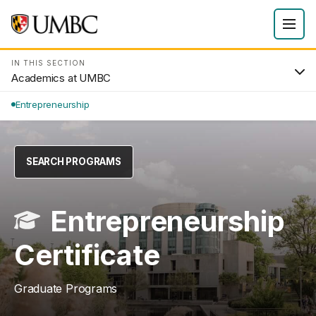
IN THIS SECTION
Academics at UMBC
Entrepreneurship
SEARCH PROGRAMS
Entrepreneurship
Certificate
Graduate Programs