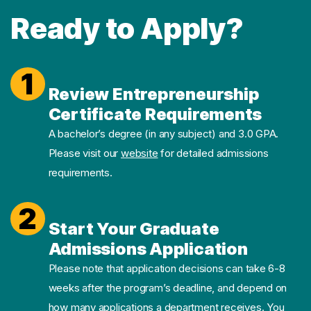
Ready to Apply?
1
Review Entrepreneurship
Certificate Requirements
A bachelor’s degree (in any subject) and 3.0 GPA.
Please visit our
website
for detailed admissions
requirements.
2
Start Your Graduate
Admissions Application
Please note that application decisions can take 6-8
weeks after the program’s deadline, and depend on
how many applications a department receives. You