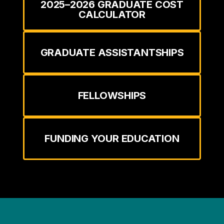
2025–2026 GRADUATE COST
CALCULATOR
GRADUATE ASSISTANTSHIPS
FELLOWSHIPS
FUNDING YOUR EDUCATION