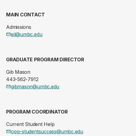
MAIN CONTACT
Admissions
eil@umbc.edu
GRADUATE PROGRAM DIRECTOR
Gib Mason
443-562-7912
gibmason@umbc.edu
PROGRAM COORDINATOR
Current Student Help
opp-studentsuccess@umbc.edu