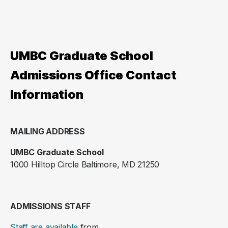
UMBC Graduate School
Admissions Office Contact
Information
MAILING ADDRESS
UMBC Graduate School
1000 Hilltop Circle Baltimore, MD 21250
ADMISSIONS STAFF
Staff are available
from