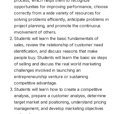
process, which helps them to recognize
opportunities for improving performance, choose
correctly from a wide variety of resources for
solving problems efficiently, anticipate problems in
project planning, and promote the continuous
involvement of others.
Students will learn the basic fundamentals of
sales, review the relationship of customer need
identification, and discuss reasons that make
people buy. Students will learn the basic six steps
of selling and discuss the real world marketing
challenges involved in launching an
entrepreneurship venture or sustaining
competitive advantage.
Students will learn how to create a competitive
analysis, prepare a customer analysis, determine
target market and positioning, understand pricing
management, and develop marketing objectives