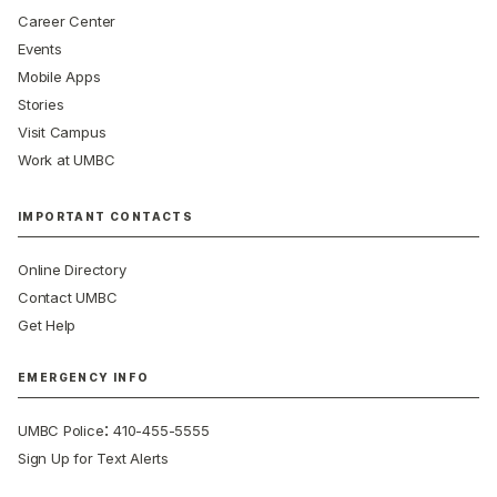
Career Center
Events
Mobile Apps
Stories
Visit Campus
Work at UMBC
IMPORTANT CONTACTS
Online Directory
Contact UMBC
Get Help
EMERGENCY INFO
:
UMBC Police
410-455-5555
Sign Up for Text Alerts