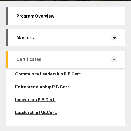
Program Overview
+
Masters
-
Certificates
Community Leadership P.B.Cert.
Entrepreneurship P.B.Cert.
Innovation P.B.Cert.
Leadership P.B.Cert.