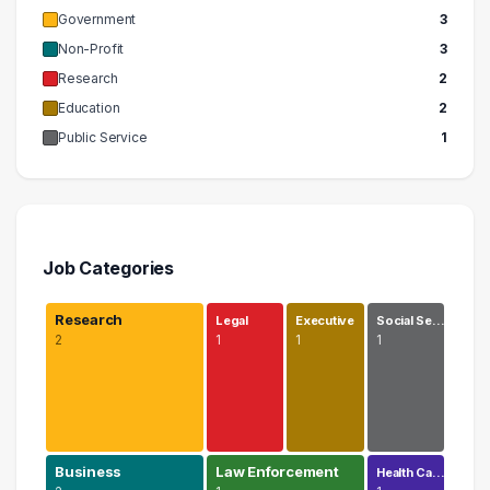
Government
3
Non-Profit
3
Research
2
Education
2
Public Service
1
Job Categories
Research
Legal
Executive
Social Se…
2
1
1
1
Business
Law Enforcement
Health Ca…