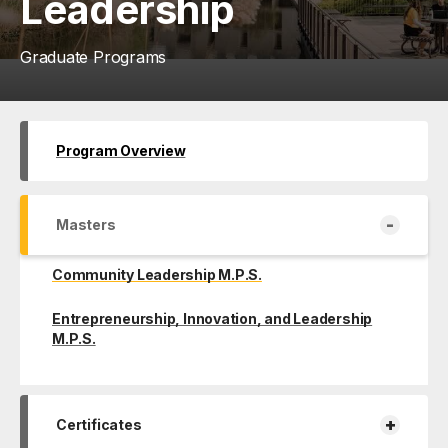
Leadership
Graduate Programs
Program Overview
-
Masters
Community Leadership M.P.S.
Entrepreneurship, Innovation, and Leadership
M.P.S.
+
Certificates