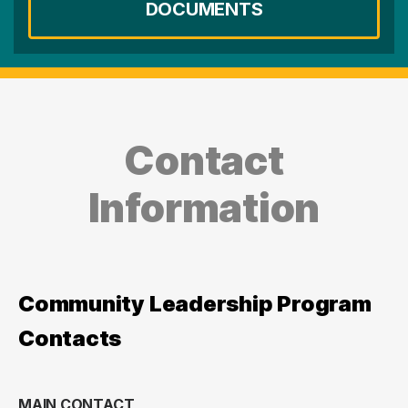
DOCUMENTS
Contact
Information
Community Leadership Program
Contacts
MAIN CONTACT