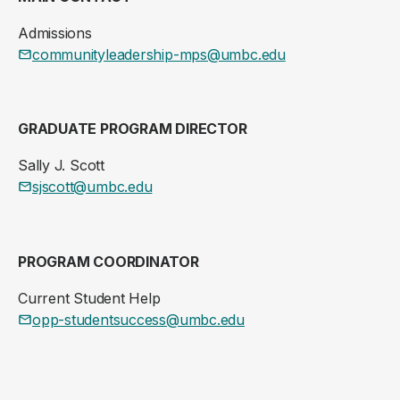
Admissions
communityleadership-mps@umbc.edu
GRADUATE PROGRAM DIRECTOR
Sally J. Scott
sjscott@umbc.edu
PROGRAM COORDINATOR
Current Student Help
opp-studentsuccess@umbc.edu