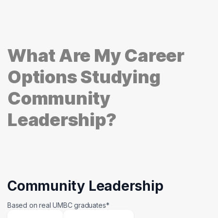
What Are My Career
Options Studying
Community
Leadership?
Community Leadership
Based on real UMBC graduates*