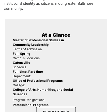
institutional identity as citizens in our greater Baltimore
community.
At a Glance
Master of Professional Studies in
Community Leadership
Terms of Admission:
Fall, Spring
Campus Locations:
Catonsville
Schedule:
Full-time, Part-time
Department:
Office of Professional Programs
College:
College of Arts, Humanities, and Social
Sciences
Program Designations:
Professional Programs