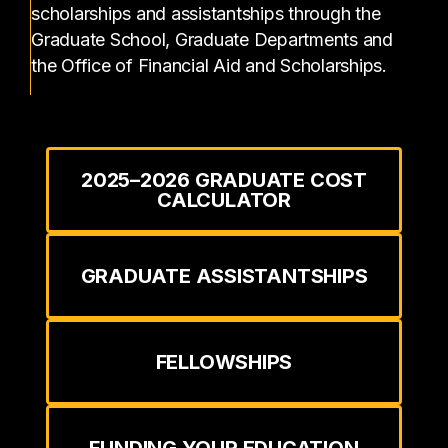
scholarships and assistantships through the
Graduate School, Graduate Departments and
the Office of Financial Aid and Scholarships.
2025–2026 GRADUATE COST
CALCULATOR
GRADUATE ASSISTANTSHIPS
FELLOWSHIPS
FUNDING YOUR EDUCATION