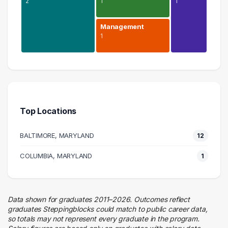
2
1
1
Management
1
Research
2 graduates
Business
2 graduates
Top Locations
Legal
1 graduates
BALTIMORE, MARYLAND
12
Executive
1 graduates
COLUMBIA, MARYLAND
1
Social Services
1 graduates
Law Enforcement
Data shown for graduates 2011–2026. Outcomes reflect
1 graduates
graduates Steppingblocks could match to public career data,
Management
so totals may not represent every graduate in the program.