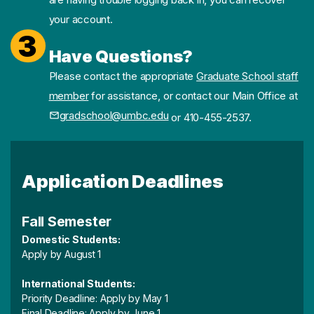
your account.
3
Have Questions?
Please contact the appropriate
Graduate School staff
member
for assistance, or contact our Main Office at
gradschool@umbc.edu
or 410-455-2537.
Application Deadlines
Fall Semester
Domestic Students:
Apply by August 1
International Students:
Priority Deadline: Apply by May 1
Final Deadline: Apply by June 1