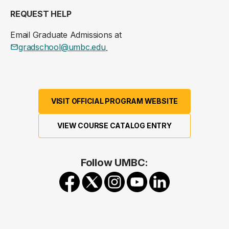
REQUEST HELP
Email Graduate Admissions at
gradschool@umbc.edu
.
VISIT OFFICIAL PROGRAM WEBSITE
VIEW COURSE CATALOG ENTRY
Follow UMBC: