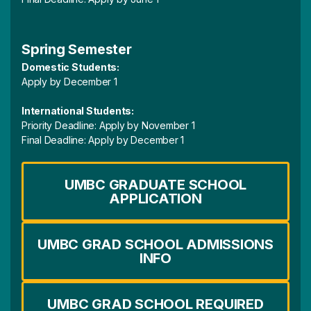
Spring Semester
Domestic Students:
Apply by December 1
International Students:
Priority Deadline: Apply by November 1
Final Deadline: Apply by December 1
UMBC GRADUATE SCHOOL
APPLICATION
UMBC GRAD SCHOOL ADMISSIONS
INFO
UMBC GRAD SCHOOL REQUIRED