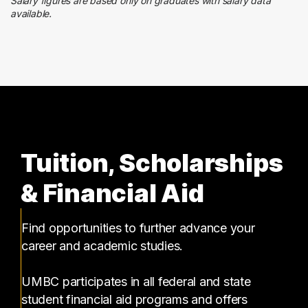
1 graduates
Salary figures are based only on graduates with salary data
available.
Health Care
1 graduates
Tuition, Scholarships
& Financial Aid
Find opportunities to further advance your
career and academic studies.
UMBC participates in all federal and state
student financial aid programs and offers