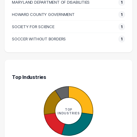
MARYLAND DEPARTMENT OF DISABILITIES
1
HOWARD COUNTY GOVERNMENT
1
SOCIETY FOR SCIENCE
1
SOCCER WITHOUT BORDERS
1
Top Industries
TOP
INDUSTRIES