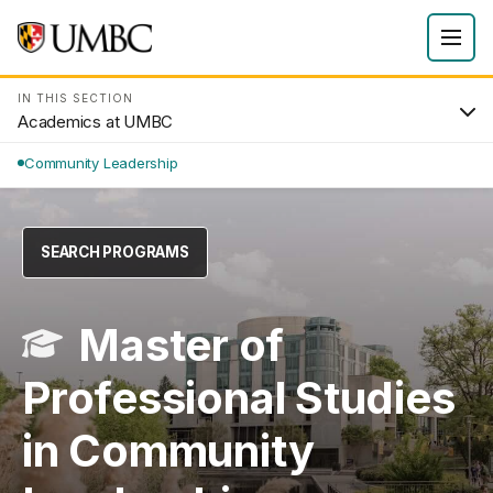
IN THIS SECTION
Academics at UMBC
Community Leadership
SEARCH PROGRAMS
Master of
Professional Studies
in Community