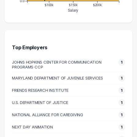
0.0
$100k
$150k
$200k
Salary
Salary Range
Number of Graduates
50000 – 60000
2
70000 – 80000
1
80000 – 90000
1
Top Employers
90000 – 100000
1
JOHNS HOPKINS CENTER FOR COMMUNICATION
1
120000 – 130000
1
PROGRAMS CCP
210000 – 220000
1
MARYLAND DEPARTMENT OF JUVENILE SERVICES
1
240000 – 250000
1
FRIENDS RESEARCH INSTITUTE
1
U.S. DEPARTMENT OF JUSTICE
1
NATIONAL ALLIANCE FOR CAREGIVING
1
NEXT DAY ANIMATION
1