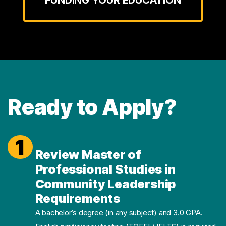
Ready to Apply?
1
Review Master of
Professional Studies in
Community Leadership
Requirements
A bachelor’s degree (in any subject) and 3.0 GPA.