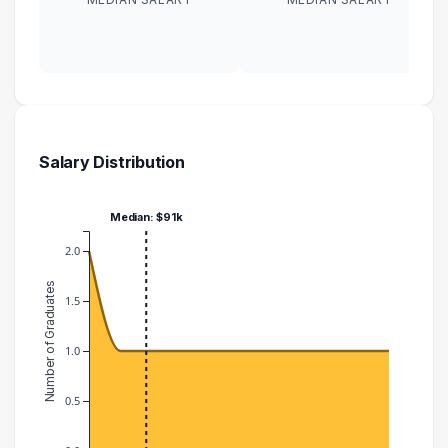
Salary Distribution
Median: $91k
2.0
Number of Graduates
1.5
1.0
0.5