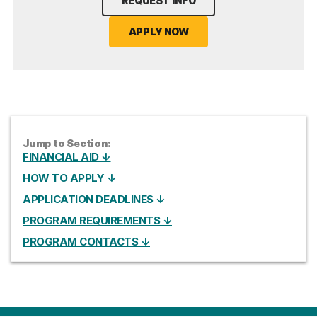
REQUEST INFO
APPLY NOW
Jump to Section:
FINANCIAL AID ↓
HOW TO APPLY ↓
APPLICATION DEADLINES ↓
PROGRAM REQUIREMENTS ↓
PROGRAM CONTACTS ↓