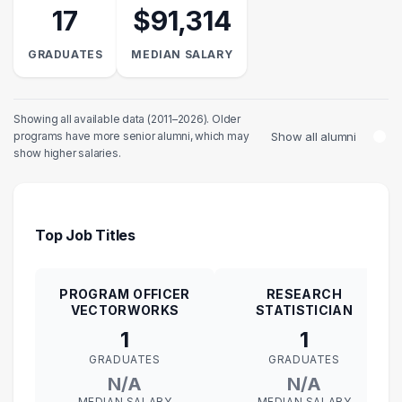
17
$91,314
GRADUATES
MEDIAN SALARY
Showing all available data (2011–2026). Older
Show all alumni
programs have more senior alumni, which may
show higher salaries.
Top Job Titles
PROGRAM OFFICER
RESEARCH
VECTORWORKS
STATISTICIAN
1
1
GRADUATES
GRADUATES
N/A
N/A
MEDIAN SALARY
MEDIAN SALARY