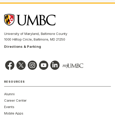
University of Maryland, Baltimore County
1000 Hilltop Circle, Baltimore, MD 21250
Directions & Parking
RESOURCES
Alumni
Career Center
Events
Mobile Apps