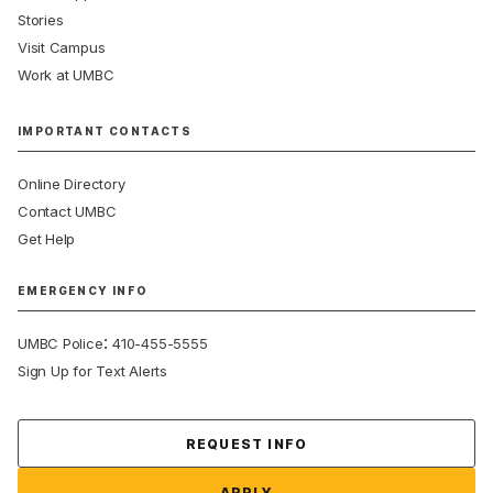
Stories
Visit Campus
Work at UMBC
IMPORTANT CONTACTS
Online Directory
Contact UMBC
Get Help
EMERGENCY INFO
:
UMBC Police
410-455-5555
Sign Up for Text Alerts
Contact Us
REQUEST INFO
APPLY