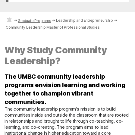
→
→
Leadership and Entrepreneurship
→
Graduate Programs
Community Leadership Master of Professional Studies
Why Study Community
Leadership?
The UMBC community leadership
programs envision learning and working
together to champion vibrant
communities.
The community leadership program’s mission is to build
communities inside and outside the classroom that are rooted
in relationships and brought to life through co-teaching, co-
learning, and co-creating. The program aims to lead
institutional change in higher education toward a core