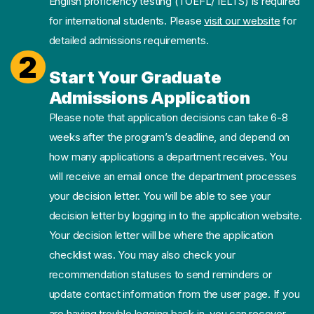
English proficiency testing (TOEFL/ IELTS) is required
for international students. Please
visit our website
for
detailed admissions requirements.
2
Start Your Graduate
Admissions Application
Please note that application decisions can take 6-8
weeks after the program’s deadline, and depend on
how many applications a department receives. You
will receive an email once the department processes
your decision letter. You will be able to see your
decision letter by logging in to the application website.
Your decision letter will be where the application
checklist was. You may also check your
recommendation statuses to send reminders or
update contact information from the user page. If you
are having trouble logging back in, you can recover