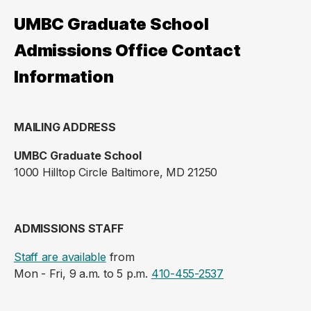
UMBC Graduate School
Admissions Office Contact
Information
MAILING ADDRESS
UMBC Graduate School
1000 Hilltop Circle Baltimore, MD 21250
ADMISSIONS STAFF
Staff are available
from
Mon - Fri, 9 a.m. to 5 p.m.
410-455-2537