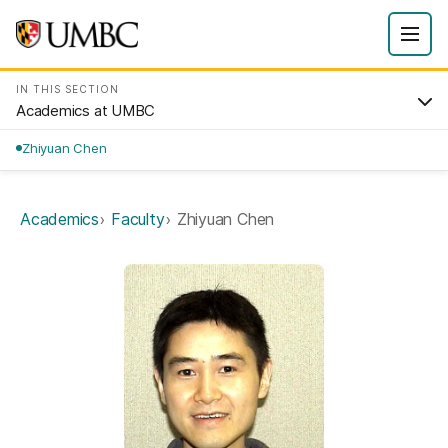
IN THIS SECTION
Academics at UMBC
Zhiyuan Chen
Academics
Faculty
Zhiyuan Chen