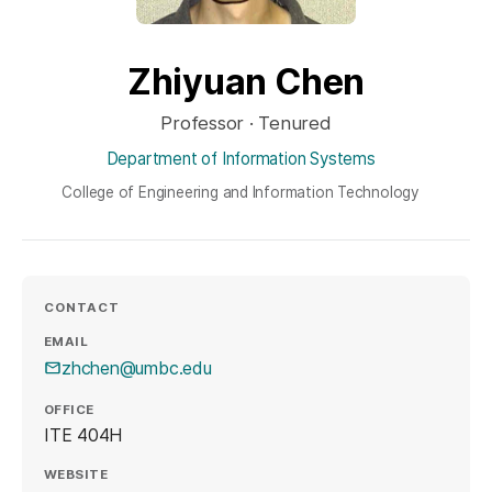
Zhiyuan Chen
Professor · Tenured
Department of Information Systems
College of Engineering and Information Technology
CONTACT
EMAIL
zhchen@umbc.edu
OFFICE
ITE 404H
WEBSITE