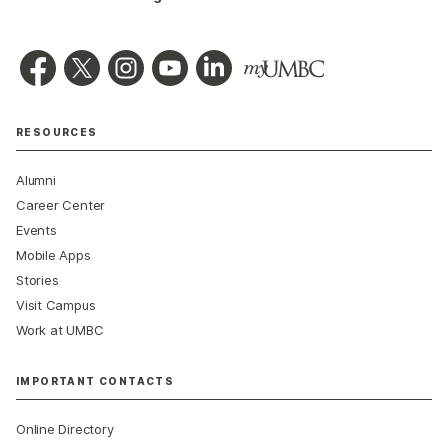
RESOURCES
Alumni
Career Center
Events
Mobile Apps
Stories
Visit Campus
Work at UMBC
IMPORTANT CONTACTS
Online Directory