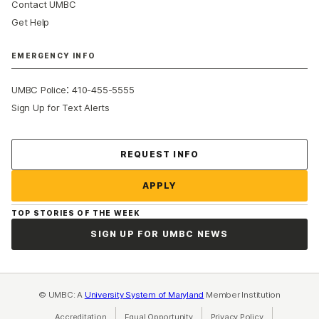
Contact UMBC
Get Help
EMERGENCY INFO
:
UMBC Police
410-455-5555
Sign Up for Text Alerts
Contact Us
REQUEST INFO
APPLY
TOP STORIES OF THE WEEK
SIGN UP FOR UMBC NEWS
© UMBC: A
University System of Maryland
Member Institution
Accreditation
Equal Opportunity
(opens in a new tab)
Privacy Policy
(opens in a ne