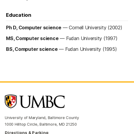
Education
Ph D, Computer science
—
Cornell University (2002)
MS, Computer science
—
Fudan University (1997)
BS, Computer science
—
Fudan University (1995)
University of Maryland, Baltimore County
1000 Hilltop Circle, Baltimore, MD 21250
Directions & Parking