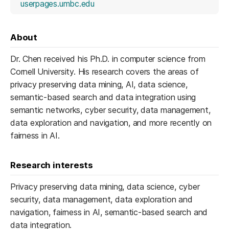
(opens in a new tab)
userpages.umbc.edu
About
Dr. Chen received his Ph.D. in computer science from
Cornell University. His research covers the areas of
privacy preserving data mining, AI, data science,
semantic-based search and data integration using
semantic networks, cyber security, data management,
data exploration and navigation, and more recently on
fairness in AI.
Research interests
Privacy preserving data mining, data science, cyber
security, data management, data exploration and
navigation, fairness in AI, semantic-based search and
data integration.