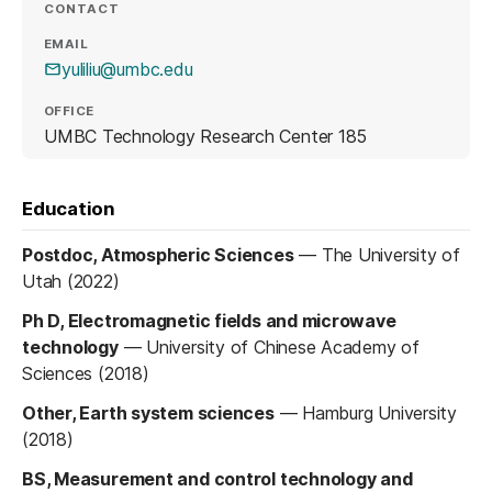
CONTACT
EMAIL
yuliliu@umbc.edu
OFFICE
UMBC Technology Research Center 185
Education
Postdoc, Atmospheric Sciences
—
The University of
Utah (2022)
Ph D, Electromagnetic fields and microwave
technology
—
University of Chinese Academy of
Sciences (2018)
Other, Earth system sciences
—
Hamburg University
(2018)
BS, Measurement and control technology and