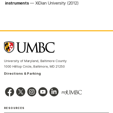
instruments
—
XiDian University (2012)
University of Maryland, Baltimore County
1000 Hilltop Circle, Baltimore, MD 21250
Directions & Parking
RESOURCES