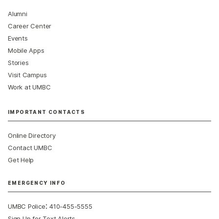
Alumni
Career Center
Events
Mobile Apps
Stories
Visit Campus
Work at UMBC
IMPORTANT CONTACTS
Online Directory
Contact UMBC
Get Help
EMERGENCY INFO
:
UMBC Police
410-455-5555
Sign Up for Text Alerts