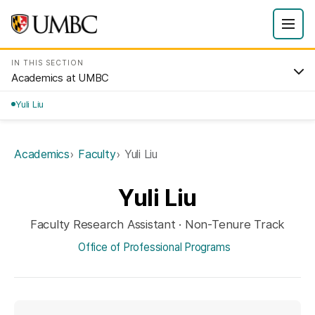
IN THIS SECTION
Academics at UMBC
Yuli Liu
Academics
Faculty
Yuli Liu
Yuli Liu
Faculty Research Assistant · Non-Tenure Track
Office of Professional Programs