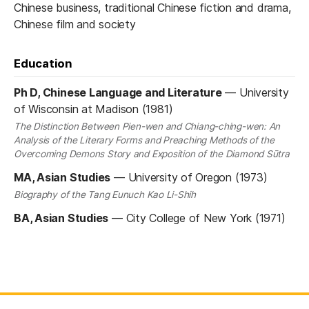
Chinese business, traditional Chinese fiction and drama,
Chinese film and society
Education
Ph D, Chinese Language and Literature
—
University
of Wisconsin at Madison (1981)
The Distinction Between Pien-wen and Chiang-ching-wen: An
Analysis of the Literary Forms and Preaching Methods of the
Overcoming Demons Story and Exposition of the Diamond Sūtra
MA, Asian Studies
—
University of Oregon (1973)
Biography of the Tang Eunuch Kao Li-Shih
BA, Asian Studies
—
City College of New York (1971)