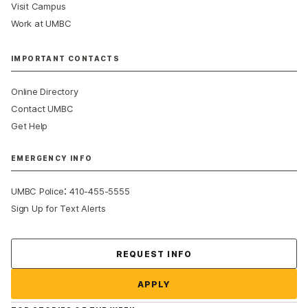
Visit Campus
Work at UMBC
IMPORTANT CONTACTS
Online Directory
Contact UMBC
Get Help
EMERGENCY INFO
:
UMBC Police
410-455-5555
Sign Up for Text Alerts
Contact Us
REQUEST INFO
APPLY