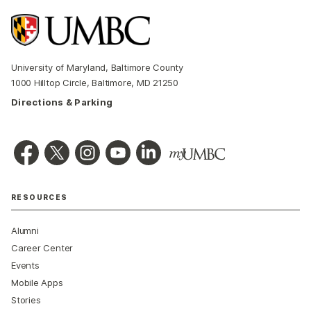
University of Maryland, Baltimore County
1000 Hilltop Circle, Baltimore, MD 21250
Directions & Parking
RESOURCES
Alumni
Career Center
Events
Mobile Apps
Stories