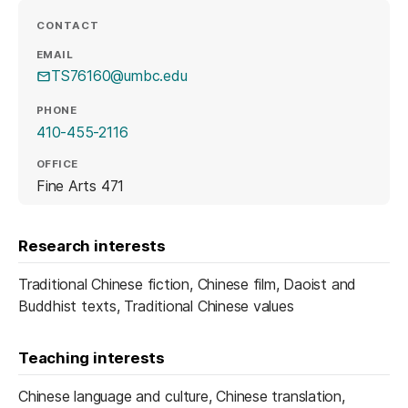
CONTACT
EMAIL
TS76160@umbc.edu
PHONE
410-455-2116
OFFICE
Fine Arts 471
Research interests
Traditional Chinese fiction, Chinese film, Daoist and
Buddhist texts, Traditional Chinese values
Teaching interests
Chinese language and culture, Chinese translation,