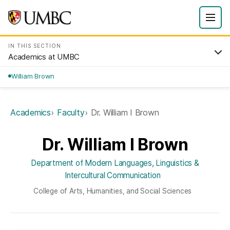
IN THIS SECTION
Academics at UMBC
William Brown
Academics
Faculty
Dr. William I Brown
Dr. William I Brown
Department of Modern Languages, Linguistics &
Intercultural Communication
College of Arts, Humanities, and Social Sciences