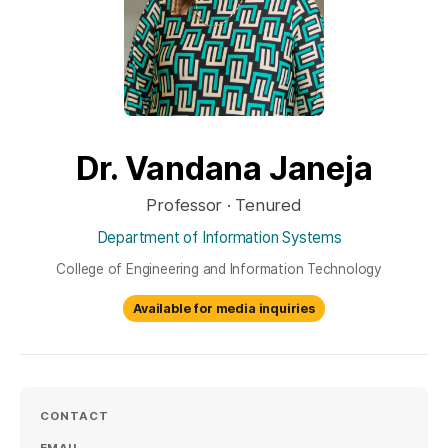
Dr. Vandana Janeja
Professor · Tenured
Department of Information Systems
College of Engineering and Information Technology
Available for media inquiries
CONTACT
EMAIL