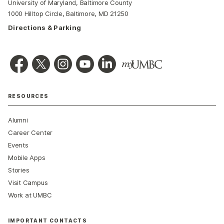
University of Maryland, Baltimore County
1000 Hilltop Circle, Baltimore, MD 21250
Directions & Parking
RESOURCES
Alumni
Career Center
Events
Mobile Apps
Stories
Visit Campus
Work at UMBC
IMPORTANT CONTACTS