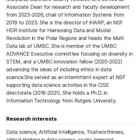
Associate Dean for research and faculty development
from 2023-2026, chair of Information Systems from
2019 to 2023. She is the director of iHARP, an NSF
HDR Institute for Harnessing Data and Model
Revolution in the Polar Regions and heads the Multi
Data lab at UMBC. She is member of the UMBC
ADVANCE Executive committee focusing on diversity in
STEM, and a UMBC innovation fellow (2020-2022)
advancing the ideas of including ethics in data
science.She served as an intermittent expert at NSF
supporting data science activities in the CISE
directorate (2018-2021). She holds a Ph.D. in
Information Technology from Rutgers University.
Research interests
Data science, Artificial Intelligence, Trustworthiness,
ethical thinking in data science, spatio temporal