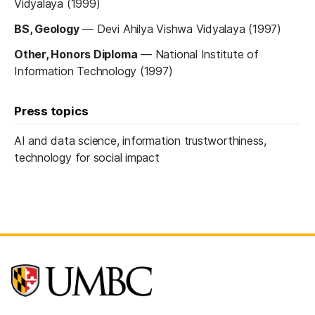
Vidyalaya (1999)
BS, Geology
—
Devi Ahilya Vishwa Vidyalaya (1997)
Other, Honors Diploma
—
National Institute of
Information Technology (1997)
Press topics
AI and data science, information trustworthiness,
technology for social impact