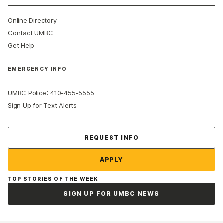
Online Directory
Contact UMBC
Get Help
EMERGENCY INFO
:
UMBC Police
410-455-5555
Sign Up for Text Alerts
Contact Us
REQUEST INFO
APPLY
TOP STORIES OF THE WEEK
SIGN UP FOR UMBC NEWS