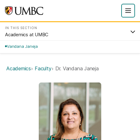
IN THIS SECTION
Academics at UMBC
Vandana Janeja
Academics
Faculty
Dr. Vandana Janeja