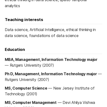
analytics
Teaching interests
Data science, Artificial Intelligence, ethical thinking in
data science, foundations of data science
Education
MBA, Management, Information Technology major
—
Rutgers University (2007)
Ph D, Management, Information Technology major
—
Rutgers University (2007)
MS, Computer Science
—
New Jersey Institute of
Technology (2001)
MS, Computer Management
—
Devi Ahilya Vishwa