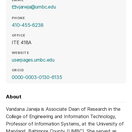
vjaneja@umbc.edu
PHONE
410-455-6238
OFFICE
ITE 418A
WEBSITE
(opens in a new tab)
userpages.umbc.edu
ORCID
(opens in a new tab)
0000-0003-0130-6135
About
Vandana Janeja is Associate Dean of Research in the
College of Engineering and Information Technology,
Professor of Information Systems, at the University of
Maryland, Baltimore County (UMBC). She served as